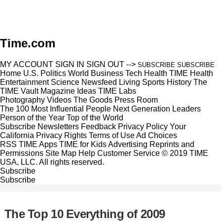
Time.com
MY ACCOUNT
SIGN IN
SIGN OUT
-->
SUBSCRIBE
SUBSCRIBE
Home
U.S.
Politics
World
Business
Tech
Health
TIME Health
Entertainment
Science
Newsfeed
Living
Sports
History
The
TIME Vault
Magazine
Ideas
TIME Labs
Photography
Videos
The Goods
Press Room
The 100 Most Influential People
Next Generation Leaders
Person of the Year
Top of the World
Subscribe
Newsletters
Feedback
Privacy Policy
Your
California Privacy Rights
Terms of Use
Ad Choices
RSS
TIME Apps
TIME for Kids
Advertising
Reprints and
Permissions
Site Map
Help
Customer Service
© 2019 TIME
USA, LLC. All rights reserved.
Subscribe
Subscribe
The Top 10 Everything of 2009