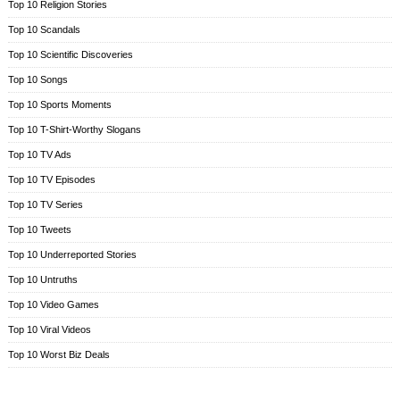
Top 10 Religion Stories
Top 10 Scandals
Top 10 Scientific Discoveries
Top 10 Songs
Top 10 Sports Moments
Top 10 T-Shirt-Worthy Slogans
Top 10 TV Ads
Top 10 TV Episodes
Top 10 TV Series
Top 10 Tweets
Top 10 Underreported Stories
Top 10 Untruths
Top 10 Video Games
Top 10 Viral Videos
Top 10 Worst Biz Deals