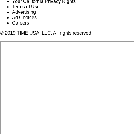
Your California Privacy Rights
Terms of Use
Advertising
Ad Choices
Careers
© 2019 TIME USA, LLC. All rights reserved.