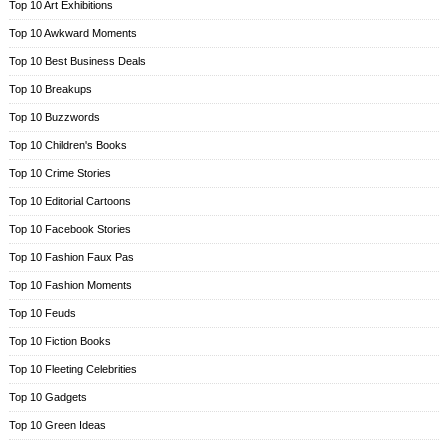
Top 10 Art Exhibitions
Top 10 Awkward Moments
Top 10 Best Business Deals
Top 10 Breakups
Top 10 Buzzwords
Top 10 Children's Books
Top 10 Crime Stories
Top 10 Editorial Cartoons
Top 10 Facebook Stories
Top 10 Fashion Faux Pas
Top 10 Fashion Moments
Top 10 Feuds
Top 10 Fiction Books
Top 10 Fleeting Celebrities
Top 10 Gadgets
Top 10 Green Ideas