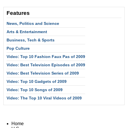
Features
News, Politics and Science
Arts & Entertainment
Business, Tech & Sports
Pop Culture
Video: Top 10 Fashion Faux Pas of 2009
Video: Best Television Episodes of 2009
Video: Best Television Series of 2009
Video: Top 10 Gadgets of 2009
Video: Top 10 Songs of 2009
Video: The Top 10 Viral Videos of 2009
Home