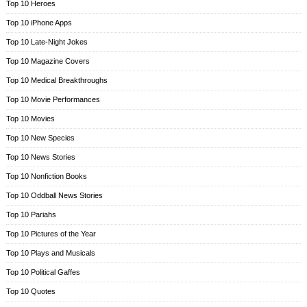
Top 10 Heroes
Top 10 iPhone Apps
Top 10 Late-Night Jokes
Top 10 Magazine Covers
Top 10 Medical Breakthroughs
Top 10 Movie Performances
Top 10 Movies
Top 10 New Species
Top 10 News Stories
Top 10 Nonfiction Books
Top 10 Oddball News Stories
Top 10 Pariahs
Top 10 Pictures of the Year
Top 10 Plays and Musicals
Top 10 Political Gaffes
Top 10 Quotes