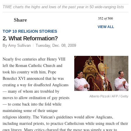
TIME charts the highs and lows of the past year in 50 wide-ranging lists
Prev
N
352
of
500
Share
VIEW ALL
TOP 10 RELIGION STORIES
2. What Reformation?
By Amy Sullivan
Tuesday, Dec. 08, 2009
Nearly five centuries after Henry VIII
left the Roman Catholic Church and
took his country with him, Pope
Benedict XVI announced that he was
creating a way for disaffected Anglicans
— many of whom are troubled by
Alberto Pizzoli / AFP / Getty
moves to allow ordination of gay priests
— to come back into the fold while
maintaining some of their unique
religious identity. The Vatican's guidelines would allow Anglicans,
including married priests, to practice Catholicism while using much of their
own liturgy. Many critics charged that the move was simply a way to