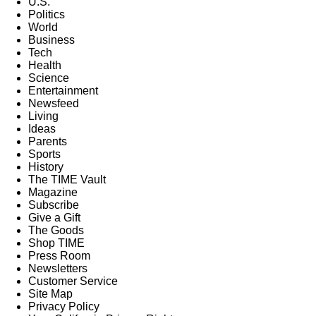
U.S.
Politics
World
Business
Tech
Health
Science
Entertainment
Newsfeed
Living
Ideas
Parents
Sports
History
The TIME Vault
Magazine
Subscribe
Give a Gift
The Goods
Shop TIME
Press Room
Newsletters
Customer Service
Site Map
Privacy Policy