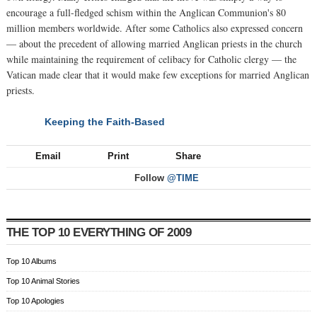
encourage a full-fledged schism within the Anglican Communion's 80
million members worldwide. After some Catholics also expressed concern
— about the precedent of allowing married Anglican priests in the church
while maintaining the requirement of celibacy for Catholic clergy — the
Vatican made clear that it would make few exceptions for married Anglican
priests.
Keeping the Faith-Based
NEXT
Email
Print
Share
Follow
@TIME
THE TOP 10 EVERYTHING OF 2009
Top 10 Albums
Top 10 Animal Stories
Top 10 Apologies