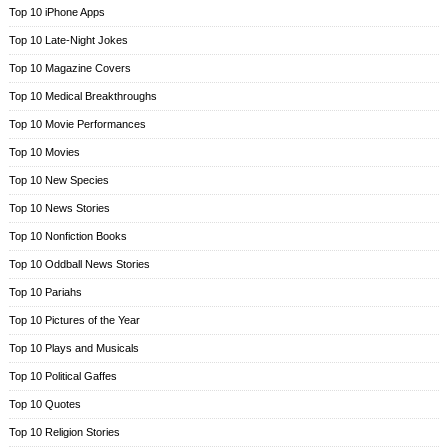
Top 10 iPhone Apps
Top 10 Late-Night Jokes
Top 10 Magazine Covers
Top 10 Medical Breakthroughs
Top 10 Movie Performances
Top 10 Movies
Top 10 New Species
Top 10 News Stories
Top 10 Nonfiction Books
Top 10 Oddball News Stories
Top 10 Pariahs
Top 10 Pictures of the Year
Top 10 Plays and Musicals
Top 10 Political Gaffes
Top 10 Quotes
Top 10 Religion Stories