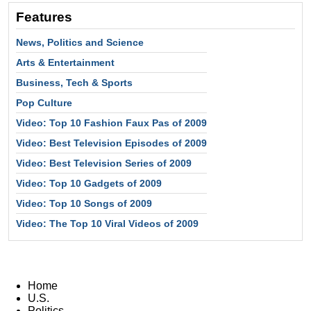
Features
News, Politics and Science
Arts & Entertainment
Business, Tech & Sports
Pop Culture
Video: Top 10 Fashion Faux Pas of 2009
Video: Best Television Episodes of 2009
Video: Best Television Series of 2009
Video: Top 10 Gadgets of 2009
Video: Top 10 Songs of 2009
Video: The Top 10 Viral Videos of 2009
Home
U.S.
Politics