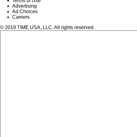
Terms of Use
Advertising
Ad Choices
Careers
© 2019 TIME USA, LLC. All rights reserved.