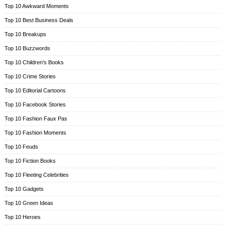
Top 10 Awkward Moments
Top 10 Best Business Deals
Top 10 Breakups
Top 10 Buzzwords
Top 10 Children's Books
Top 10 Crime Stories
Top 10 Editorial Cartoons
Top 10 Facebook Stories
Top 10 Fashion Faux Pas
Top 10 Fashion Moments
Top 10 Feuds
Top 10 Fiction Books
Top 10 Fleeting Celebrities
Top 10 Gadgets
Top 10 Green Ideas
Top 10 Heroes