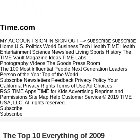
Time.com
MY ACCOUNT
SIGN IN
SIGN OUT
-->
SUBSCRIBE
SUBSCRIBE
Home
U.S.
Politics
World
Business
Tech
Health
TIME Health
Entertainment
Science
Newsfeed
Living
Sports
History
The
TIME Vault
Magazine
Ideas
TIME Labs
Photography
Videos
The Goods
Press Room
The 100 Most Influential People
Next Generation Leaders
Person of the Year
Top of the World
Subscribe
Newsletters
Feedback
Privacy Policy
Your
California Privacy Rights
Terms of Use
Ad Choices
RSS
TIME Apps
TIME for Kids
Advertising
Reprints and
Permissions
Site Map
Help
Customer Service
© 2019 TIME
USA, LLC. All rights reserved.
Subscribe
Subscribe
The Top 10 Everything of 2009