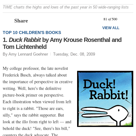
TIME charts the highs and lows of the past year in 50 wide-ranging lists
Prev
N
81
of
500
Share
VIEW ALL
TOP 10 CHILDREN'S BOOKS
1.
Duck Rabbit
by Amy Krouse Rosenthal and
Tom Lichtenheld
By Amy Lennard Goehner
Tuesday, Dec. 08, 2009
My college professor, the late novelist
Frederick Busch, always talked about
the importance of perspective in creative
writing. Well, here's the definitive
picture-book primer on perspective.
Each illustration when viewed from left
to right is a rabbit. "Those are ears,
silly," says the rabbit supporter. But
look at the illo from right to left — and
behold the duck! "See, there's his bill,"
counters the duck advocate. The