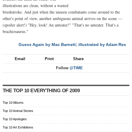
illustrations are clean, without a wasted
brushstroke. And just when the unseen combatants come around to the
other's point of view, another ambiguous animal arrives on the scene —
(spoiler alert!) "Hey, look! An anteater!" "That's no anteater. That's a
brachiosaurus."
Guess Again by Mac Barnett; illustrated by Adam Rex
NEXT
Email
Print
Share
Follow
@TIME
THE TOP 10 EVERYTHING OF 2009
Top 10 Albums
Top 10 Animal Stories
Top 10 Apologies
Top 10 Art Exhibitions