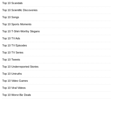
Top 10 Scandals
Top 10 Scientific Discoveries
Top 10 Songs
Top 10 Sports Moments
Top 10 T-Shirt-Worthy Slogans
Top 10 TV Ads
Top 10 TV Episodes
Top 10 TV Series
Top 10 Tweets
Top 10 Underreported Stories
Top 10 Untruths
Top 10 Video Games
Top 10 Viral Videos
Top 10 Worst Biz Deals