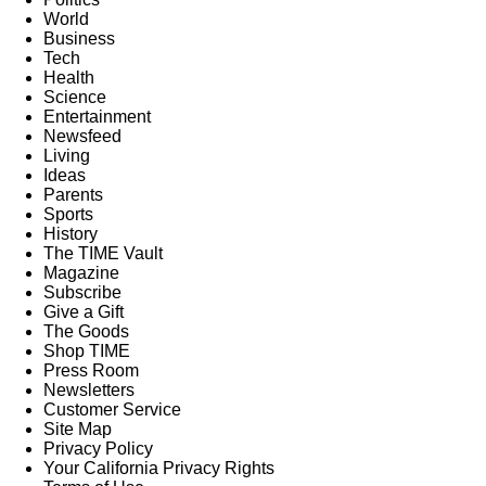
World
Business
Tech
Health
Science
Entertainment
Newsfeed
Living
Ideas
Parents
Sports
History
The TIME Vault
Magazine
Subscribe
Give a Gift
The Goods
Shop TIME
Press Room
Newsletters
Customer Service
Site Map
Privacy Policy
Your California Privacy Rights