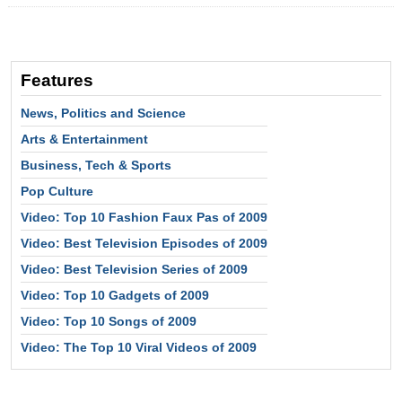
Features
News, Politics and Science
Arts & Entertainment
Business, Tech & Sports
Pop Culture
Video: Top 10 Fashion Faux Pas of 2009
Video: Best Television Episodes of 2009
Video: Best Television Series of 2009
Video: Top 10 Gadgets of 2009
Video: Top 10 Songs of 2009
Video: The Top 10 Viral Videos of 2009