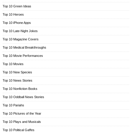
Top 10 Green Ideas
Top 10 Heroes
Top 10 iPhone Apps
Top 10 Late-Night Jokes
Top 10 Magazine Covers
Top 10 Medical Breakthroughs
Top 10 Movie Performances
Top 10 Movies
Top 10 New Species
Top 10 News Stories
Top 10 Nonfiction Books
Top 10 Oddball News Stories
Top 10 Pariahs
Top 10 Pictures of the Year
Top 10 Plays and Musicals
Top 10 Political Gaffes