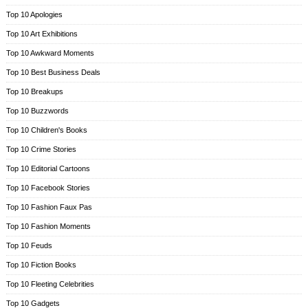
Top 10 Apologies
Top 10 Art Exhibitions
Top 10 Awkward Moments
Top 10 Best Business Deals
Top 10 Breakups
Top 10 Buzzwords
Top 10 Children's Books
Top 10 Crime Stories
Top 10 Editorial Cartoons
Top 10 Facebook Stories
Top 10 Fashion Faux Pas
Top 10 Fashion Moments
Top 10 Feuds
Top 10 Fiction Books
Top 10 Fleeting Celebrities
Top 10 Gadgets