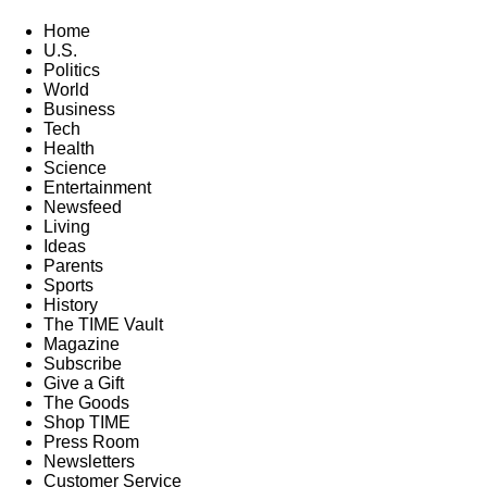
Home
U.S.
Politics
World
Business
Tech
Health
Science
Entertainment
Newsfeed
Living
Ideas
Parents
Sports
History
The TIME Vault
Magazine
Subscribe
Give a Gift
The Goods
Shop TIME
Press Room
Newsletters
Customer Service