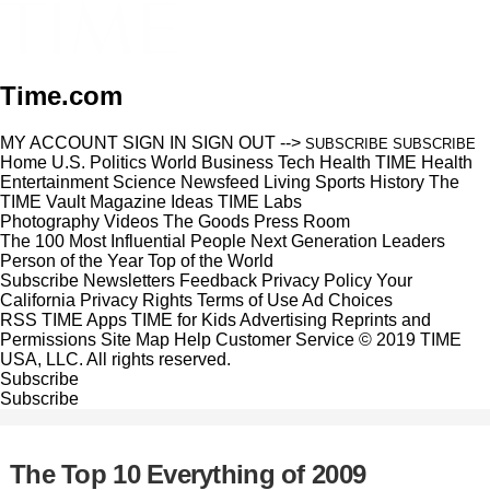
Time.com
MY ACCOUNT
SIGN IN
SIGN OUT
-->
SUBSCRIBE
SUBSCRIBE
Home
U.S.
Politics
World
Business
Tech
Health
TIME Health
Entertainment
Science
Newsfeed
Living
Sports
History
The
TIME Vault
Magazine
Ideas
TIME Labs
Photography
Videos
The Goods
Press Room
The 100 Most Influential People
Next Generation Leaders
Person of the Year
Top of the World
Subscribe
Newsletters
Feedback
Privacy Policy
Your
California Privacy Rights
Terms of Use
Ad Choices
RSS
TIME Apps
TIME for Kids
Advertising
Reprints and
Permissions
Site Map
Help
Customer Service
© 2019 TIME
USA, LLC. All rights reserved.
Subscribe
Subscribe
The Top 10 Everything of 2009