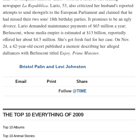
newspaper
La Repubblica
. Lario, 53, also criticized her husband's reported
attempts to send showgirls to the European Parliament and claimed that he
had missed their two sons' 18th birthday parties. It promises to be an ugly
divorce. Lario demanded maintenance payments of $65 million a year;
Berlusconi, whose media empire is estimated at $13 billion, reportedly
offered her about $4.5 million. She's got fresh fuel for her case. On Nov.
24, a 42-year-old escort published a memoir describing her alleged
dalliances with Berlusconi titled
Enjoy, Prime Minister
.
Bristol Palin and Levi Johnston
NEXT
Email
Print
Share
Follow
@TIME
THE TOP 10 EVERYTHING OF 2009
Top 10 Albums
Top 10 Animal Stories