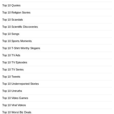
Top 10 Quotes
Top 10 Religion Stories
Top 10 Scandals
Top 10 Scientific Discoveries
Top 10 Songs
Top 10 Sports Moments
Top 10 T-Shirt-Worthy Slogans
Top 10 TV Ads
Top 10 TV Episodes
Top 10 TV Series
Top 10 Tweets
Top 10 Underreported Stories
Top 10 Untruths
Top 10 Video Games
Top 10 Viral Videos
Top 10 Worst Biz Deals