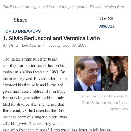
TIME charts the highs and lows of the past year in 50 wide-ranging lists
Prev
N
61
of
500
Share
VIEW ALL
TOP 10 BREAKUPS
1. Silvio Berlusconi and Veronica Lario
By William Lee Adams
Tuesday, Dec. 08, 2009
The Italian Prime Minister began
courting Lario after seeing her perform
topless in a Milan theater in 1980. By
the time they wed 10 years later, he had
divorced his first wife and Lario had
given him three children. But in May,
Berlusconi: Damien Meyer / AFP /
Europe's longest-suffering First Lady
Getty; Berlusconi: Vittorio Zunino
filed for divorce after it emerged that
Celotto / Getty
Berlusconi, 73, had attended the 18th
birthday party of a lingerie model who
calls him
papi
. "I cannot stay with a
man who frequents minors," Lario wrote in a letter to left-leaning