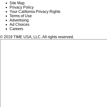
Site Map
Privacy Policy
Your California Privacy Rights
Terms of Use
Advertising
Ad Choices
Careers
© 2019 TIME USA, LLC. All rights reserved.