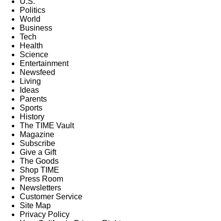
U.S.
Politics
World
Business
Tech
Health
Science
Entertainment
Newsfeed
Living
Ideas
Parents
Sports
History
The TIME Vault
Magazine
Subscribe
Give a Gift
The Goods
Shop TIME
Press Room
Newsletters
Customer Service
Site Map
Privacy Policy