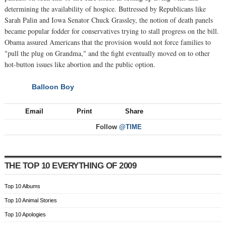
determining the availability of hospice. Buttressed by Republicans like
Sarah Palin and Iowa Senator Chuck Grassley, the notion of death panels
became popular fodder for conservatives trying to stall progress on the bill.
Obama assured Americans that the provision would not force families to
"pull the plug on Grandma," and the fight eventually moved on to other
hot-button issues like abortion and the public option.
Balloon Boy
NEXT
Email
Print
Share
Follow
@TIME
THE TOP 10 EVERYTHING OF 2009
Top 10 Albums
Top 10 Animal Stories
Top 10 Apologies