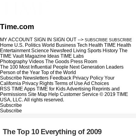
Time.com
MY ACCOUNT
SIGN IN
SIGN OUT
-->
SUBSCRIBE
SUBSCRIBE
Home
U.S.
Politics
World
Business
Tech
Health
TIME Health
Entertainment
Science
Newsfeed
Living
Sports
History
The
TIME Vault
Magazine
Ideas
TIME Labs
Photography
Videos
The Goods
Press Room
The 100 Most Influential People
Next Generation Leaders
Person of the Year
Top of the World
Subscribe
Newsletters
Feedback
Privacy Policy
Your
California Privacy Rights
Terms of Use
Ad Choices
RSS
TIME Apps
TIME for Kids
Advertising
Reprints and
Permissions
Site Map
Help
Customer Service
© 2019 TIME
USA, LLC. All rights reserved.
Subscribe
Subscribe
The Top 10 Everything of 2009