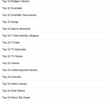
Top 10 Religion Stories
Top 10 Scandals
Top 10 Scientific Discoveries
Top 10 Songs
Top 10 Sports Moments
Top 10 T-Shirt-Worthy Slogans
Top 10 TV Ads
Top 10 TV Episodes
Top 10 TV Series
Top 10 Tweets
Top 10 Underreported Stories
Top 10 Untruths
Top 10 Video Games
Top 10 Viral Videos
Top 10 Worst Biz Deals