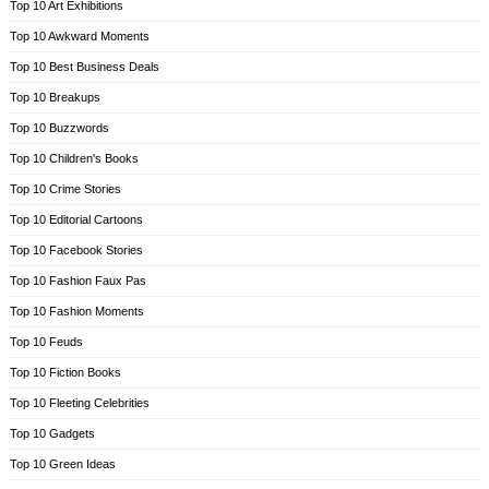
Top 10 Art Exhibitions
Top 10 Awkward Moments
Top 10 Best Business Deals
Top 10 Breakups
Top 10 Buzzwords
Top 10 Children's Books
Top 10 Crime Stories
Top 10 Editorial Cartoons
Top 10 Facebook Stories
Top 10 Fashion Faux Pas
Top 10 Fashion Moments
Top 10 Feuds
Top 10 Fiction Books
Top 10 Fleeting Celebrities
Top 10 Gadgets
Top 10 Green Ideas