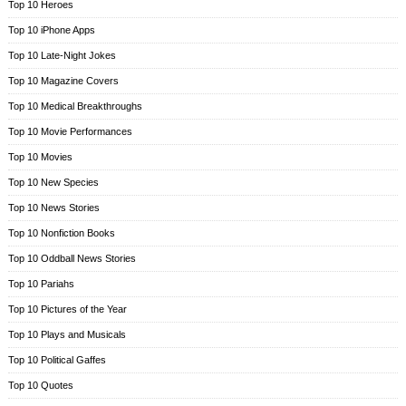
Top 10 Heroes
Top 10 iPhone Apps
Top 10 Late-Night Jokes
Top 10 Magazine Covers
Top 10 Medical Breakthroughs
Top 10 Movie Performances
Top 10 Movies
Top 10 New Species
Top 10 News Stories
Top 10 Nonfiction Books
Top 10 Oddball News Stories
Top 10 Pariahs
Top 10 Pictures of the Year
Top 10 Plays and Musicals
Top 10 Political Gaffes
Top 10 Quotes