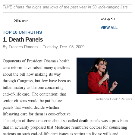
TIME charts the highs and lows of the past year in 50 wide-ranging lists
Prev
N
461
of
500
Share
VIEW ALL
TOP 10 UNTRUTHS
1. Death Panels
By Frances Romero
Tuesday, Dec. 08, 2009
Opponents of President Obama's health
care reform have raised many questions
about the bill now making its way
through Congress, but few have been as
inflammatory as the one concerning
end-of-life care. The contention: that
Rebecca Cook / Reuters
senior citizens would be put before
panels that would decide whether
lifesaving care for them is cost-effective.
The origin of these concerns about so-called
death panels
was a provision
that in actuality proposed that Medicare reimburse doctors for counseling
patients on such end-of-life care issues as setting up living wills and