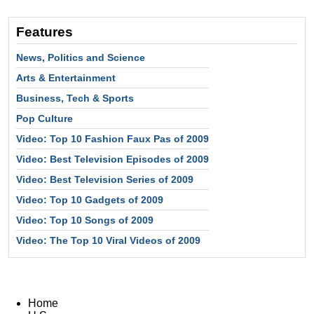
Features
News, Politics and Science
Arts & Entertainment
Business, Tech & Sports
Pop Culture
Video: Top 10 Fashion Faux Pas of 2009
Video: Best Television Episodes of 2009
Video: Best Television Series of 2009
Video: Top 10 Gadgets of 2009
Video: Top 10 Songs of 2009
Video: The Top 10 Viral Videos of 2009
Home