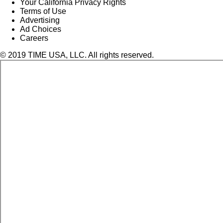
Your California Privacy Rights
Terms of Use
Advertising
Ad Choices
Careers
© 2019 TIME USA, LLC. All rights reserved.