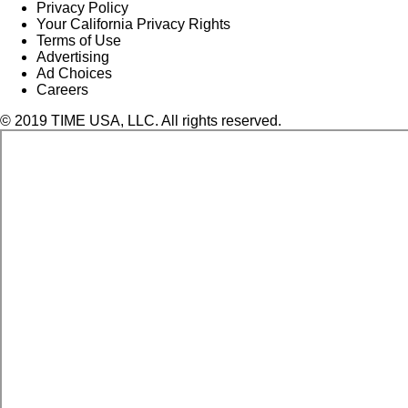
Privacy Policy
Your California Privacy Rights
Terms of Use
Advertising
Ad Choices
Careers
© 2019 TIME USA, LLC. All rights reserved.