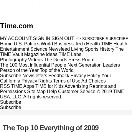
Time.com
MY ACCOUNT
SIGN IN
SIGN OUT
-->
SUBSCRIBE
SUBSCRIBE
Home
U.S.
Politics
World
Business
Tech
Health
TIME Health
Entertainment
Science
Newsfeed
Living
Sports
History
The
TIME Vault
Magazine
Ideas
TIME Labs
Photography
Videos
The Goods
Press Room
The 100 Most Influential People
Next Generation Leaders
Person of the Year
Top of the World
Subscribe
Newsletters
Feedback
Privacy Policy
Your
California Privacy Rights
Terms of Use
Ad Choices
RSS
TIME Apps
TIME for Kids
Advertising
Reprints and
Permissions
Site Map
Help
Customer Service
© 2019 TIME
USA, LLC. All rights reserved.
Subscribe
Subscribe
The Top 10 Everything of 2009