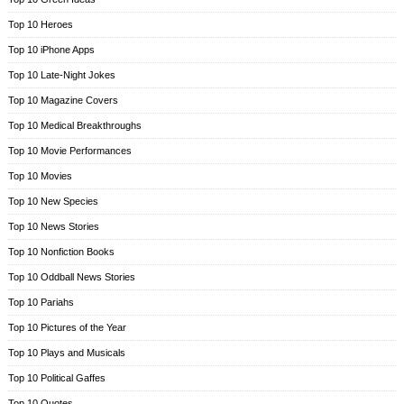
Top 10 Heroes
Top 10 iPhone Apps
Top 10 Late-Night Jokes
Top 10 Magazine Covers
Top 10 Medical Breakthroughs
Top 10 Movie Performances
Top 10 Movies
Top 10 New Species
Top 10 News Stories
Top 10 Nonfiction Books
Top 10 Oddball News Stories
Top 10 Pariahs
Top 10 Pictures of the Year
Top 10 Plays and Musicals
Top 10 Political Gaffes
Top 10 Quotes