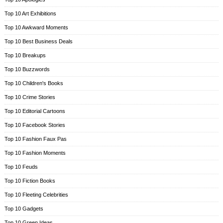
Top 10 Art Exhibitions
Top 10 Awkward Moments
Top 10 Best Business Deals
Top 10 Breakups
Top 10 Buzzwords
Top 10 Children's Books
Top 10 Crime Stories
Top 10 Editorial Cartoons
Top 10 Facebook Stories
Top 10 Fashion Faux Pas
Top 10 Fashion Moments
Top 10 Feuds
Top 10 Fiction Books
Top 10 Fleeting Celebrities
Top 10 Gadgets
Top 10 Green Ideas