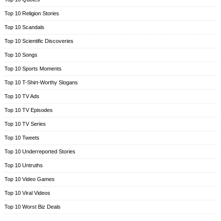
Top 10 Religion Stories
Top 10 Scandals
Top 10 Scientific Discoveries
Top 10 Songs
Top 10 Sports Moments
Top 10 T-Shirt-Worthy Slogans
Top 10 TV Ads
Top 10 TV Episodes
Top 10 TV Series
Top 10 Tweets
Top 10 Underreported Stories
Top 10 Untruths
Top 10 Video Games
Top 10 Viral Videos
Top 10 Worst Biz Deals