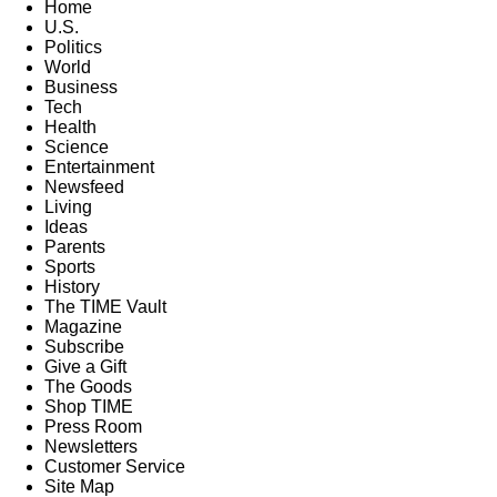
Home
U.S.
Politics
World
Business
Tech
Health
Science
Entertainment
Newsfeed
Living
Ideas
Parents
Sports
History
The TIME Vault
Magazine
Subscribe
Give a Gift
The Goods
Shop TIME
Press Room
Newsletters
Customer Service
Site Map