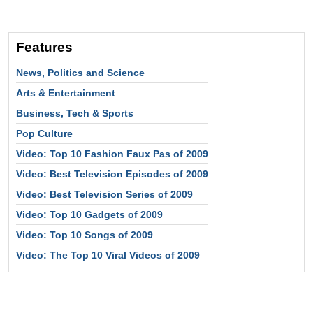
Features
News, Politics and Science
Arts & Entertainment
Business, Tech & Sports
Pop Culture
Video: Top 10 Fashion Faux Pas of 2009
Video: Best Television Episodes of 2009
Video: Best Television Series of 2009
Video: Top 10 Gadgets of 2009
Video: Top 10 Songs of 2009
Video: The Top 10 Viral Videos of 2009