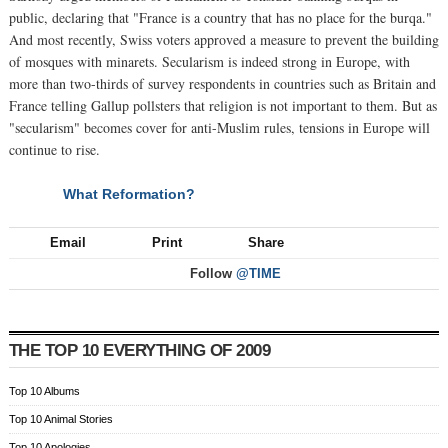
public, declaring that "France is a country that has no place for the burqa."
And most recently, Swiss voters approved a measure to prevent the building
of mosques with minarets. Secularism is indeed strong in Europe, with
more than two-thirds of survey respondents in countries such as Britain and
France telling Gallup pollsters that religion is not important to them. But as
"secularism" becomes cover for anti-Muslim rules, tensions in Europe will
continue to rise.
What Reformation?
NEXT
Email
Print
Share
Follow
@TIME
THE TOP 10 EVERYTHING OF 2009
Top 10 Albums
Top 10 Animal Stories
Top 10 Apologies