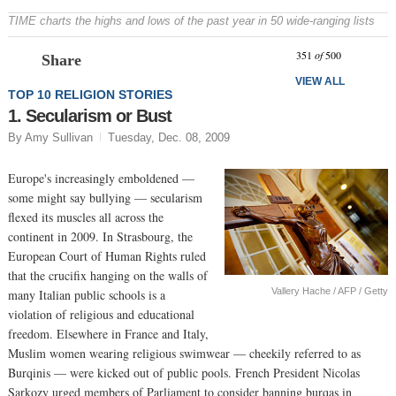
TIME charts the highs and lows of the past year in 50 wide-ranging lists
Prev
N
351
of
500
Share
VIEW ALL
TOP 10 RELIGION STORIES
1. Secularism or Bust
By Amy Sullivan
Tuesday, Dec. 08, 2009
Europe's increasingly emboldened —
some might say bullying — secularism
flexed its muscles all across the
continent in 2009. In Strasbourg, the
European Court of Human Rights ruled
that the crucifix hanging on the walls of
Vallery Hache / AFP / Getty
many Italian public schools is a
violation of religious and educational
freedom. Elsewhere in France and Italy,
Muslim women wearing religious swimwear — cheekily referred to as
Burqinis — were kicked out of public pools. French President Nicolas
Sarkozy urged members of Parliament to consider banning burqas in