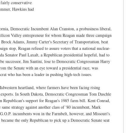
fairly conservative
ummer, Hawkins had
ornia, Democratic Incumbent Alan Cranston, a probusiness liberal,
ilicon Valley entrepreneur for whom Reagan made three campaign
 Brock Adams, Jimmy Carter's Secretary of Transportation, beat
gn stop, Reagan refused to assure voters that a national nuclear-
ada Senator Paul Laxalt, a Republican presidential hopeful, had to
be successor, Jim Santini, lose to Democratic Congressman Harry
rom the Senate with an eye toward a presidential race, was
crat who has been a leader in pushing high-tech issues.
Midwestern heartland, where farmers have been facing rising
sed exports. In South Dakota, Democratic Congressman Tom Daschle
n Republican's support for Reagan's 1985 farm bill. Kent Conrad,
 same strategy against another class of '80 incumbent, Mark
G.O.P. incumbents won in the Farmbelt, however, and Missouri's
became the only Republican to pick up a Democratic Senate seat