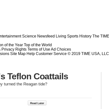
ntertainment
Science
Newsfeed
Living
Sports
History
The TIME
n of the Year
Top of the World
a Privacy Rights
Terms of Use
Ad Choices
sions
Site Map
Help
Customer Service
© 2019 TIME USA, LLC. A
s Teflon Coattails
y turned the Reagan tide?
Read Later