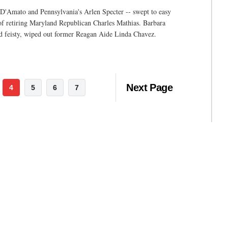
 D'Amato and Pennsylvania's Arlen Specter -- swept to easy
 of retiring Maryland Republican Charles Mathias. Barbara
ord feisty, wiped out former Reagan Aide Linda Chavez.
Next Page
4
5
6
7