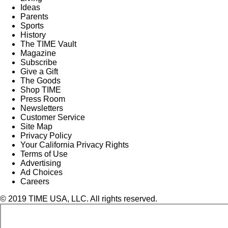
Ideas
Parents
Sports
History
The TIME Vault
Magazine
Subscribe
Give a Gift
The Goods
Shop TIME
Press Room
Newsletters
Customer Service
Site Map
Privacy Policy
Your California Privacy Rights
Terms of Use
Advertising
Ad Choices
Careers
© 2019 TIME USA, LLC. All rights reserved.