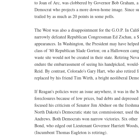
to Joan of Arc, was clobbered by Governor Bob Graham, a 
Democrat who projects a more down-home image. Since s
trailed by as much as 20 points in some polls.
The West was also a disappointment for the G.O.P. In Calif
narrowly defeated Republican Congressman Ed Zschau, a S
appearances. In Washington, the President may have helped
class of '80 Republican Slade Gorton; on a Halloween campai
waste site would not be created in their state. Retiring Nev
endure the embarrassment of seeing his handpicked, would-
Reid. By contrast, Colorado's Gary Hart, who also retired f
replaced by his friend Tim Wirth, a bright neoliberal Demo
If Reagan's policies were an issue anywhere, it was in the 
foreclosures because of low prices, bad debts and depres
focused his criticism of Senator Jim Abdnor on the freshma
North Dakota's Democratic state tax commissioner, used the
Andrews. Both Democrats won narrow victories. Six other 
Bond, who edged out Lieutenant Governor Harriett Woods, 
(Incumbent Thomas Eagleton is retiring).