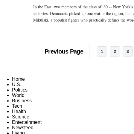
In the East, two members of the class of '80 -- New York's
victories. Democrats picked up one seat in the region, that
Mikulski, a populist fighter who practically defines the w
Previous Page
1
2
3
Home
U.S.
Politics
World
Business
Tech
Health
Science
Entertainment
Newsfeed
Living