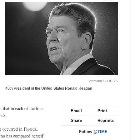
Bettmann / CORBIS
40th President of the United States Ronald Reagan
 that in each of the four
Email
Print
ats.
Share
Reprints
 occurred in Florida,
Follow
@TIME
who has compared herself