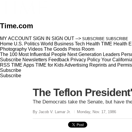
Time.com
MY ACCOUNT
SIGN IN
SIGN OUT
-->
SUBSCRIBE
SUBSCRIBE
Home
U.S.
Politics
World
Business
Tech
Health
TIME Health
E
Photography
Videos
The Goods
Press Room
The 100 Most Influential People
Next Generation Leaders
Perso
Subscribe
Newsletters
Feedback
Privacy Policy
Your Californi
RSS
TIME Apps
TIME for Kids
Advertising
Reprints and Permis
Subscribe
Subscribe
The Teflon President'
The Democrats take the Senate, but have the
By Jacob V. Lamar Jr.
Monday, Nov. 17, 1986