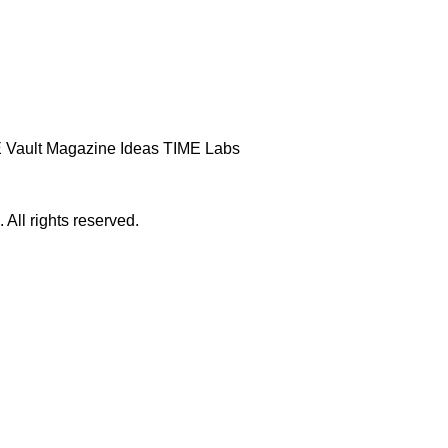
 Vault
Magazine
Ideas
TIME Labs
ll rights reserved.