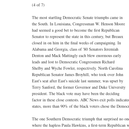
(4 of 7)
The most startling Democratic Senate triumphs came in
the South. In Louisiana, Congressman W. Henson Moore
had seemed a good bet to become the first Republican
Senator to represent the state in this century, but Breaux
closed in on him in the final weeks of campaigning. In
Alabama and Georgia, class of '80 Senators Jeremiah
Denton and Mack Mattingly each blew enormous early
leads and lost to Democratic Congressmen Richard
Shelby and Wyche Fowler, respectively. North Carolina
Republican Senator James Broyhill, who took over John
East's seat after East's suicide last summer, was upset by
Terry Sanford, the former Governor and Duke University
president. The black vote may have been the deciding
factor in these close contests. ABC News exit polls indicated
states, more than 90% of the black voters chose the Democr
The one Southern Democratic triumph that surprised no one
where the hapless Paula Hawkins, a first-term Republican 