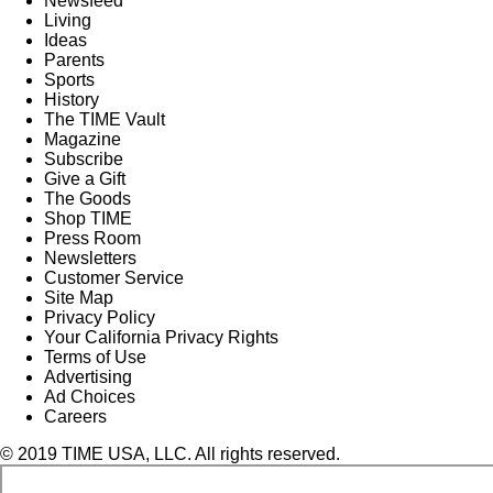
Newsfeed
Living
Ideas
Parents
Sports
History
The TIME Vault
Magazine
Subscribe
Give a Gift
The Goods
Shop TIME
Press Room
Newsletters
Customer Service
Site Map
Privacy Policy
Your California Privacy Rights
Terms of Use
Advertising
Ad Choices
Careers
© 2019 TIME USA, LLC. All rights reserved.