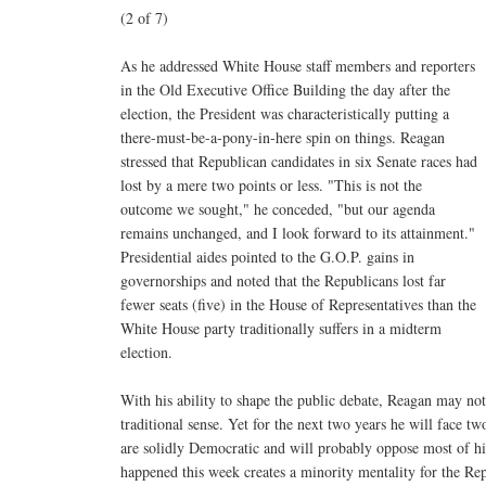
(2 of 7)
As he addressed White House staff members and reporters
in the Old Executive Office Building the day after the
election, the President was characteristically putting a
there-must-be-a-pony-in-here spin on things. Reagan
stressed that Republican candidates in six Senate races had
lost by a mere two points or less. "This is not the
outcome we sought," he conceded, "but our agenda
remains unchanged, and I look forward to its attainment."
Presidential aides pointed to the G.O.P. gains in
governorships and noted that the Republicans lost far
fewer seats (five) in the House of Representatives than the
White House party traditionally suffers in a midterm
election.
With his ability to shape the public debate, Reagan may no
traditional sense. Yet for the next two years he will face t
are solidly Democratic and will probably oppose most of his
happened this week creates a minority mentality for the Re