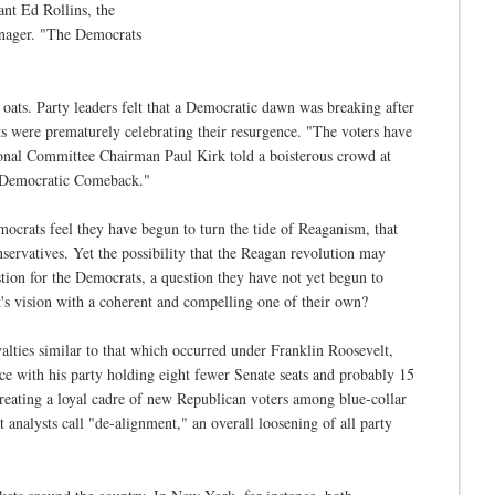
ant Ed Rollins, the
manager. "The Democrats
 oats. Party leaders felt that a Democratic dawn was breaking after
s were prematurely celebrating their resurgence. "The voters have
onal Committee Chairman Paul Kirk told a boisterous crowd at
at Democratic Comeback."
emocrats feel they have begun to turn the tide of Reaganism, that
nservatives. Yet the possibility that the Reagan revolution may
tion for the Democrats, a question they have not yet begun to
nt's vision with a coherent and compelling one of their own?
yalties similar to that which occurred under Franklin Roosevelt,
ice with his party holding eight fewer Senate seats and probably 15
creating a loyal cadre of new Republican voters among blue-collar
 analysts call "de-alignment," an overall loosening of all party