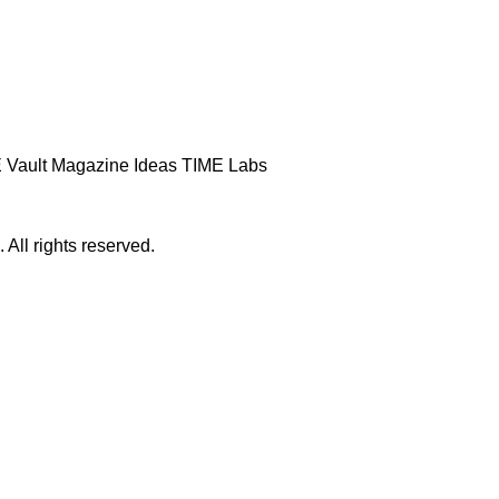
 Vault
Magazine
Ideas
TIME Labs
ll rights reserved.