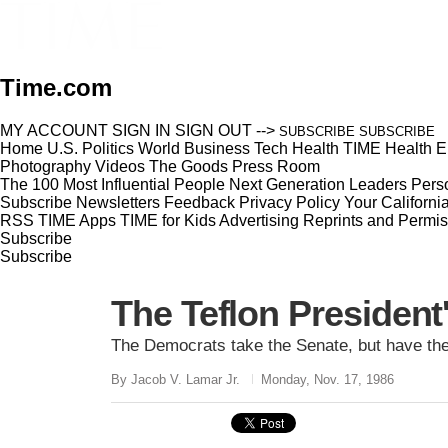
Time.com
MY ACCOUNT
SIGN IN
SIGN OUT
-->
SUBSCRIBE
SUBSCRIBE
Home
U.S.
Politics
World
Business
Tech
Health
TIME Health
E
Photography
Videos
The Goods
Press Room
The 100 Most Influential People
Next Generation Leaders
Perso
Subscribe
Newsletters
Feedback
Privacy Policy
Your Californi
RSS
TIME Apps
TIME for Kids
Advertising
Reprints and Permis
Subscribe
Subscribe
The Teflon President'
The Democrats take the Senate, but have the
By Jacob V. Lamar Jr.
Monday, Nov. 17, 1986