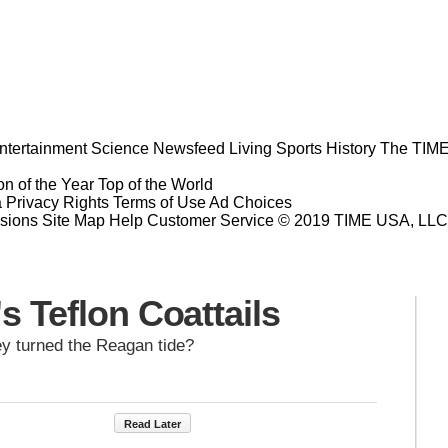
ntertainment
Science
Newsfeed
Living
Sports
History
The TIME
n of the Year
Top of the World
a Privacy Rights
Terms of Use
Ad Choices
sions
Site Map
Help
Customer Service
© 2019 TIME USA, LLC. A
s Teflon Coattails
y turned the Reagan tide?
Read Later