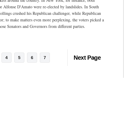
ckets around the country. In New York, for instance, both
Alfonse D'Amato were re-elected by landslides. In South
ollings crushed his Republican challenger, while Republican
or; to make matters even more perplexing, the voters picked a
hose Senators and Governors from different parties.
Next Page
4
5
6
7