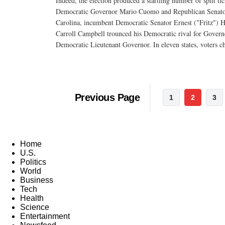
Indeed, the election produced a startling number of split ti
Democratic Governor Mario Cuomo and Republican Senator 
Carolina, incumbent Democratic Senator Ernest ("Fritz") H
Carroll Campbell trounced his Democratic rival for Govern
Democratic Lieutenant Governor. In eleven states, voters c
Previous Page
1
2
3
Home
U.S.
Politics
World
Business
Tech
Health
Science
Entertainment