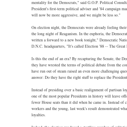
mentality for the Democrats," said G.O.P. Political Consult
President's first-term political adviser and '84 campaign 
will now be more aggressive, and we might be less so."
On election night, the Democrats were already feeling their
the long night of Reaganism. In the euphoria, the Democrat
written a forward to a new book tonight," Democratic Nati
D.N.C. headquarters, "It's called Election '88 -- The Gre
Is this the end of an era? By recapturing the Senate, the D
they have wrested the terms of political debate from the co
have run out of steam raised an even more challenging ques
answer: Do they have the right stuff to replace the Preside
Instead of presiding over a basic realignment of partisan lo
one of the most popular Presidents in history will leave off
fewer House seats than it did when he came in. Instead of 
workers and the young, last week's result demonstrated what
loyalties.