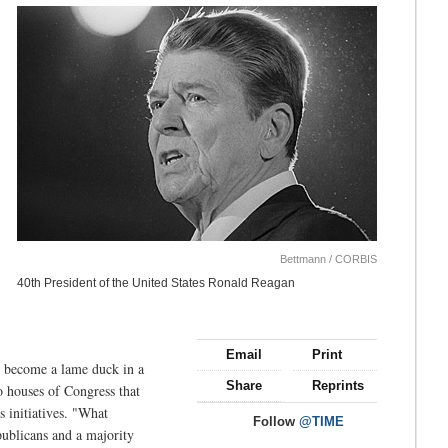
Bettmann / CORBIS
40th President of the United States Ronald Reagan
Email
Print
t become a lame duck in a
Share
Reprints
wo houses of Congress that
 initiatives. "What
Follow
@TIME
publicans and a majority