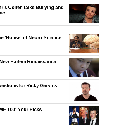
ris Colfer Talks Bullying and
ee
e 'House' of Neuro-Science
 New Harlem Renaissance
estions for Ricky Gervais
ME 100: Your Picks