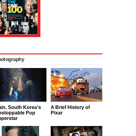
hotography
in, South Korea's
A Brief History of
nstoppable Pop
Pixar
perstar