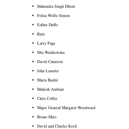
Mahendra Singh Dhoni
Felisa Wolfe-Simon
Esther Duflo
Rain
Larry Page
Mia Wasikowska
David Cameron
John Lasseter
Maria Bashir
Mukesh Ambani
Chris Colfer
Major General Margaret Woodward
Bruno Mars
David and Charles Koch