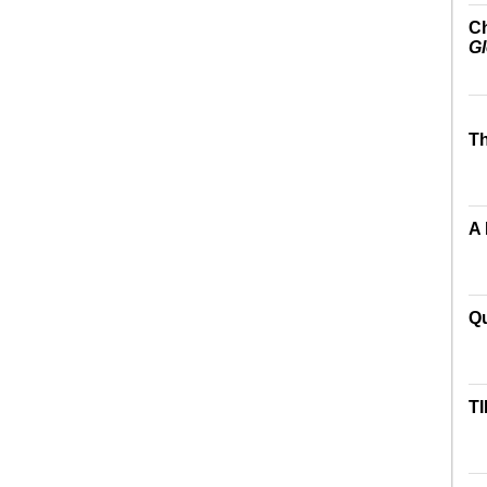
Ch
Gl
Th
A
Qu
TI