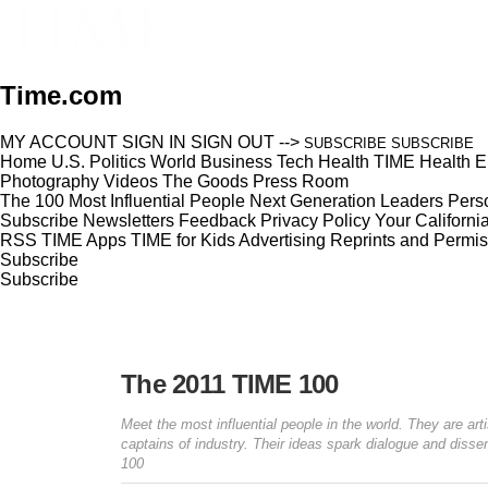
Time.com
MY ACCOUNT
SIGN IN
SIGN OUT
-->
SUBSCRIBE
SUBSCRIBE
Home
U.S.
Politics
World
Business
Tech
Health
TIME Health
E
Photography
Videos
The Goods
Press Room
The 100 Most Influential People
Next Generation Leaders
Perso
Subscribe
Newsletters
Feedback
Privacy Policy
Your Californi
RSS
TIME Apps
TIME for Kids
Advertising
Reprints and Permis
Subscribe
Subscribe
The 2011 TIME 100
Meet the most influential people in the world. They are art
captains of industry. Their ideas spark dialogue and dis
100