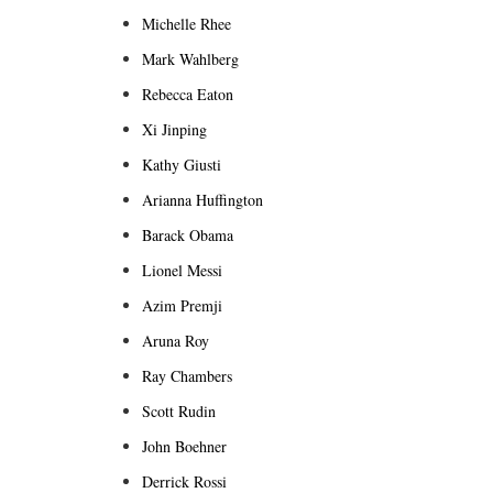
Michelle Rhee
Mark Wahlberg
Rebecca Eaton
Xi Jinping
Kathy Giusti
Arianna Huffington
Barack Obama
Lionel Messi
Azim Premji
Aruna Roy
Ray Chambers
Scott Rudin
John Boehner
Derrick Rossi