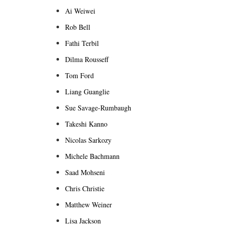
Ai Weiwei
Rob Bell
Fathi Terbil
Dilma Rousseff
Tom Ford
Liang Guanglie
Sue Savage-Rumbaugh
Takeshi Kanno
Nicolas Sarkozy
Michele Bachmann
Saad Mohseni
Chris Christie
Matthew Weiner
Lisa Jackson