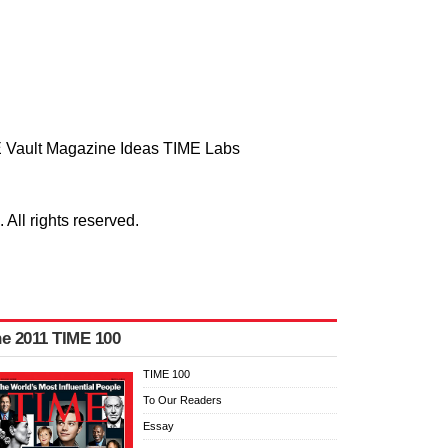
 Vault
Magazine
Ideas
TIME Labs
ll rights reserved.
e 2011 TIME 100
TIME 100
To Our Readers
Essay