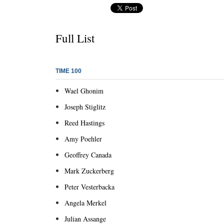
Full List
TIME 100
Wael Ghonim
Joseph Stiglitz
Reed Hastings
Amy Poehler
Geoffrey Canada
Mark Zuckerberg
Peter Vesterbacka
Angela Merkel
Julian Assange