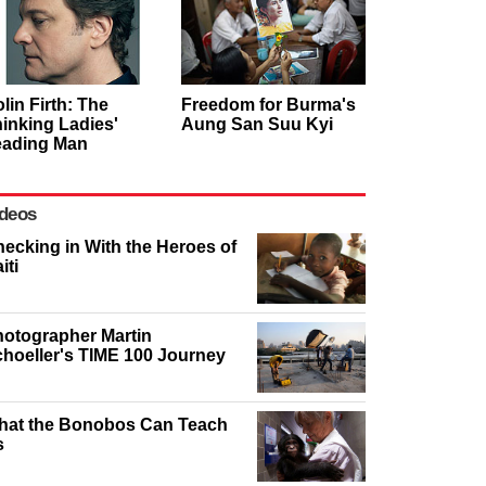
lin Firth: The
Freedom for Burma's
inking Ladies'
Aung San Suu Kyi
eading Man
deos
ecking in With the Heroes of
iti
otographer Martin
hoeller's TIME 100 Journey
hat the Bonobos Can Teach
s