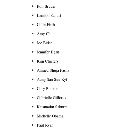
Ron Bruder
Lamido Sanusi
Colin Firth
Amy Chua
Joe Biden
Jennifer Egan
Kim Clijsters
Ahmed Shuja Pasha
Aung San Suu Kyi
Cory Booker
Gabrielle Giffords
Katsunobu Sakurai
Michelle Obama
Paul Ryan