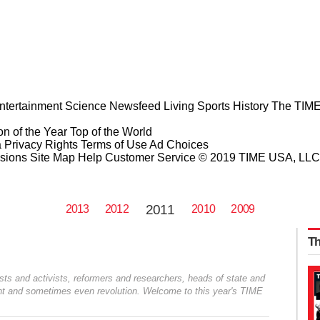
ntertainment
Science
Newsfeed
Living
Sports
History
The TIME
n of the Year
Top of the World
a Privacy Rights
Terms of Use
Ad Choices
sions
Site Map
Help
Customer Service
© 2019 TIME USA, LLC. A
2011
2013
2012
2010
2009
Th
ists and activists, reformers and researchers, heads of state and
sent and sometimes even revolution. Welcome to this year's TIME