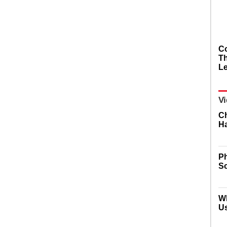
Co
Th
L
Vi
Ch
Ha
Ph
Sc
W
U