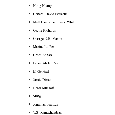
Hung Huang
General David Petraeus
Matt Damon and Gary White
Cecile Richards
George R.R. Martin
Marine Le Pen
Grant Achatz
Feisal Abdul Rauf
El Général
Jamie Dimon
Heidi Murkoff
Sting
Jonathan Franzen
V.S. Ramachandran