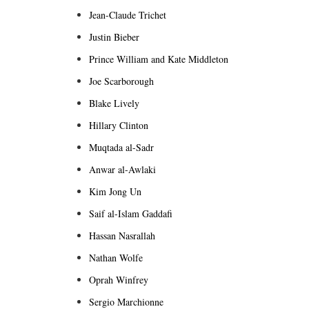
Jean-Claude Trichet
Justin Bieber
Prince William and Kate Middleton
Joe Scarborough
Blake Lively
Hillary Clinton
Muqtada al-Sadr
Anwar al-Awlaki
Kim Jong Un
Saif al-Islam Gaddafi
Hassan Nasrallah
Nathan Wolfe
Oprah Winfrey
Sergio Marchionne