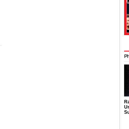
P
Ra
U
Su