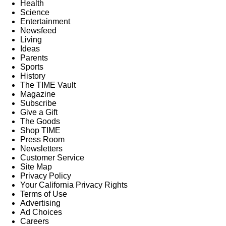
Health
Science
Entertainment
Newsfeed
Living
Ideas
Parents
Sports
History
The TIME Vault
Magazine
Subscribe
Give a Gift
The Goods
Shop TIME
Press Room
Newsletters
Customer Service
Site Map
Privacy Policy
Your California Privacy Rights
Terms of Use
Advertising
Ad Choices
Careers