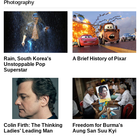
Photography
Rain, South Korea's
A Brief History of Pixar
Unstoppable Pop
Superstar
Colin Firth: The Thinking
Freedom for Burma's
Ladies' Leading Man
Aung San Suu Kyi