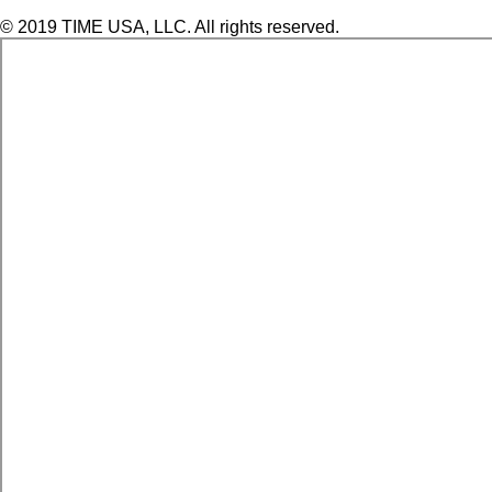
© 2019 TIME USA, LLC. All rights reserved.