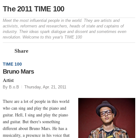
The 2011 TIME 100
Meet the most influential people in the world. They are artists and
activists, reformers and researchers, heads of state and captains of
industry. Their ideas spark dialogue and dissent and sometimes even
revolution. Welcome to this year's TIME 100
Prev
N
Share
TIME 100
Bruno Mars
Artist
By B.o.B
Thursday, Apr. 21, 2011
There are a lot of people in this world
who can sing and play the piano and
guitar. Hell, I sing and play the piano
and guitar. But there's something
different about Bruno Mars. He has a
musicality, a presence in his voice that