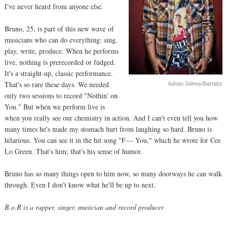
I've never heard from anyone else.
Bruno, 25, is part of this new wave of
musicians who can do everything: sing,
play, write, produce. When he performs
live, nothing is prerecorded or fudged.
It's a straight-up, classic performance.
That's so rare these days. We needed
Adrian Sidney/Bartabz
only two sessions to record "Nothin' on
You." But when we perform live is
when you really see our chemistry in action. And I can't even tell you how
many times he's made my stomach hurt from laughing so hard. Bruno is
hilarious. You can see it in the hit song "F--- You," which he wrote for Cee
Lo Green. That's him; that's his sense of humor.
Bruno has so many things open to him now, so many doorways he can walk
through. Even I don't know what he'll be up to next.
B.o.B is a rapper, singer, musician and record producer