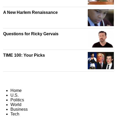
A New Harlem Renaissance
Questions for Ricky Gervais
TIME 100: Your Picks
Home
U.S.
Politics
World
Business
Tech