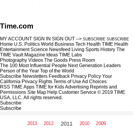
Time.com
MY ACCOUNT
SIGN IN
SIGN OUT
-->
SUBSCRIBE
SUBSCRIBE
Home
U.S.
Politics
World
Business
Tech
Health
TIME Health
Entertainment
Science
Newsfeed
Living
Sports
History
The
TIME Vault
Magazine
Ideas
TIME Labs
Photography
Videos
The Goods
Press Room
The 100 Most Influential People
Next Generation Leaders
Person of the Year
Top of the World
Subscribe
Newsletters
Feedback
Privacy Policy
Your
California Privacy Rights
Terms of Use
Ad Choices
RSS
TIME Apps
TIME for Kids
Advertising
Reprints and
Permissions
Site Map
Help
Customer Service
© 2019 TIME
USA, LLC. All rights reserved.
Subscribe
Subscribe
2011
2013
2012
2010
2009