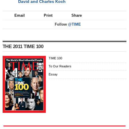
David and Charles Koch
NEXT
Email
Print
Share
Follow
@TIME
THE 2011 TIME 100
TIME 100
To Our Readers
Essay