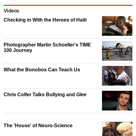
Videos
Checking in With the Heroes of Haiti
Photographer Martin Schoeller's TIME
100 Journey
What the Bonobos Can Teach Us
Chris Colfer Talks Bullying and
Glee
The 'House' of Neuro-Science