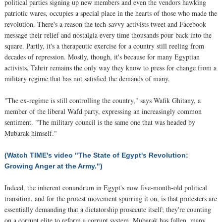
political parties signing up new members and even the vendors hawking
patriotic wares, occupies a special place in the hearts of those who made the
revolution. There's a reason the tech-savvy activists tweet and Facebook
message their relief and nostalgia every time thousands pour back into the
square. Partly, it's a therapeutic exercise for a country still reeling from
decades of repression. Mostly, though, it's because for many Egyptian
activists, Tahrir remains the only way they know to press for change from a
military regime that has not satisfied the demands of many.
"The ex-regime is still controlling the country," says Wafik Ghitany, a
member of the liberal Wafd party, expressing an increasingly common
sentiment. "The military council is the same one that was headed by
Mubarak himself."
(Watch TIME's video "The State of Egypt's Revolution:
Growing Anger at the Army.")
Indeed, the inherent conundrum in Egypt's now five-month-old political
transition, and for the protest movement spurring it on, is that protesters are
essentially demanding that a dictatorship prosecute itself; they're counting
on a corrupt elite to reform a corrupt system. Mubarak has fallen, many