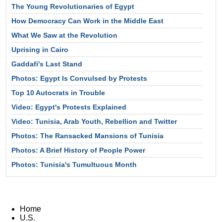
The Young Revolutionaries of Egypt
How Democracy Can Work in the Middle East
What We Saw at the Revolution
Uprising in Cairo
Gaddafi's Last Stand
Photos: Egypt Is Convulsed by Protests
Top 10 Autocrats in Trouble
Video: Egypt's Protests Explained
Video: Tunisia, Arab Youth, Rebellion and Twitter
Photos: The Ransacked Mansions of Tunisia
Photos: A Brief History of People Power
Photos: Tunisia's Tumultuous Month
Home
U.S.