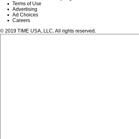
Terms of Use
Advertising
Ad Choices
Careers
© 2019 TIME USA, LLC. All rights reserved.