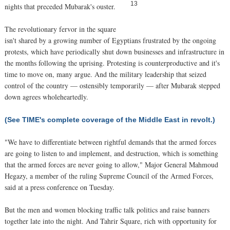
13
nights that preceded Mubarak's ouster.
The revolutionary fervor in the square
isn't shared by a growing number of Egyptians frustrated by the ongoing
protests, which have periodically shut down businesses and infrastructure in
the months following the uprising. Protesting is counterproductive and it's
time to move on, many argue. And the military leadership that seized
control of the country — ostensibly temporarily — after Mubarak stepped
down agrees wholeheartedly.
(See TIME's complete coverage of the Middle East in revolt.)
"We have to differentiate between rightful demands that the armed forces
are going to listen to and implement, and destruction, which is something
that the armed forces are never going to allow," Major General Mahmoud
Hegazy, a member of the ruling Supreme Council of the Armed Forces,
said at a press conference on Tuesday.
But the men and women blocking traffic talk politics and raise banners
together late into the night. And Tahrir Square, rich with opportunity for