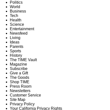
Politics
World
Business
Tech
Health
Science
Entertainment
Newsfeed
Living
Ideas
Parents
Sports
History
The TIME Vault
Magazine
Subscribe
Give a Gift
The Goods
Shop TIME
Press Room
Newsletters
Customer Service
Site Map
Privacy Policy
Your California Privacy Rights