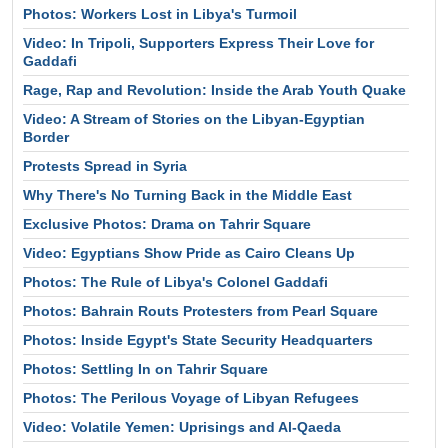
Photos: Workers Lost in Libya's Turmoil
Video: In Tripoli, Supporters Express Their Love for
Gaddafi
Rage, Rap and Revolution: Inside the Arab Youth Quake
Video: A Stream of Stories on the Libyan-Egyptian
Border
Protests Spread in Syria
Why There's No Turning Back in the Middle East
Exclusive Photos: Drama on Tahrir Square
Video: Egyptians Show Pride as Cairo Cleans Up
Photos: The Rule of Libya's Colonel Gaddafi
Photos: Bahrain Routs Protesters from Pearl Square
Photos: Inside Egypt's State Security Headquarters
Photos: Settling In on Tahrir Square
Photos: The Perilous Voyage of Libyan Refugees
Video: Volatile Yemen: Uprisings and Al-Qaeda