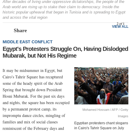
After decades of living under oppressive dictatorships, the people of the
Arab world are rising up to stake their claim to democracy. Inside the
historic popular upheaval that began in Tunisia and is spreading to Egypt
and across the vital region
2
of
1
VIEW ALL
Share
MIDDLE EAST CONFLICT
Egypt's Protesters Struggle On, Having Dislodged
Mubarak, but Not His Regime
It may be midsummer in Egypt, but
Cairo's Tahrir Square has recaptured
some of the heady spirit of the Arab
Spring that brought down President
Hosni Mubarak. For the past six days
and nights, the square has been occupied
by a permanent protest camp, its
Mohamed Hossam / AFP / Getty
impromptu dance circles, mingling of
Images
families and mix of social classes
Egyptian protesters chant slogans
reminiscent of the February days and
in Cairo's Tahrir Square on July