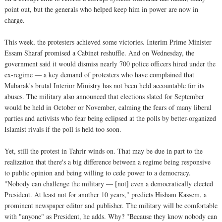
point out, but the generals who helped keep him in power are now in
charge.
This week, the protesters achieved some victories. Interim Prime Minister
Essam Sharaf promised a Cabinet reshuffle. And on Wednesday, the
government said it would dismiss nearly 700 police officers hired under the
ex-regime — a key demand of protesters who have complained that
Mubarak's brutal Interior Ministry has not been held accountable for its
abuses. The military also announced that elections slated for September
would be held in October or November, calming the fears of many liberal
parties and activists who fear being eclipsed at the polls by better-organized
Islamist rivals if the poll is held too soon.
Yet, still the protest in Tahrir winds on. That may be due in part to the
realization that there's a big difference between a regime being responsive
to public opinion and being willing to cede power to a democracy.
"Nobody can challenge the military — [not] even a democratically elected
President. At least not for another 10 years," predicts Hisham Kassem, a
prominent newspaper editor and publisher. The military will be comfortable
with "anyone" as President, he adds. Why? "Because they know nobody can