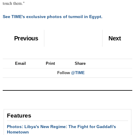
touch them."
See TIME's exclusive photos of turmoil in Egypt.
Previous
Next
Email
Print
Share
Follow
@TIME
Features
Photos: Libya's New Regime: The Fight for Gaddafi's
Hometown