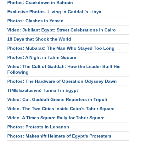
Photos: Crackdown in Bahrain
Exclusive Photos: Living in Gaddafi's Libya
Photos: Clashes in Yemen
Video: Jubilant Egypt: Street Celebrations in Cairo
18 Days that Shook the World
Photos: Mubarak: The Man Who Stayed Too Long
Photos: A Night in Tahrir Square
Video: The Cult of Gaddafi: How the Leader Built His
Following
Photos: The Hardware of Operation Odyssey Dawn
TIME Exclusive: Turmoil in Egypt
Video: Col. Gaddafi Greets Reporters in Tripoli
Video: The Two Cities Inside Cairo's Tahrir Square
Video: A Times Square Rally for Tahrir Square
Photos: Protests in Lebanon
Photos: Makeshift Helmets of Egypt's Protesters