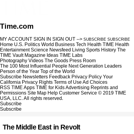
Time.com
MY ACCOUNT
SIGN IN
SIGN OUT
-->
SUBSCRIBE
SUBSCRIBE
Home
U.S.
Politics
World
Business
Tech
Health
TIME Health
Entertainment
Science
Newsfeed
Living
Sports
History
The
TIME Vault
Magazine
Ideas
TIME Labs
Photography
Videos
The Goods
Press Room
The 100 Most Influential People
Next Generation Leaders
Person of the Year
Top of the World
Subscribe
Newsletters
Feedback
Privacy Policy
Your
California Privacy Rights
Terms of Use
Ad Choices
RSS
TIME Apps
TIME for Kids
Advertising
Reprints and
Permissions
Site Map
Help
Customer Service
© 2019 TIME
USA, LLC. All rights reserved.
Subscribe
Subscribe
The Middle East in Revolt