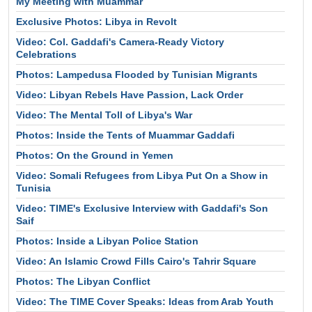
My Meeting with Muammar
Exclusive Photos: Libya in Revolt
Video: Col. Gaddafi's Camera-Ready Victory
Celebrations
Photos: Lampedusa Flooded by Tunisian Migrants
Video: Libyan Rebels Have Passion, Lack Order
Video: The Mental Toll of Libya's War
Photos: Inside the Tents of Muammar Gaddafi
Photos: On the Ground in Yemen
Video: Somali Refugees from Libya Put On a Show in
Tunisia
Video: TIME's Exclusive Interview with Gaddafi's Son
Saif
Photos: Inside a Libyan Police Station
Video: An Islamic Crowd Fills Cairo's Tahrir Square
Photos: The Libyan Conflict
Video: The TIME Cover Speaks: Ideas from Arab Youth