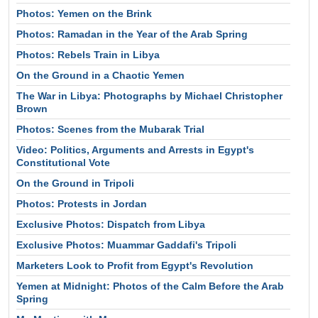
Photos: Yemen on the Brink
Photos: Ramadan in the Year of the Arab Spring
Photos: Rebels Train in Libya
On the Ground in a Chaotic Yemen
The War in Libya: Photographs by Michael Christopher
Brown
Photos: Scenes from the Mubarak Trial
Video: Politics, Arguments and Arrests in Egypt's
Constitutional Vote
On the Ground in Tripoli
Photos: Protests in Jordan
Exclusive Photos: Dispatch from Libya
Exclusive Photos: Muammar Gaddafi's Tripoli
Marketers Look to Profit from Egypt's Revolution
Yemen at Midnight: Photos of the Calm Before the Arab
Spring