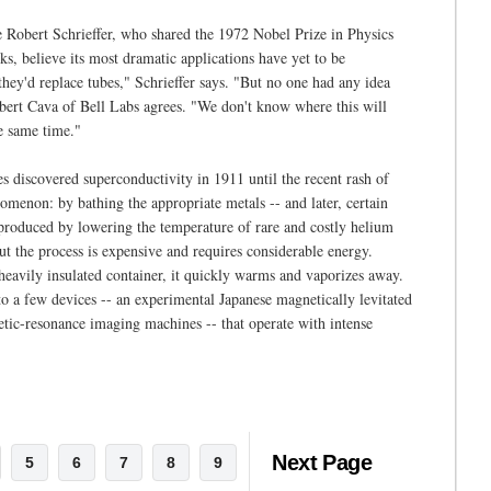
ke Robert Schrieffer, who shared the 1972 Nobel Prize in Physics
ks, believe its most dramatic applications have yet to be
hey'd replace tubes," Schrieffer says. "But no one had any idea
obert Cava of Bell Labs agrees. "We don't know where this will
he same time."
 discovered superconductivity in 1911 until the recent rash of
menon: by bathing the appropriate metals -- and later, certain
s produced by lowering the temperature of rare and costly helium
But the process is expensive and requires considerable energy.
 heavily insulated container, it quickly warms and vaporizes away.
to a few devices -- an experimental Japanese magnetically levitated
netic-resonance imaging machines -- that operate with intense
Next Page
5
6
7
8
9