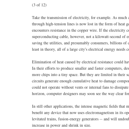
(3 of 12)
Take the transmission of electricity, for example. As much
through high-tension lines is now lost in the form of heat g
encounters resistance in the copper wire. If the electricity 
superconducting cable, however, not a kilowatt-second of e
saving the utilities, and presumably consumers, billions of 
least in theory, all of a large city's electrical energy need
Elimination of heat caused by electrical resistance could h
In their efforts to produce smaller and faster computers, de
more chips into a tiny space. But they are limited in their
circuits generate enough cumulative heat to damage compone
could not operate without vents or internal fans to dissipat
horizon, computer designers may soon see the way clear fo
In still other applications, the intense magnetic fields th
benefit any device that now uses electromagnetism in its o
levitated trains, fusion-energy generators -- and will undo
increase in power and shrink in size.