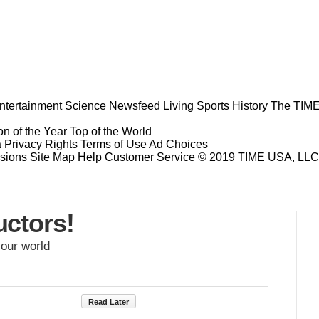
ntertainment
Science
Newsfeed
Living
Sports
History
The TIME
n of the Year
Top of the World
a Privacy Rights
Terms of Use
Ad Choices
sions
Site Map
Help
Customer Service
© 2019 TIME USA, LLC. A
ctors!
 our world
Read Later