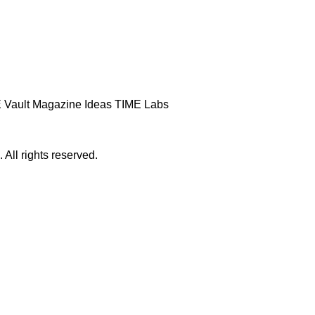
 Vault
Magazine
Ideas
TIME Labs
ll rights reserved.