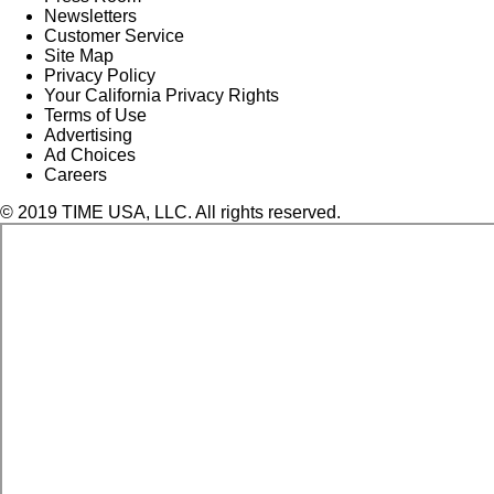
Newsletters
Customer Service
Site Map
Privacy Policy
Your California Privacy Rights
Terms of Use
Advertising
Ad Choices
Careers
© 2019 TIME USA, LLC. All rights reserved.