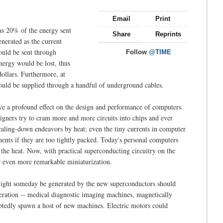
Email
Print
 as 20% of the energy sent
Share
Reprints
enerated as the current
could be sent through
Follow
@TIME
nergy would be lost, thus
dollars. Furthermore, at
s could be supplied through a handful of underground cables.
ave a profound effect on the design and performance of computers.
signers try to cram more and more circuits into chips and ever
 scaling-down endeavors by heat; even the tiny currents in computer
nts if they are too tightly packed. Today's personal computers
e the heat. Now, with practical superconducting circuitry on the
r even more remarkable miniaturization.
at might someday be generated by the new superconductors should
peration -- medical diagnostic imaging machines, magnetically
ubtedly spawn a host of new machines. Electric motors could