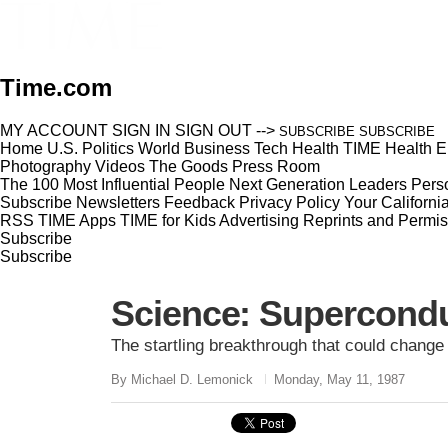
Time.com
MY ACCOUNT
SIGN IN
SIGN OUT
-->
SUBSCRIBE
SUBSCRIBE
Home
U.S.
Politics
World
Business
Tech
Health
TIME Health
E
Photography
Videos
The Goods
Press Room
The 100 Most Influential People
Next Generation Leaders
Perso
Subscribe
Newsletters
Feedback
Privacy Policy
Your Californi
RSS
TIME Apps
TIME for Kids
Advertising
Reprints and Permis
Subscribe
Subscribe
Science: Supercondu
The startling breakthrough that could change
By Michael D. Lemonick
Monday, May 11, 1987