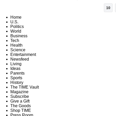
10
Home
U.S.
Politics
World
Business
Tech
Health
Science
Entertainment
Newsfeed
Living
Ideas
Parents
Sports
History
The TIME Vault
Magazine
Subscribe
Give a Gift
The Goods
Shop TIME
Press Room