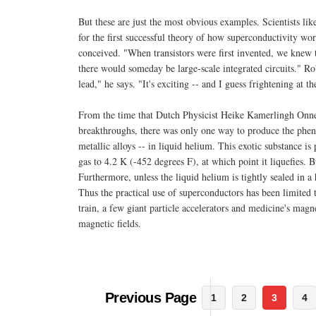
But these are just the most obvious examples. Scientists li
for the first successful theory of how superconductivity wor
conceived. "When transistors were first invented, we knew t
there would someday be large-scale integrated circuits." R
lead," he says. "It's exciting -- and I guess frightening at t
From the time that Dutch Physicist Heike Kamerlingh Onnes
breakthroughs, there was only one way to produce the pheno
metallic alloys -- in liquid helium. This exotic substance i
gas to 4.2 K (-452 degrees F), at which point it liquefies. 
Furthermore, unless the liquid helium is tightly sealed in a
Thus the practical use of superconductors has been limited 
train, a few giant particle accelerators and medicine's mag
magnetic fields.
Previous Page
1
2
3
4