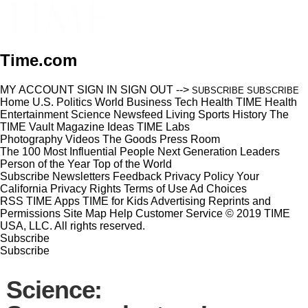
Time.com
MY ACCOUNT
SIGN IN
SIGN OUT
-->
SUBSCRIBE
SUBSCRIBE
Home
U.S.
Politics
World
Business
Tech
Health
TIME Health
Entertainment
Science
Newsfeed
Living
Sports
History
The
TIME Vault
Magazine
Ideas
TIME Labs
Photography
Videos
The Goods
Press Room
The 100 Most Influential People
Next Generation Leaders
Person of the Year
Top of the World
Subscribe
Newsletters
Feedback
Privacy Policy
Your
California Privacy Rights
Terms of Use
Ad Choices
RSS
TIME Apps
TIME for Kids
Advertising
Reprints and
Permissions
Site Map
Help
Customer Service
© 2019 TIME
USA, LLC. All rights reserved.
Subscribe
Subscribe
Science: