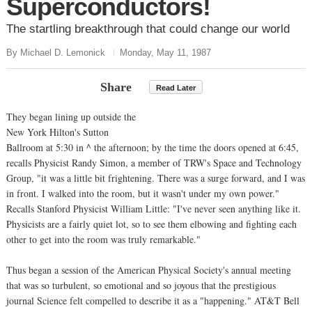
Superconductors!
The startling breakthrough that could change our world
By Michael D. Lemonick
Monday, May 11, 1987
Share
Read Later
They began lining up outside the
New York Hilton's Sutton
Ballroom at 5:30 in ^ the afternoon; by the time the doors opened at 6:45,
recalls Physicist Randy Simon, a member of TRW's Space and Technology
Group, "it was a little bit frightening. There was a surge forward, and I was
in front. I walked into the room, but it wasn't under my own power."
Recalls Stanford Physicist William Little: "I've never seen anything like it.
Physicists are a fairly quiet lot, so to see them elbowing and fighting each
other to get into the room was truly remarkable."
Thus began a session of the American Physical Society's annual meeting
that was so turbulent, so emotional and so joyous that the prestigious
journal Science felt compelled to describe it as a "happening." AT&T Bell