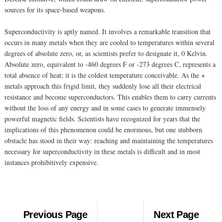
sources for its space-based weapons.
Superconductivity is aptly named. It involves a remarkable transition that
occurs in many metals when they are cooled to temperatures within several
degrees of absolute zero, or, as scientists prefer to designate it, 0 Kelvin.
Absolute zero, equivalent to -460 degrees F or -273 degrees C, represents a
total absence of heat; it is the coldest temperature conceivable. As the +
metals approach this frigid limit, they suddenly lose all their electrical
resistance and become superconductors. This enables them to carry currents
without the loss of any energy and in some cases to generate immensely
powerful magnetic fields. Scientists have recognized for years that the
implications of this phenomenon could be enormous, but one stubborn
obstacle has stood in their way: reaching and maintaining the temperatures
necessary for superconductivity in these metals is difficult and in most
instances prohibitively expensive.
Previous Page
Next Page