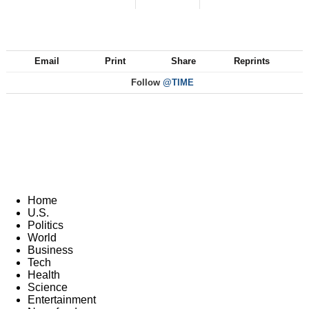
Email
Print
Share
Reprints
Follow
@TIME
Home
U.S.
Politics
World
Business
Tech
Health
Science
Entertainment