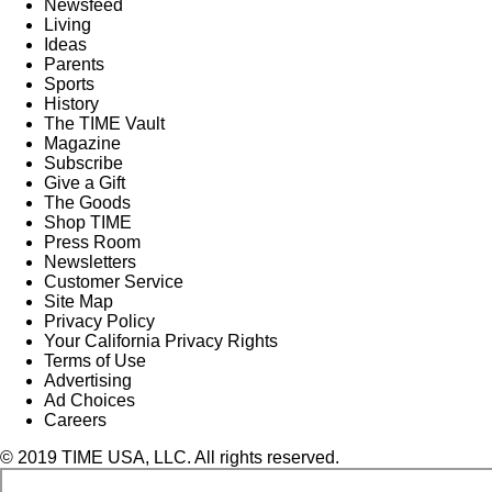
Newsfeed
Living
Ideas
Parents
Sports
History
The TIME Vault
Magazine
Subscribe
Give a Gift
The Goods
Shop TIME
Press Room
Newsletters
Customer Service
Site Map
Privacy Policy
Your California Privacy Rights
Terms of Use
Advertising
Ad Choices
Careers
© 2019 TIME USA, LLC. All rights reserved.