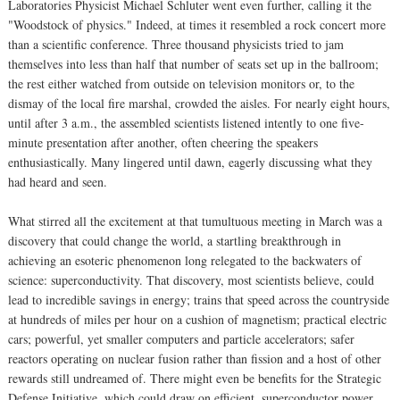
Laboratories Physicist Michael Schluter went even further, calling it the
"Woodstock of physics." Indeed, at times it resembled a rock concert more
than a scientific conference. Three thousand physicists tried to jam
themselves into less than half that number of seats set up in the ballroom;
the rest either watched from outside on television monitors or, to the
dismay of the local fire marshal, crowded the aisles. For nearly eight hours,
until after 3 a.m., the assembled scientists listened intently to one five-
minute presentation after another, often cheering the speakers
enthusiastically. Many lingered until dawn, eagerly discussing what they
had heard and seen.
What stirred all the excitement at that tumultuous meeting in March was a
discovery that could change the world, a startling breakthrough in
achieving an esoteric phenomenon long relegated to the backwaters of
science: superconductivity. That discovery, most scientists believe, could
lead to incredible savings in energy; trains that speed across the countryside
at hundreds of miles per hour on a cushion of magnetism; practical electric
cars; powerful, yet smaller computers and particle accelerators; safer
reactors operating on nuclear fusion rather than fission and a host of other
rewards still undreamed of. There might even be benefits for the Strategic
Defense Initiative, which could draw on efficient, superconductor power