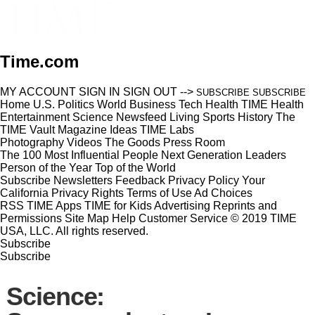
Time.com
MY ACCOUNT
SIGN IN
SIGN OUT
-->
SUBSCRIBE
SUBSCRIBE
Home
U.S.
Politics
World
Business
Tech
Health
TIME Health
Entertainment
Science
Newsfeed
Living
Sports
History
The
TIME Vault
Magazine
Ideas
TIME Labs
Photography
Videos
The Goods
Press Room
The 100 Most Influential People
Next Generation Leaders
Person of the Year
Top of the World
Subscribe
Newsletters
Feedback
Privacy Policy
Your
California Privacy Rights
Terms of Use
Ad Choices
RSS
TIME Apps
TIME for Kids
Advertising
Reprints and
Permissions
Site Map
Help
Customer Service
© 2019 TIME
USA, LLC. All rights reserved.
Subscribe
Subscribe
Science: