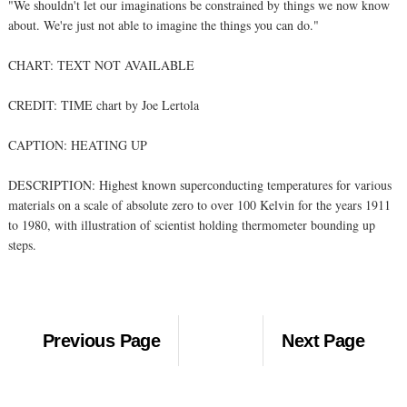
"We shouldn't let our imaginations be constrained by things we now know
about. We're just not able to imagine the things you can do."
CHART: TEXT NOT AVAILABLE
CREDIT: TIME chart by Joe Lertola
CAPTION: HEATING UP
DESCRIPTION: Highest known superconducting temperatures for various
materials on a scale of absolute zero to over 100 Kelvin for the years 1911
to 1980, with illustration of scientist holding thermometer bounding up
steps.
Previous Page
Next Page