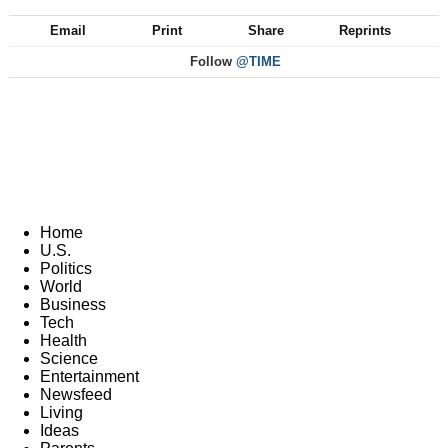
Email
Print
Share
Reprints
Follow
@TIME
Home
U.S.
Politics
World
Business
Tech
Health
Science
Entertainment
Newsfeed
Living
Ideas