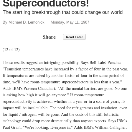
Superconductors!
The startling breakthrough that could change our world
By Michael D. Lemonick
Monday, May 11, 1987
Share
Read Later
(12 of 12)
Those results suggest an intriguing possibility. Says Bell Labs' Penzias:
"Transition temperatures have increased by a factor of four in the past year.
If temperatures are raised by another factor of four in the same period of
time, we'll have room-temperature superconductors in less than a year."
Adds IBM's Praveen Chaudhari: "All the mental barriers are gone. No one
is asking how high it will go anymore." If room-temperature
superconductivity is achieved, whether in a year or in a score of years, its
impact will be incalculable. The need for refrigerators and insulation, even
for liquid / nitrogen, will be gone. And the costs of this still futuristic
technology could drop more dramatically than anyone expects. Says IBM's
Paul Grant: "We're looking. Everyone is." Adds IBM's William Gallagher: