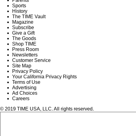
Parents
Sports
History
The TIME Vault
Magazine
Subscribe
Give a Gift
The Goods
Shop TIME
Press Room
Newsletters
Customer Service
Site Map
Privacy Policy
Your California Privacy Rights
Terms of Use
Advertising
Ad Choices
Careers
© 2019 TIME USA, LLC. All rights reserved.