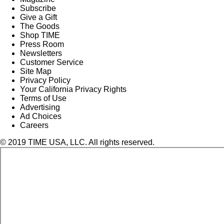
Subscribe
Give a Gift
The Goods
Shop TIME
Press Room
Newsletters
Customer Service
Site Map
Privacy Policy
Your California Privacy Rights
Terms of Use
Advertising
Ad Choices
Careers
© 2019 TIME USA, LLC. All rights reserved.