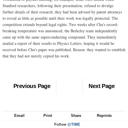
Stanford researchers, following their presentation, refused to divulge
further details of their research; they had been advised by patent attorneys
to reveal as little as possible until their work was legally protected. The
competition extends beyond legal rights. Two weeks after Chu's record-
breaking temperature was announced, the Berkeley team independently
came up with the same superconducting compound. They immediately
mailed a report of their results to Physics Letters, hoping it would be
received before Chu's paper was published. Reason: they wanted to establish
that they had not merely copied his work.
Previous Page
Next Page
Email
Print
Share
Reprints
Follow
@TIME