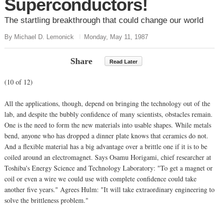
Superconductors!
The startling breakthrough that could change our world
By Michael D. Lemonick
Monday, May 11, 1987
Share
Read Later
(10 of 12)
All the applications, though, depend on bringing the technology out of the
lab, and despite the bubbly confidence of many scientists, obstacles remain.
One is the need to form the new materials into usable shapes. While metals
bend, anyone who has dropped a dinner plate knows that ceramics do not.
And a flexible material has a big advantage over a brittle one if it is to be
coiled around an electromagnet. Says Osamu Horigami, chief researcher at
Toshiba's Energy Science and Technology Laboratory: "To get a magnet or
coil or even a wire we could use with complete confidence could take
another five years." Agrees Hulm: "It will take extraordinary engineering to
solve the brittleness problem."