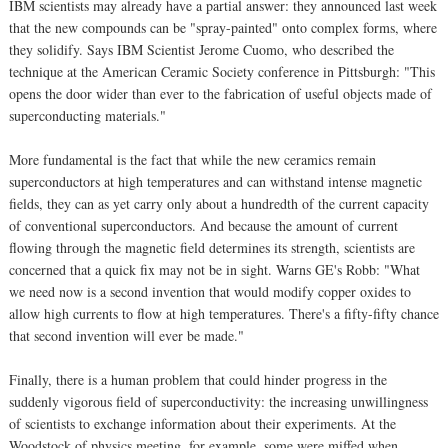
IBM scientists may already have a partial answer: they announced last week
that the new compounds can be "spray-painted" onto complex forms, where
they solidify. Says IBM Scientist Jerome Cuomo, who described the
technique at the American Ceramic Society conference in Pittsburgh: "This
opens the door wider than ever to the fabrication of useful objects made of
superconducting materials."
More fundamental is the fact that while the new ceramics remain
superconductors at high temperatures and can withstand intense magnetic
fields, they can as yet carry only about a hundredth of the current capacity
of conventional superconductors. And because the amount of current
flowing through the magnetic field determines its strength, scientists are
concerned that a quick fix may not be in sight. Warns GE's Robb: "What
we need now is a second invention that would modify copper oxides to
allow high currents to flow at high temperatures. There's a fifty-fifty chance
that second invention will ever be made."
Finally, there is a human problem that could hinder progress in the
suddenly vigorous field of superconductivity: the increasing unwillingness
of scientists to exchange information about their experiments. At the
Woodstock of physics meeting, for example, some were miffed when