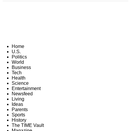
Home
U.S.
Politics
World
Business
Tech
Health
Science
Entertainment
Newsfeed
Living
Ideas
Parents
Sports
History
The TIME Vault
Magazine