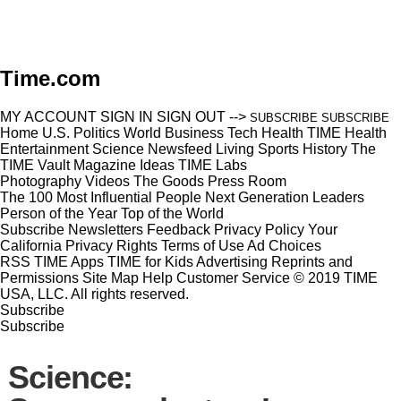
Time.com
MY ACCOUNT
SIGN IN
SIGN OUT
-->
SUBSCRIBE
SUBSCRIBE
Home
U.S.
Politics
World
Business
Tech
Health
TIME Health
Entertainment
Science
Newsfeed
Living
Sports
History
The
TIME Vault
Magazine
Ideas
TIME Labs
Photography
Videos
The Goods
Press Room
The 100 Most Influential People
Next Generation Leaders
Person of the Year
Top of the World
Subscribe
Newsletters
Feedback
Privacy Policy
Your
California Privacy Rights
Terms of Use
Ad Choices
RSS
TIME Apps
TIME for Kids
Advertising
Reprints and
Permissions
Site Map
Help
Customer Service
© 2019 TIME
USA, LLC. All rights reserved.
Subscribe
Subscribe
Science: