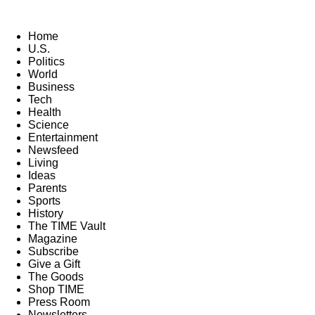
Home
U.S.
Politics
World
Business
Tech
Health
Science
Entertainment
Newsfeed
Living
Ideas
Parents
Sports
History
The TIME Vault
Magazine
Subscribe
Give a Gift
The Goods
Shop TIME
Press Room
Newsletters