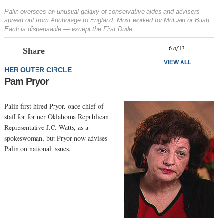
Palin oversees an unusual galaxy of conservative aides and advisers
spread out from Anchorage to England. Most worked for McCain or Bush.
Each is dispensable — except the First Dude
Prev
N
6
of
13
Share
VIEW ALL
HER OUTER CIRCLE
Pam Pryor
Palin first hired Pryor, once chief of
staff for former Oklahoma Republican
Representative J.C. Watts, as a
spokeswoman, but Pryor now advises
Palin on national issues.