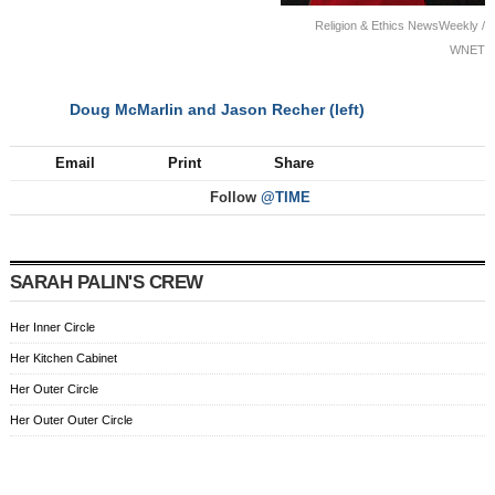
Religion & Ethics NewsWeekly /
WNET
Doug McMarlin and Jason Recher (left)
NEXT
Email
Print
Share
Follow
@TIME
SARAH PALIN'S CREW
Her Inner Circle
Her Kitchen Cabinet
Her Outer Circle
Her Outer Outer Circle