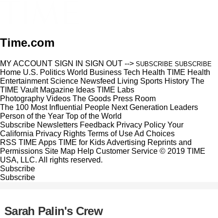
Time.com
MY ACCOUNT
SIGN IN
SIGN OUT
-->
SUBSCRIBE
SUBSCRIBE
Home
U.S.
Politics
World
Business
Tech
Health
TIME Health
Entertainment
Science
Newsfeed
Living
Sports
History
The
TIME Vault
Magazine
Ideas
TIME Labs
Photography
Videos
The Goods
Press Room
The 100 Most Influential People
Next Generation Leaders
Person of the Year
Top of the World
Subscribe
Newsletters
Feedback
Privacy Policy
Your
California Privacy Rights
Terms of Use
Ad Choices
RSS
TIME Apps
TIME for Kids
Advertising
Reprints and
Permissions
Site Map
Help
Customer Service
© 2019 TIME
USA, LLC. All rights reserved.
Subscribe
Subscribe
Sarah Palin's Crew