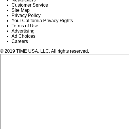
Customer Service
Site Map
Privacy Policy
Your California Privacy Rights
Terms of Use
Advertising
Ad Choices
Careers
© 2019 TIME USA, LLC. All rights reserved.