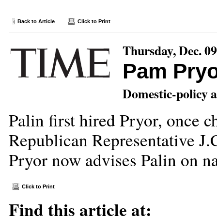
Back to Article
Click to Print
Thursday, Dec. 09
Pam Pryo
Domestic-policy a
Palin first hired Pryor, once 
Republican Representative J.
Pryor now advises Palin on na
Click to Print
Find this article at: