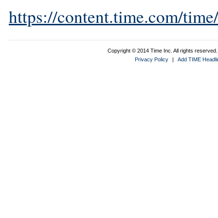
https://content.time.com/tim
Copyright © 2014 Time Inc. All rights reserved. 
Privacy Policy
|
Add TIME Headlin