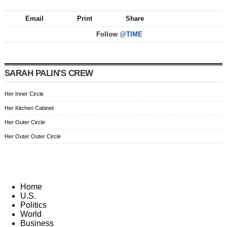
Email
Print
Share
Follow
@TIME
SARAH PALIN'S CREW
Her Inner Circle
Her Kitchen Cabinet
Her Outer Circle
Her Outer Outer Circle
Home
U.S.
Politics
World
Business