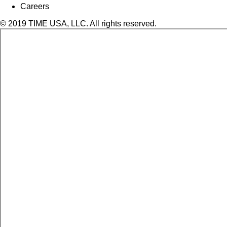
Careers
© 2019 TIME USA, LLC. All rights reserved.