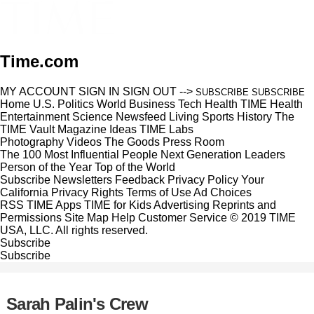
Time.com
MY ACCOUNT
SIGN IN
SIGN OUT
-->
SUBSCRIBE
SUBSCRIBE
Home
U.S.
Politics
World
Business
Tech
Health
TIME Health
Entertainment
Science
Newsfeed
Living
Sports
History
The
TIME Vault
Magazine
Ideas
TIME Labs
Photography
Videos
The Goods
Press Room
The 100 Most Influential People
Next Generation Leaders
Person of the Year
Top of the World
Subscribe
Newsletters
Feedback
Privacy Policy
Your
California Privacy Rights
Terms of Use
Ad Choices
RSS
TIME Apps
TIME for Kids
Advertising
Reprints and
Permissions
Site Map
Help
Customer Service
© 2019 TIME
USA, LLC. All rights reserved.
Subscribe
Subscribe
Sarah Palin's Crew