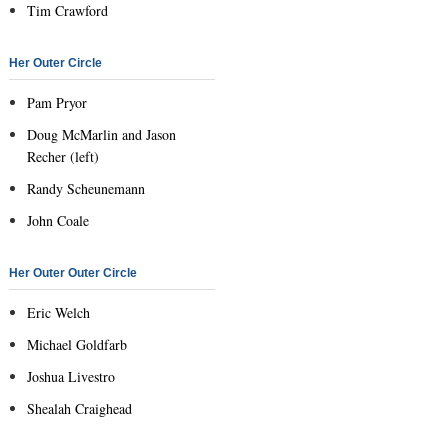
Tim Crawford
Her Outer Circle
Pam Pryor
Doug McMarlin and Jason
Recher (left)
Randy Scheunemann
John Coale
Her Outer Outer Circle
Eric Welch
Michael Goldfarb
Joshua Livestro
Shealah Craighead