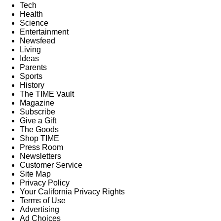
Tech
Health
Science
Entertainment
Newsfeed
Living
Ideas
Parents
Sports
History
The TIME Vault
Magazine
Subscribe
Give a Gift
The Goods
Shop TIME
Press Room
Newsletters
Customer Service
Site Map
Privacy Policy
Your California Privacy Rights
Terms of Use
Advertising
Ad Choices