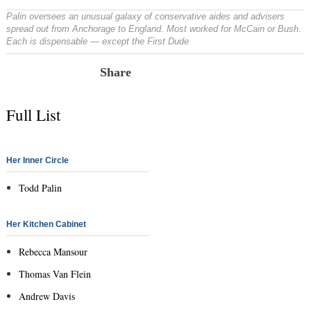
Palin oversees an unusual galaxy of conservative aides and advisers
spread out from Anchorage to England. Most worked for McCain or Bush.
Each is dispensable — except the First Dude
Share
Full List
Her Inner Circle
Todd Palin
Her Kitchen Cabinet
Rebecca Mansour
Thomas Van Flein
Andrew Davis