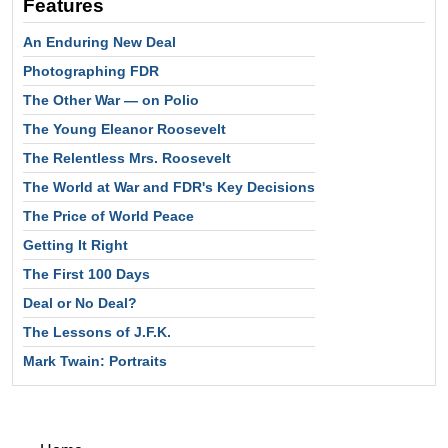
Features
An Enduring New Deal
Photographing FDR
The Other War — on Polio
The Young Eleanor Roosevelt
The Relentless Mrs. Roosevelt
The World at War and FDR's Key Decisions
The Price of World Peace
Getting It Right
The First 100 Days
Deal or No Deal?
The Lessons of J.F.K.
Mark Twain: Portraits