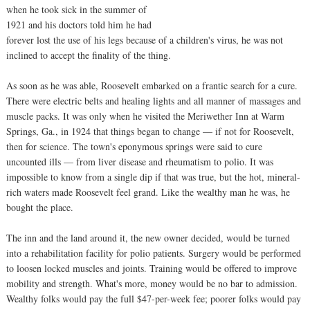
when he took sick in the summer of
1921 and his doctors told him he had
forever lost the use of his legs because of a children's virus, he was not
inclined to accept the finality of the thing.
As soon as he was able, Roosevelt embarked on a frantic search for a cure.
There were electric belts and healing lights and all manner of massages and
muscle packs. It was only when he visited the Meriwether Inn at Warm
Springs, Ga., in 1924 that things began to change — if not for Roosevelt,
then for science. The town's eponymous springs were said to cure
uncounted ills — from liver disease and rheumatism to polio. It was
impossible to know from a single dip if that was true, but the hot, mineral-
rich waters made Roosevelt feel grand. Like the wealthy man he was, he
bought the place.
The inn and the land around it, the new owner decided, would be turned
into a rehabilitation facility for polio patients. Surgery would be performed
to loosen locked muscles and joints. Training would be offered to improve
mobility and strength. What's more, money would be no bar to admission.
Wealthy folks would pay the full $47-per-week fee; poorer folks would pay