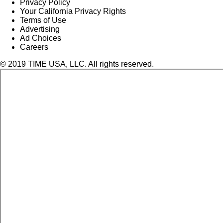
Privacy Policy
Your California Privacy Rights
Terms of Use
Advertising
Ad Choices
Careers
© 2019 TIME USA, LLC. All rights reserved.