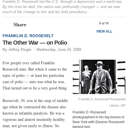
Franklin D. Roosevelt led the U.S. through a depression and a world war.
By the time he died, the nation was profoundly changed — and we owe
much of the change to him and his bold presidency
Prev
N
8
of
18
Share
VIEW ALL
FRANKLIN D. ROOSEVELT
The Other War — on Polio
By Jeffrey Kluger
Wednesday, June 24, 2009
Few people ever called Franklin
Roosevelt nuts. But when it came to the
topic of polio — at least his particular
case of polio — nuts was what he was.
That turned out to be a very good thing.
Franklin D. Roosevelt Presidential
Roosevelt, 39, was at the cusp of middle
Library / AP
age when he contracted the disease also
known as infantile paralysis. He was a
Franklin D. Roosevelt
photographed in his leg braces in
vigorous and almost insolently healthy
New York with Eleanor Roosevelt
man, not given easily to illness. So
behind him.