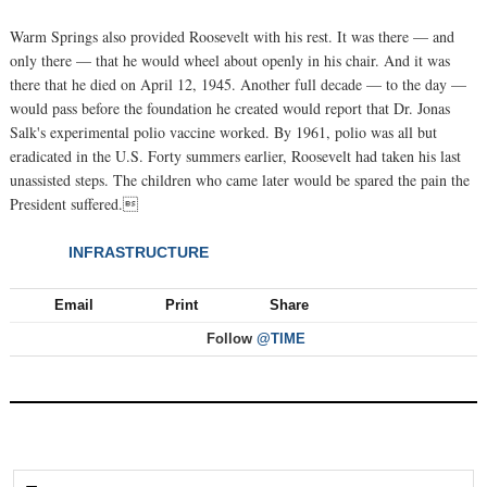
Warm Springs also provided Roosevelt with his rest. It was there — and
only there — that he would wheel about openly in his chair. And it was
there that he died on April 12, 1945. Another full decade — to the day —
would pass before the foundation he created would report that Dr. Jonas
Salk's experimental polio vaccine worked. By 1961, polio was all but
eradicated in the U.S. Forty summers earlier, Roosevelt had taken his last
unassisted steps. The children who came later would be spared the pain the
President suffered.
INFRASTRUCTURE
NEXT
Email
Print
Share
Follow
@TIME