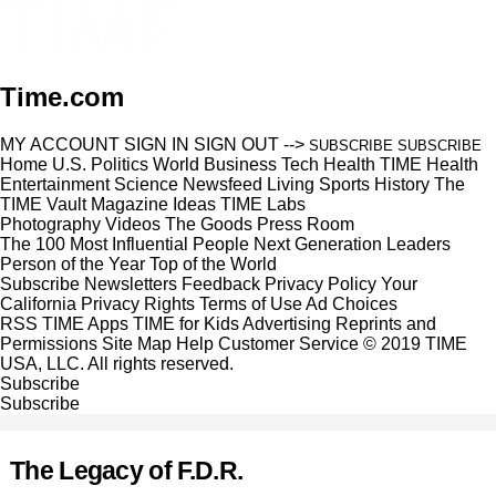
Time.com
MY ACCOUNT
SIGN IN
SIGN OUT
-->
SUBSCRIBE
SUBSCRIBE
Home
U.S.
Politics
World
Business
Tech
Health
TIME Health
Entertainment
Science
Newsfeed
Living
Sports
History
The
TIME Vault
Magazine
Ideas
TIME Labs
Photography
Videos
The Goods
Press Room
The 100 Most Influential People
Next Generation Leaders
Person of the Year
Top of the World
Subscribe
Newsletters
Feedback
Privacy Policy
Your
California Privacy Rights
Terms of Use
Ad Choices
RSS
TIME Apps
TIME for Kids
Advertising
Reprints and
Permissions
Site Map
Help
Customer Service
© 2019 TIME
USA, LLC. All rights reserved.
Subscribe
Subscribe
The Legacy of F.D.R.