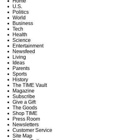
Home
U.S.
Politics
World
Business
Tech
Health
Science
Entertainment
Newsfeed
Living
Ideas
Parents
Sports
History
The TIME Vault
Magazine
Subscribe
Give a Gift
The Goods
Shop TIME
Press Room
Newsletters
Customer Service
Site Map