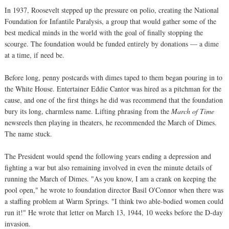
In 1937, Roosevelt stepped up the pressure on polio, creating the National
Foundation for Infantile Paralysis, a group that would gather some of the
best medical minds in the world with the goal of finally stopping the
scourge. The foundation would be funded entirely by donations — a dime
at a time, if need be.
Before long, penny postcards with dimes taped to them began pouring in to
the White House. Entertainer Eddie Cantor was hired as a pitchman for the
cause, and one of the first things he did was recommend that the foundation
bury its long, charmless name. Lifting phrasing from the
March of Time
newsreels then playing in theaters, he recommended the March of Dimes.
The name stuck.
The President would spend the following years ending a depression and
fighting a war but also remaining involved in even the minute details of
running the March of Dimes. "As you know, I am a crank on keeping the
pool open," he wrote to foundation director Basil O'Connor when there was
a staffing problem at Warm Springs. "I think two able-bodied women could
run it!" He wrote that letter on March 13, 1944, 10 weeks before the D-day
invasion.