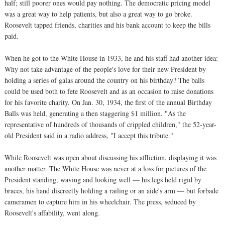
half; still poorer ones would pay nothing. The democratic pricing model
was a great way to help patients, but also a great way to go broke.
Roosevelt tapped friends, charities and his bank account to keep the bills
paid.
When he got to the White House in 1933, he and his staff had another idea:
Why not take advantage of the people's love for their new President by
holding a series of galas around the country on his birthday? The balls
could be used both to fete Roosevelt and as an occasion to raise donations
for his favorite charity. On Jan. 30, 1934, the first of the annual Birthday
Balls was held, generating a then staggering $1 million. "As the
representative of hundreds of thousands of crippled children," the 52-year-
old President said in a radio address, "I accept this tribute."
While Roosevelt was open about discussing his affliction, displaying it was
another matter. The White House was never at a loss for pictures of the
President standing, waving and looking well — his legs held rigid by
braces, his hand discreetly holding a railing or an aide's arm — but forbade
cameramen to capture him in his wheelchair. The press, seduced by
Roosevelt's affability, went along.