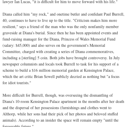
lawyer Ian Lucas, "it is difficult for him to move forward with his life."
Diana called him "my rock," and onetime butler and confidant Paul Burrell,
40, continues to have to live up to the title. "Criticism makes him more
resilient," says a friend of the man who was the only nonfamily member
graveside at Diana's burial. Since then he has been appointed events and
fund-raising manager for the Diana, Princess of Wales Memorial Fund
(salary: $45,000) and also serves on the government's Memorial
Committee, charged with creating a series of Diana commemoratives,
including a [sterling] 5 coin. Both jobs have brought controversy. In July
newspaper columnists and locals took Burrell to task for his support of a
scheme to build a $16 million memorial garden at Kensington Palace,
which the art critic Brian Sewell publicly decried as nothing but "a focus
for idiot tourists."
More difficult for Burrell, though, was overseeing the dismantling of
Diana's 10-room Kensington Palace apartment in the months after her death
and the dispersal of her possessions (furnishings and clothes went to
Althorp, while her sons had their pick of her photos and beloved stuffed
animals). According to an insider the space will remain empty "until the
foreseeable future."