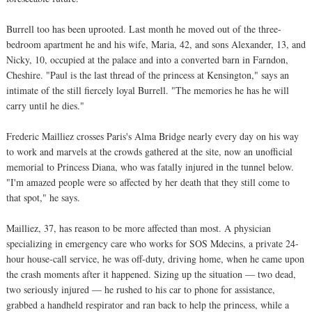
Burrell too has been uprooted. Last month he moved out of the three-
bedroom apartment he and his wife, Maria, 42, and sons Alexander, 13, and
Nicky, 10, occupied at the palace and into a converted barn in Farndon,
Cheshire. "Paul is the last thread of the princess at Kensington," says an
intimate of the still fiercely loyal Burrell. "The memories he has he will
carry until he dies."
Frederic Mailliez crosses Paris's Alma Bridge nearly every day on his way
to work and marvels at the crowds gathered at the site, now an unofficial
memorial to Princess Diana, who was fatally injured in the tunnel below.
"I'm amazed people were so affected by her death that they still come to
that spot," he says.
Mailliez, 37, has reason to be more affected than most. A physician
specializing in emergency care who works for SOS Mdecins, a private 24-
hour house-call service, he was off-duty, driving home, when he came upon
the crash moments after it happened. Sizing up the situation — two dead,
two seriously injured — he rushed to his car to phone for assistance,
grabbed a handheld respirator and ran back to help the princess, while a