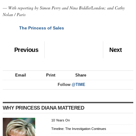
—
With reporting by Simon Perry and Nina Biddle/London; and Cathy
Nolan / Paris
The Princess of Sales
NEXT
Previous
Next
Email
Print
Share
Follow
@TIME
WHY PRINCESS DIANA MATTERED
10 Years On
Timeline: The Investigation Continues