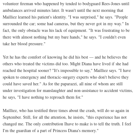
volunteer fireman who happened by tended to bodyguard Rees-Jones until
ambulances arrived minutes later. It wasn't until the next morning that
Mailliez learned his patient's identity. "I was surprised," he says. "People
surrounded the car; some had cameras, but they never got in my way." In
fact, the only obstacle was his lack of equipment. "It was frustrating to be
there with almost nothing but my bare hands," he says. "I couldn't even
take her blood pressure."
Yet he has the comfort of knowing he did his best — and he believes the
others who treated the victims did too. Might Diana have lived if she had
reached the hospital sooner? "It's impossible to say," Mailliez says. "I have
spoken to emergency and thoracic-surgery experts who don't believe they
could have saved her." As for the paparazzi, all nine of whom are still
under investigation for manslaughter and non-assistance to accident victims,
he says, "I have nothing to reproach them for."
Mailliez, who has testified three times about the crash, will do so again in
September. Still, for all the attention, he insists, "this experience has not
changed me. The only contribution Ihave to make is to tell the truth. I feel
I'm the guardian of a part of Princess Diana's memory."