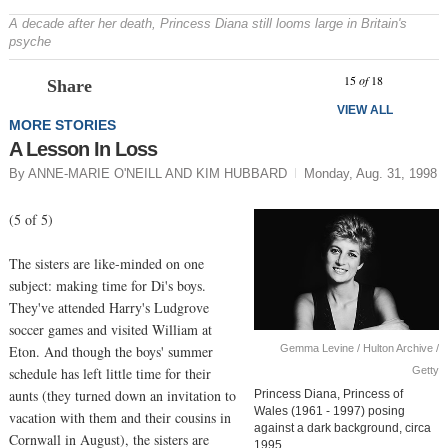
A decade after her death, Princess Diana still looms large in Britain's
psyche
Prev
N
15
of
18
Share
VIEW ALL
MORE STORIES
A Lesson In Loss
By ANNE-MARIE O'NEILL AND KIM HUBBARD
Monday, Aug. 31, 1998
(5 of 5)
The sisters are like-minded on one
subject: making time for Di's boys.
They've attended Harry's Ludgrove
soccer games and visited William at
Gemma Levine / Hulton Archive /
Eton. And though the boys' summer
Getty
schedule has left little time for their
aunts (they turned down an invitation to
Princess Diana, Princess of
Wales (1961 - 1997) posing
vacation with them and their cousins in
against a dark background, circa
Cornwall in August), the sisters are
1995.