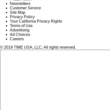
Newsletters
Customer Service
Site Map
Privacy Policy
Your California Privacy Rights
Terms of Use
Advertising
Ad Choices
Careers
© 2019 TIME USA, LLC. All rights reserved.