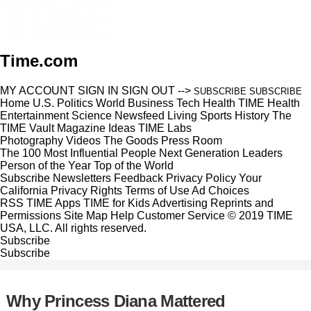
Time.com
MY ACCOUNT
SIGN IN
SIGN OUT
-->
SUBSCRIBE
SUBSCRIBE
Home
U.S.
Politics
World
Business
Tech
Health
TIME Health
Entertainment
Science
Newsfeed
Living
Sports
History
The
TIME Vault
Magazine
Ideas
TIME Labs
Photography
Videos
The Goods
Press Room
The 100 Most Influential People
Next Generation Leaders
Person of the Year
Top of the World
Subscribe
Newsletters
Feedback
Privacy Policy
Your
California Privacy Rights
Terms of Use
Ad Choices
RSS
TIME Apps
TIME for Kids
Advertising
Reprints and
Permissions
Site Map
Help
Customer Service
© 2019 TIME
USA, LLC. All rights reserved.
Subscribe
Subscribe
Why Princess Diana Mattered