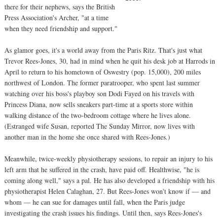
there for their nephews, says the British
Press Association's Archer, "at a time
when they need friendship and support."
As glamor goes, it's a world away from the Paris Ritz. That's just what
Trevor Rees-Jones, 30, had in mind when he quit his desk job at Harrods in
April to return to his hometown of Oswestry (pop. 15,000), 200 miles
northwest of London. The former paratrooper, who spent last summer
watching over his boss's playboy son Dodi Fayed on his travels with
Princess Diana, now sells sneakers part-time at a sports store within
walking distance of the two-bedroom cottage where he lives alone.
(Estranged wife Susan, reported The Sunday Mirror, now lives with
another man in the home she once shared with Rees-Jones.)
Meanwhile, twice-weekly physiotherapy sessions, to repair an injury to his
left arm that he suffered in the crash, have paid off. Healthwise, "he is
coming along well," says a pal. He has also developed a friendship with his
physiotherapist Helen Calaghan, 27. But Rees-Jones won't know if — and
whom — he can sue for damages until fall, when the Paris judge
investigating the crash issues his findings. Until then, says Rees-Jones's