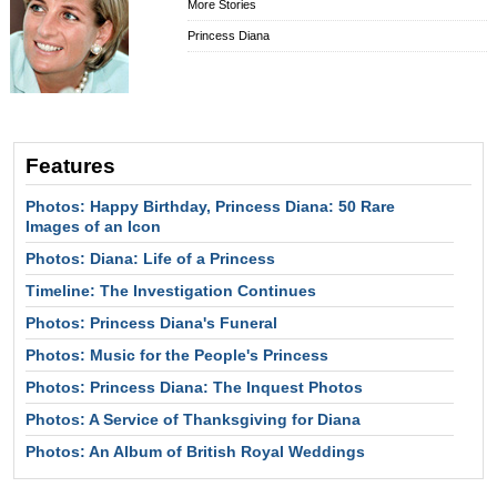
More Stories
Princess Diana
Features
Photos: Happy Birthday, Princess Diana: 50 Rare
Images of an Icon
Photos: Diana: Life of a Princess
Timeline: The Investigation Continues
Photos: Princess Diana's Funeral
Photos: Music for the People's Princess
Photos: Princess Diana: The Inquest Photos
Photos: A Service of Thanksgiving for Diana
Photos: An Album of British Royal Weddings