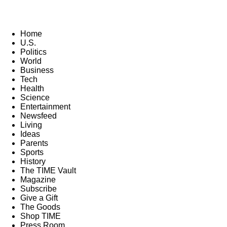
Home
U.S.
Politics
World
Business
Tech
Health
Science
Entertainment
Newsfeed
Living
Ideas
Parents
Sports
History
The TIME Vault
Magazine
Subscribe
Give a Gift
The Goods
Shop TIME
Press Room