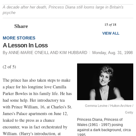
A decade after her death, Princess Diana still looms large in Britain's
psyche
Prev
N
15
of
18
Share
VIEW ALL
MORE STORIES
A Lesson In Loss
By ANNE-MARIE O'NEILL AND KIM HUBBARD
Monday, Aug. 31, 1998
(2 of 5)
The prince has also taken steps to make
a place for his longtime love Camilla
Parker Bowles in his family life. He has
had some help. Her introductory tea
Gemma Levine / Hulton Archive /
with Prince William, 16, at Charles's St.
Getty
James's Palace apartments on June 12,
leaked to the press as a chance
Princess Diana, Princess of
Wales (1961 - 1997) posing
encounter, was in fact orchestrated by
against a dark background, circa
William. (Harry's introduction, at
1995.