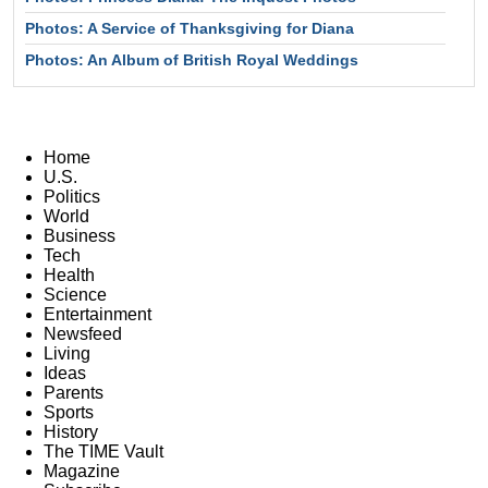
Photos: A Service of Thanksgiving for Diana
Photos: An Album of British Royal Weddings
Home
U.S.
Politics
World
Business
Tech
Health
Science
Entertainment
Newsfeed
Living
Ideas
Parents
Sports
History
The TIME Vault
Magazine