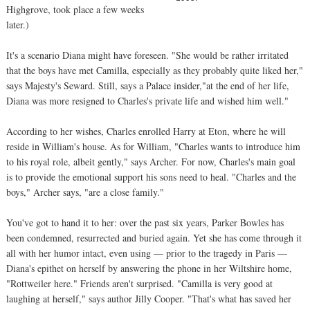
Highgrove, took place a few weeks
later.)
It's a scenario Diana might have foreseen. "She would be rather irritated
that the boys have met Camilla, especially as they probably quite liked her,"
says Majesty's Seward. Still, says a Palace insider,"at the end of her life,
Diana was more resigned to Charles's private life and wished him well."
According to her wishes, Charles enrolled Harry at Eton, where he will
reside in William's house. As for William, "Charles wants to introduce him
to his royal role, albeit gently," says Archer. For now, Charles's main goal
is to provide the emotional support his sons need to heal. "Charles and the
boys," Archer says, "are a close family."
You've got to hand it to her: over the past six years, Parker Bowles has
been condemned, resurrected and buried again. Yet she has come through it
all with her humor intact, even using — prior to the tragedy in Paris —
Diana's epithet on herself by answering the phone in her Wiltshire home,
"Rottweiler here." Friends aren't surprised. "Camilla is very good at
laughing at herself," says author Jilly Cooper. "That's what has saved her