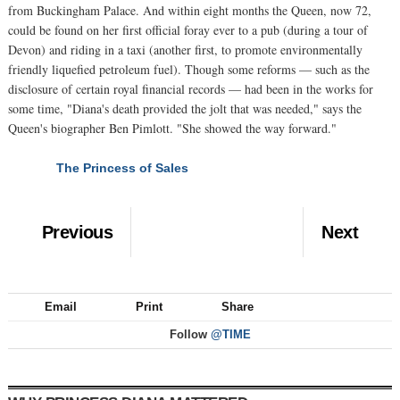
from Buckingham Palace. And within eight months the Queen, now 72,
could be found on her first official foray ever to a pub (during a tour of
Devon) and riding in a taxi (another first, to promote environmentally
friendly liquefied petroleum fuel). Though some reforms — such as the
disclosure of certain royal financial records — had been in the works for
some time, "Diana's death provided the jolt that was needed," says the
Queen's biographer Ben Pimlott. "She showed the way forward."
The Princess of Sales
NEXT
Previous
Next
Email
Print
Share
Follow
@TIME