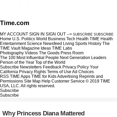
Time.com
MY ACCOUNT
SIGN IN
SIGN OUT
-->
SUBSCRIBE
SUBSCRIBE
Home
U.S.
Politics
World
Business
Tech
Health
TIME Health
Entertainment
Science
Newsfeed
Living
Sports
History
The
TIME Vault
Magazine
Ideas
TIME Labs
Photography
Videos
The Goods
Press Room
The 100 Most Influential People
Next Generation Leaders
Person of the Year
Top of the World
Subscribe
Newsletters
Feedback
Privacy Policy
Your
California Privacy Rights
Terms of Use
Ad Choices
RSS
TIME Apps
TIME for Kids
Advertising
Reprints and
Permissions
Site Map
Help
Customer Service
© 2019 TIME
USA, LLC. All rights reserved.
Subscribe
Subscribe
Why Princess Diana Mattered