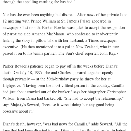
through the appalling mauling she has had."
Nor has she ever been anything but discreet. After news of her private June
12 meeting with Prince William at St. James's Palace appeared in
newspapers last month, Parker Bowles was quick to accept the resignation
of part-time aide Amanda MacManus, who confessed to inadvertently
leaking the story in pillow talk with her husband, a Times newspaper
executive. (He then mentioned it to a pal in New Zealand, who in turn
passed it on to his tennis partner, The Sun's chief reporter, John Kay.)
Parker Bowles's patience began to pay off in the weeks before Diana's
death. On July 18, 1997, she and Charles appeared together openly —
though privately — at the 50th-birthday party he threw for her at
Highgrove. "Having been the most vilified person in the country, Camilla
had just about crawled out of the bunker," says her biographer Christopher
Wilson. Even Diana had backed off. "She had to accept the relationship,"
says Majesty's Seward, "because it wasn't doing her any good being
obsessive about it."
Diana's death, however, "was bad news for Camilla," adds Seward. "All the
love that had been directed toward Diana could easily be directed in hatred