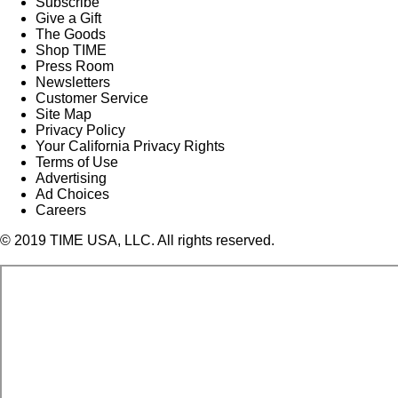
Subscribe
Give a Gift
The Goods
Shop TIME
Press Room
Newsletters
Customer Service
Site Map
Privacy Policy
Your California Privacy Rights
Terms of Use
Advertising
Ad Choices
Careers
© 2019 TIME USA, LLC. All rights reserved.