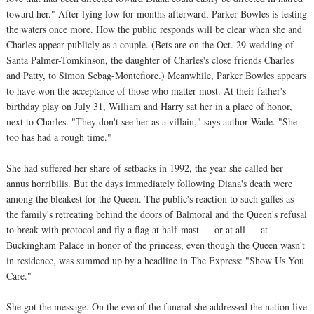
toward her." After lying low for months afterward, Parker Bowles is testing
the waters once more. How the public responds will be clear when she and
Charles appear publicly as a couple. (Bets are on the Oct. 29 wedding of
Santa Palmer-Tomkinson, the daughter of Charles's close friends Charles
and Patty, to Simon Sebag-Montefiore.) Meanwhile, Parker Bowles appears
to have won the acceptance of those who matter most. At their father's
birthday play on July 31, William and Harry sat her in a place of honor,
next to Charles. "They don't see her as a villain," says author Wade. "She
too has had a rough time."
She had suffered her share of setbacks in 1992, the year she called her
annus horribilis. But the days immediately following Diana's death were
among the bleakest for the Queen. The public's reaction to such gaffes as
the family's retreating behind the doors of Balmoral and the Queen's refusal
to break with protocol and fly a flag at half-mast — or at all — at
Buckingham Palace in honor of the princess, even though the Queen wasn't
in residence, was summed up by a headline in The Express: "Show Us You
Care."
She got the message. On the eve of the funeral she addressed the nation live