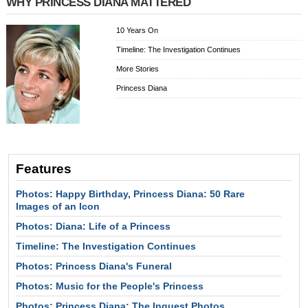
WHY PRINCESS DIANA MATTERED
10 Years On
Timeline: The Investigation Continues
More Stories
Princess Diana
Features
Photos: Happy Birthday, Princess Diana: 50 Rare
Images of an Icon
Photos: Diana: Life of a Princess
Timeline: The Investigation Continues
Photos: Princess Diana's Funeral
Photos: Music for the People's Princess
Photos: Princess Diana: The Inquest Photos