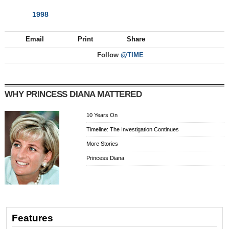
1998
NEXT
Email
Print
Share
Follow
@TIME
WHY PRINCESS DIANA MATTERED
10 Years On
Timeline: The Investigation Continues
More Stories
Princess Diana
Features