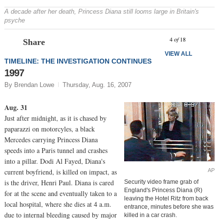
A decade after her death, Princess Diana still looms large in Britain's
psyche
Prev
N
4
of
18
Share
VIEW ALL
TIMELINE: THE INVESTIGATION CONTINUES
1997
By Brendan Lowe
Thursday, Aug. 16, 2007
Aug. 31
Just after midnight, as it is chased by
paparazzi on motorcyles, a black
Mercedes carrying Princess Diana
speeds into a Paris tunnel and crashes
into a pillar. Dodi Al Fayed, Diana's
AP
current boyfriend, is killed on impact, as
is the driver, Henri Paul. Diana is cared
Security video frame grab of
England's Princess Diana (R)
for at the scene and eventually taken to a
leaving the Hotel Ritz from back
local hospital, where she dies at 4 a.m.
entrance, minutes before she was
due to internal bleeding caused by major
killed in a car crash.