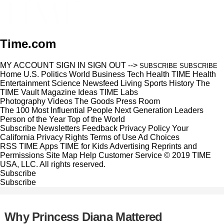
Time.com
MY ACCOUNT
SIGN IN
SIGN OUT
-->
SUBSCRIBE
SUBSCRIBE
Home
U.S.
Politics
World
Business
Tech
Health
TIME Health
Entertainment
Science
Newsfeed
Living
Sports
History
The
TIME Vault
Magazine
Ideas
TIME Labs
Photography
Videos
The Goods
Press Room
The 100 Most Influential People
Next Generation Leaders
Person of the Year
Top of the World
Subscribe
Newsletters
Feedback
Privacy Policy
Your
California Privacy Rights
Terms of Use
Ad Choices
RSS
TIME Apps
TIME for Kids
Advertising
Reprints and
Permissions
Site Map
Help
Customer Service
© 2019 TIME
USA, LLC. All rights reserved.
Subscribe
Subscribe
Why Princess Diana Mattered