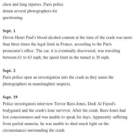
chest and lung injuries. Paris police
detain several photographers for
questioning.
Sept. 1
Driver Henri Paul's blood-alcohol-content at the time of the crash was more
than three times the legal limit in France, according to the Paris
prosecutor's office. The car, it is eventually discovered, was traveling
between 61 to 63 mph; the speed limit in the tunnel is 30 mph.
Sept. 2
Paris police open an investigation into the crash as they name the
photographers as manslaughter suspects.
Sept. 19
Police investigators interview Trevor Rees-Jones, Dodi Al Fayed's
bodyguard and the crash's lone survivor. After the crash, Rees-Jones had
lost consciousness and was unable to speak for days. Apparently suffering
from partial amnesia, he was unable to shed much light on the
circumstances surrounding the crash.