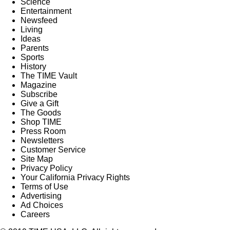
Science
Entertainment
Newsfeed
Living
Ideas
Parents
Sports
History
The TIME Vault
Magazine
Subscribe
Give a Gift
The Goods
Shop TIME
Press Room
Newsletters
Customer Service
Site Map
Privacy Policy
Your California Privacy Rights
Terms of Use
Advertising
Ad Choices
Careers