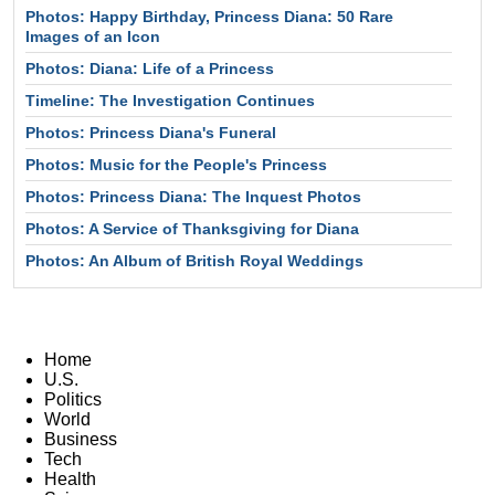
Photos: Happy Birthday, Princess Diana: 50 Rare
Images of an Icon
Photos: Diana: Life of a Princess
Timeline: The Investigation Continues
Photos: Princess Diana's Funeral
Photos: Music for the People's Princess
Photos: Princess Diana: The Inquest Photos
Photos: A Service of Thanksgiving for Diana
Photos: An Album of British Royal Weddings
Home
U.S.
Politics
World
Business
Tech
Health