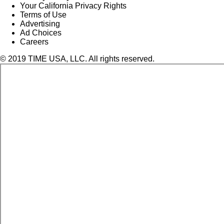
Your California Privacy Rights
Terms of Use
Advertising
Ad Choices
Careers
© 2019 TIME USA, LLC. All rights reserved.