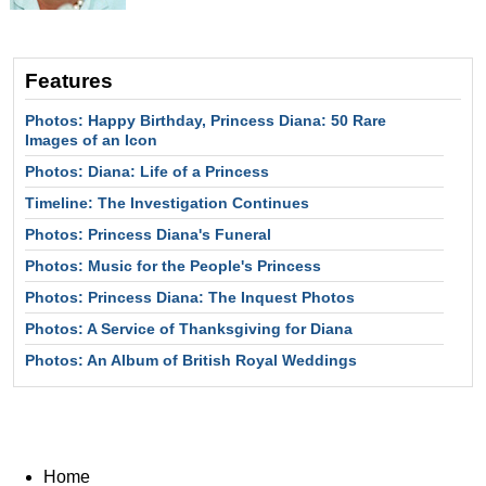
Features
Photos: Happy Birthday, Princess Diana: 50 Rare
Images of an Icon
Photos: Diana: Life of a Princess
Timeline: The Investigation Continues
Photos: Princess Diana's Funeral
Photos: Music for the People's Princess
Photos: Princess Diana: The Inquest Photos
Photos: A Service of Thanksgiving for Diana
Photos: An Album of British Royal Weddings
Home