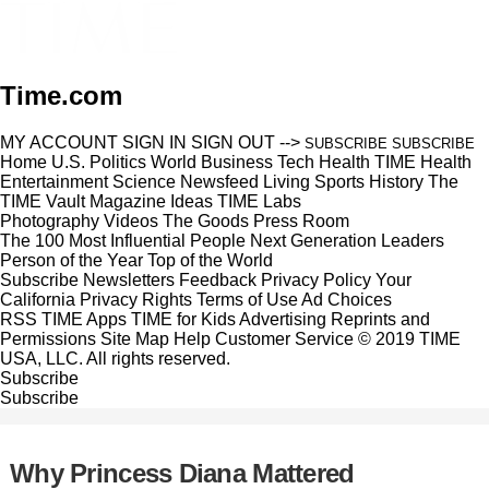
Time.com
MY ACCOUNT
SIGN IN
SIGN OUT
-->
SUBSCRIBE
SUBSCRIBE
Home
U.S.
Politics
World
Business
Tech
Health
TIME Health
Entertainment
Science
Newsfeed
Living
Sports
History
The
TIME Vault
Magazine
Ideas
TIME Labs
Photography
Videos
The Goods
Press Room
The 100 Most Influential People
Next Generation Leaders
Person of the Year
Top of the World
Subscribe
Newsletters
Feedback
Privacy Policy
Your
California Privacy Rights
Terms of Use
Ad Choices
RSS
TIME Apps
TIME for Kids
Advertising
Reprints and
Permissions
Site Map
Help
Customer Service
© 2019 TIME
USA, LLC. All rights reserved.
Subscribe
Subscribe
Why Princess Diana Mattered