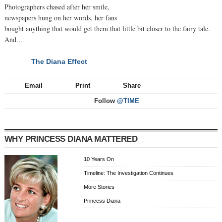
Photographers chased after her smile,
newspapers hung on her words, her fans
bought anything that would get them that little bit closer to the fairy tale.
And...
The Diana Effect
NEXT
Email
Print
Share
Follow
@TIME
WHY PRINCESS DIANA MATTERED
10 Years On
Timeline: The Investigation Continues
More Stories
Princess Diana