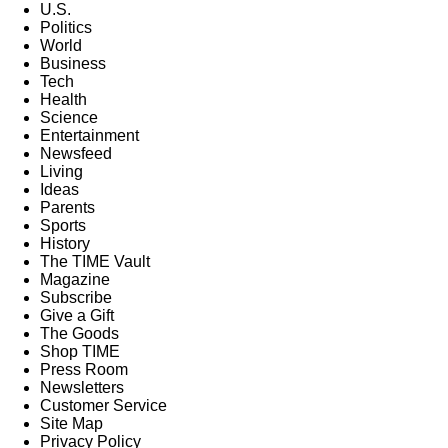
U.S.
Politics
World
Business
Tech
Health
Science
Entertainment
Newsfeed
Living
Ideas
Parents
Sports
History
The TIME Vault
Magazine
Subscribe
Give a Gift
The Goods
Shop TIME
Press Room
Newsletters
Customer Service
Site Map
Privacy Policy