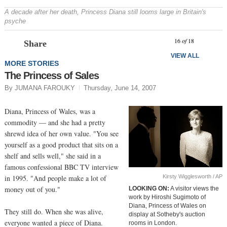
A decade after her death, Princess Diana still looms large in Britain's
psyche
Prev
N
16
of
18
Share
VIEW ALL
MORE STORIES
The Princess of Sales
By JUMANA FAROUKY
Thursday, June 14, 2007
Diana, Princess of Wales, was a
commodity — and she had a pretty
shrewd idea of her own value. "You see
yourself as a good product that sits on a
shelf and sells well," she said in a
famous confessional BBC TV interview
Kirsty Wigglesworth / AP
in 1995. "And people make a lot of
money out of you."
LOOKING ON:
A visitor views the
work by Hiroshi Sugimoto of
Diana, Princess of Wales on
They still do. When she was alive,
display at Sotheby's auction
everyone wanted a piece of Diana.
rooms in London.