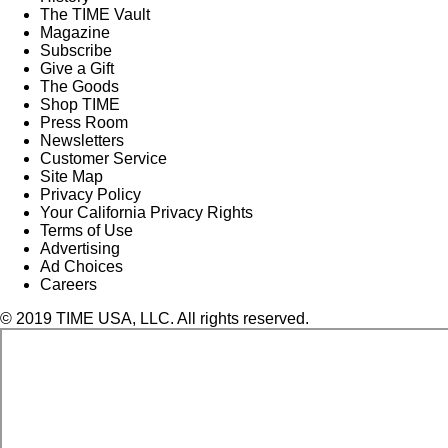
The TIME Vault
Magazine
Subscribe
Give a Gift
The Goods
Shop TIME
Press Room
Newsletters
Customer Service
Site Map
Privacy Policy
Your California Privacy Rights
Terms of Use
Advertising
Ad Choices
Careers
© 2019 TIME USA, LLC. All rights reserved.