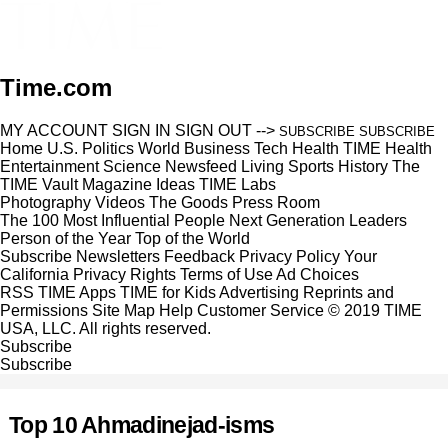
Time.com
MY ACCOUNT
SIGN IN
SIGN OUT
-->
SUBSCRIBE
SUBSCRIBE
Home
U.S.
Politics
World
Business
Tech
Health
TIME Health
Entertainment
Science
Newsfeed
Living
Sports
History
The
TIME Vault
Magazine
Ideas
TIME Labs
Photography
Videos
The Goods
Press Room
The 100 Most Influential People
Next Generation Leaders
Person of the Year
Top of the World
Subscribe
Newsletters
Feedback
Privacy Policy
Your
California Privacy Rights
Terms of Use
Ad Choices
RSS
TIME Apps
TIME for Kids
Advertising
Reprints and
Permissions
Site Map
Help
Customer Service
© 2019 TIME
USA, LLC. All rights reserved.
Subscribe
Subscribe
Top 10 Ahmadinejad-isms