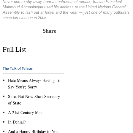
Never one to shy away from a controversial remark, Iranian President
Mahmoud Ahmadinejad used his address to the United Nations General
Assembly to lash out at Israel and the west — just one of many outbursts
since his election in 2005
Share
Full List
The Talk of Tehran
Hate Means Always Having To
Say You're Sorry
Sure, But Now She's Secretary
of State
A 21st-Century Man
In Denial?
And a Happy Birthday to You,