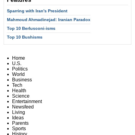
Sparring with Iran's President
Mahmoud Ahmadinejad: Iranian Paradox
Top 10 Berlusconi-isms
Top 10 Bushisms
Home
U.S.
Politics
World
Business
Tech
Health
Science
Entertainment
Newsfeed
Living
Ideas
Parents
Sports
History