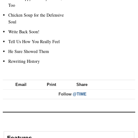
Too
Chicken Soup for the Defensive
Soul
Write Back Soon!
Tell Us How You Really Feel
He Sure Showed Them
Rewriting History
Email
Print
Share
Follow
@TIME
Features