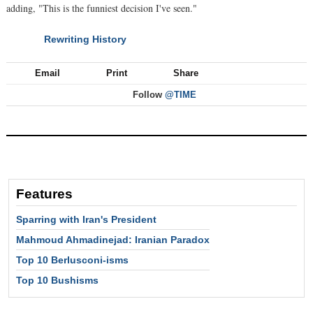
adding, "This is the funniest decision I've seen."
Rewriting History
NEXT
Email
Print
Share
Follow
@TIME
Features
Sparring with Iran's President
Mahmoud Ahmadinejad: Iranian Paradox
Top 10 Berlusconi-isms
Top 10 Bushisms