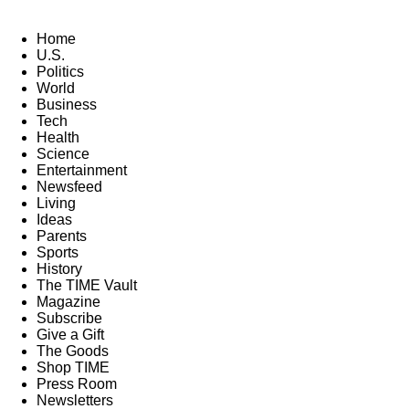
Home
U.S.
Politics
World
Business
Tech
Health
Science
Entertainment
Newsfeed
Living
Ideas
Parents
Sports
History
The TIME Vault
Magazine
Subscribe
Give a Gift
The Goods
Shop TIME
Press Room
Newsletters