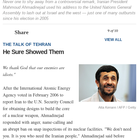
Never one to shy away from a controversial remark, Iranian President
Mahmoud Ahmadinejad used his address to the United Nations General
Assembly to lash out at Israel and the west — just one of many outbursts
since his election in 2005
Prev
N
9
of
10
Share
VIEW ALL
THE TALK OF TEHRAN
He Sure Showed Them
We thank God that our enemies are
idiots."
After the International Atomic Energy
Agency voted in February 2006 to
report Iran to the U.N. Security Council
Atta Kenare / AFP / Getty
for obtaining designs to build the core
of a nuclear weapon, Ahmadinejad
responded with anger, name-calling and
an abrupt ban on snap inspections of its nuclear facilities. "We don't need
you. It is you who need the Iranian people," Ahmadinejad said before