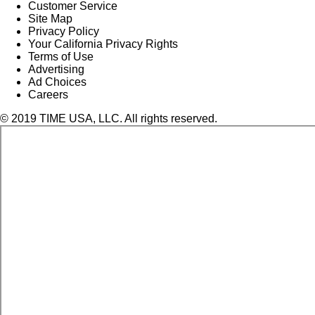
Customer Service
Site Map
Privacy Policy
Your California Privacy Rights
Terms of Use
Advertising
Ad Choices
Careers
© 2019 TIME USA, LLC. All rights reserved.