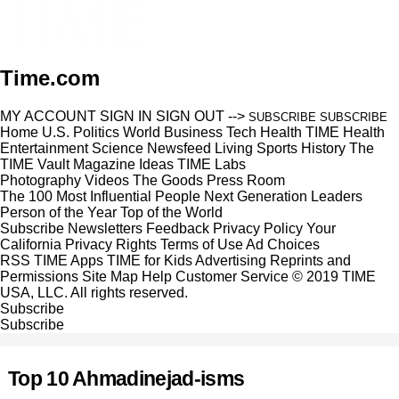
Time.com
MY ACCOUNT
SIGN IN
SIGN OUT
-->
SUBSCRIBE
SUBSCRIBE
Home
U.S.
Politics
World
Business
Tech
Health
TIME Health
Entertainment
Science
Newsfeed
Living
Sports
History
The
TIME Vault
Magazine
Ideas
TIME Labs
Photography
Videos
The Goods
Press Room
The 100 Most Influential People
Next Generation Leaders
Person of the Year
Top of the World
Subscribe
Newsletters
Feedback
Privacy Policy
Your
California Privacy Rights
Terms of Use
Ad Choices
RSS
TIME Apps
TIME for Kids
Advertising
Reprints and
Permissions
Site Map
Help
Customer Service
© 2019 TIME
USA, LLC. All rights reserved.
Subscribe
Subscribe
Top 10 Ahmadinejad-isms