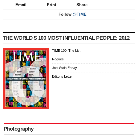
Email
Print
Share
Follow
@TIME
THE WORLD'S 100 MOST INFLUENTIAL PEOPLE: 2012
TIME 100: The List
Rogues
Joel Stein Essay
Editor's Letter
Photography