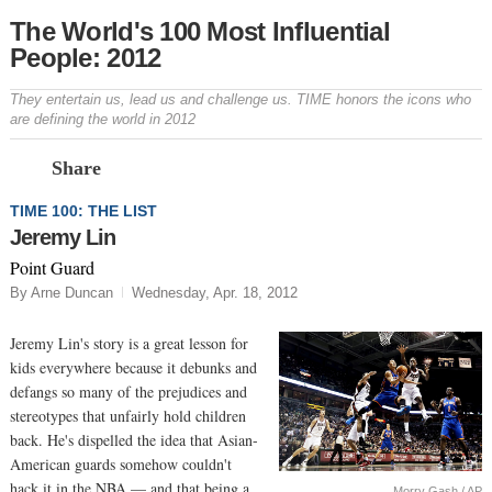
The World's 100 Most Influential
People: 2012
They entertain us, lead us and challenge us. TIME honors the icons who
are defining the world in 2012
Prev
N
Share
TIME 100: THE LIST
Jeremy Lin
Point Guard
By Arne Duncan
Wednesday, Apr. 18, 2012
Jeremy Lin's story is a great lesson for
kids everywhere because it debunks and
defangs so many of the prejudices and
stereotypes that unfairly hold children
back. He's dispelled the idea that Asian-
American guards somehow couldn't
hack it in the NBA — and that being a
Morry Gash / AP