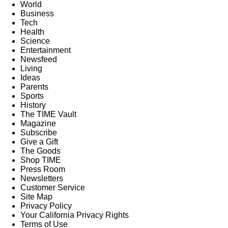
World
Business
Tech
Health
Science
Entertainment
Newsfeed
Living
Ideas
Parents
Sports
History
The TIME Vault
Magazine
Subscribe
Give a Gift
The Goods
Shop TIME
Press Room
Newsletters
Customer Service
Site Map
Privacy Policy
Your California Privacy Rights
Terms of Use