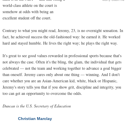
world-class athlete on the court is
somehow at odds with being an
excellent student off the court.
Contrary to what you might read, Jeremy, 23, is no overnight sensation. In
fact, he achieved success the old-fashioned way: he earned it. He worked
hard and stayed humble. He lives the right way; he plays the right way.
It's great to see good values rewarded in professional sports because that's
not always the case. Often it's the bling, the glam, the individual that gets
celebrated — not the team and working together to advance a goal bigger
than oneself. Jeremy cares only about one thing — winning. And I don't
care whether you are an Asian-American kid, white, black or Hispanic,
Jeremy's story tells you that if you show grit, discipline and integrity, you
too can get an opportunity to overcome the odds.
Duncan is the U.S. Secretary of Education
Christian Marclay
NEXT