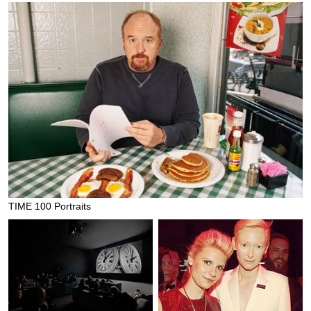
TIME 100 Portraits