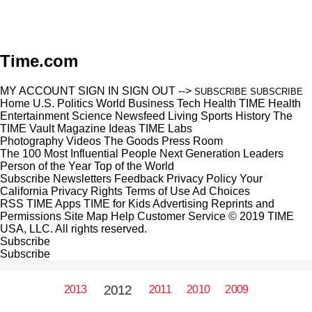
Time.com
MY ACCOUNT
SIGN IN
SIGN OUT
-->
SUBSCRIBE
SUBSCRIBE
Home
U.S.
Politics
World
Business
Tech
Health
TIME Health
Entertainment
Science
Newsfeed
Living
Sports
History
The
TIME Vault
Magazine
Ideas
TIME Labs
Photography
Videos
The Goods
Press Room
The 100 Most Influential People
Next Generation Leaders
Person of the Year
Top of the World
Subscribe
Newsletters
Feedback
Privacy Policy
Your
California Privacy Rights
Terms of Use
Ad Choices
RSS
TIME Apps
TIME for Kids
Advertising
Reprints and
Permissions
Site Map
Help
Customer Service
© 2019 TIME
USA, LLC. All rights reserved.
Subscribe
Subscribe
2012
2013
2011
2010
2009