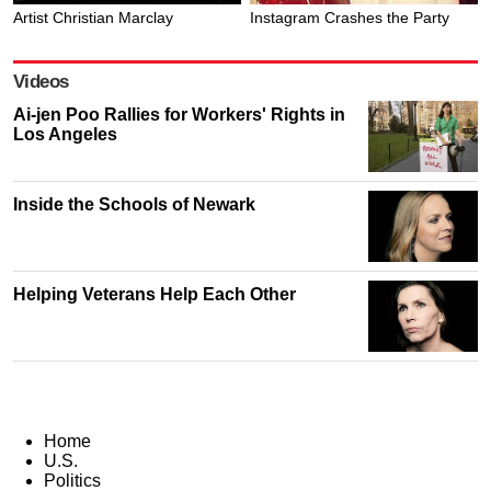
Artist Christian Marclay
Instagram Crashes the Party
Videos
Ai-jen Poo Rallies for Workers' Rights in
Los Angeles
Inside the Schools of Newark
Helping Veterans Help Each Other
Home
U.S.
Politics