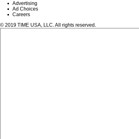
Advertising
Ad Choices
Careers
© 2019 TIME USA, LLC. All rights reserved.