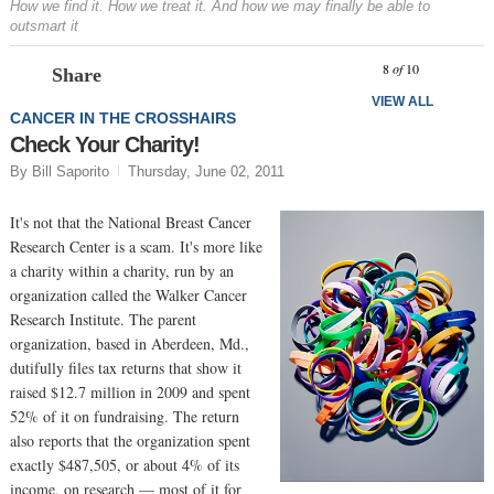
How we find it. How we treat it. And how we may finally be able to
outsmart it
Prev
N
8
of
10
Share
VIEW ALL
CANCER IN THE CROSSHAIRS
Check Your Charity!
By Bill Saporito
Thursday, June 02, 2011
It's not that the National Breast Cancer
Research Center is a scam. It's more like
a charity within a charity, run by an
organization called the Walker Cancer
Research Institute. The parent
organization, based in Aberdeen, Md.,
dutifully files tax returns that show it
raised $12.7 million in 2009 and spent
52% of it on fundraising. The return
also reports that the organization spent
exactly $487,505, or about 4% of its
income, on research — most of it for