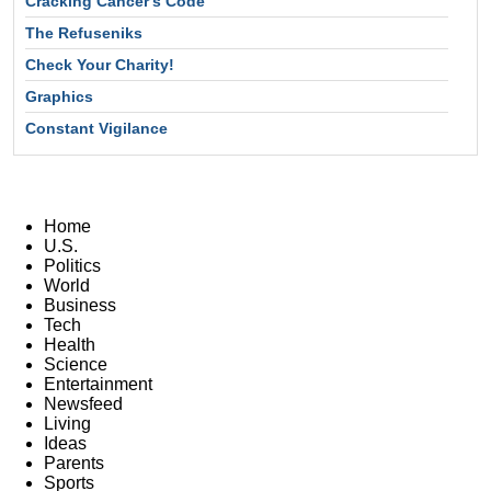
Cracking Cancer's Code
The Refuseniks
Check Your Charity!
Graphics
Constant Vigilance
Home
U.S.
Politics
World
Business
Tech
Health
Science
Entertainment
Newsfeed
Living
Ideas
Parents
Sports