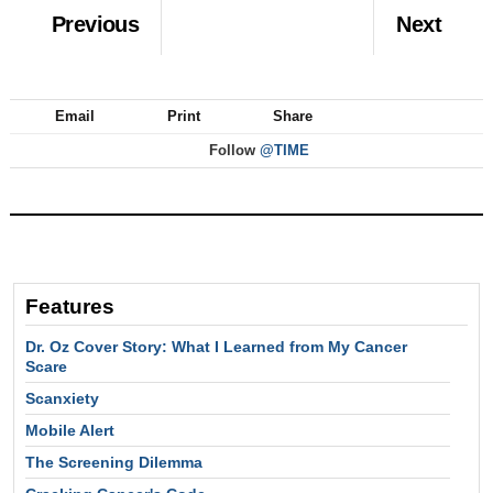
Previous
Next
Email
Print
Share
Follow
@TIME
Features
Dr. Oz Cover Story: What I Learned from My Cancer
Scare
Scanxiety
Mobile Alert
The Screening Dilemma