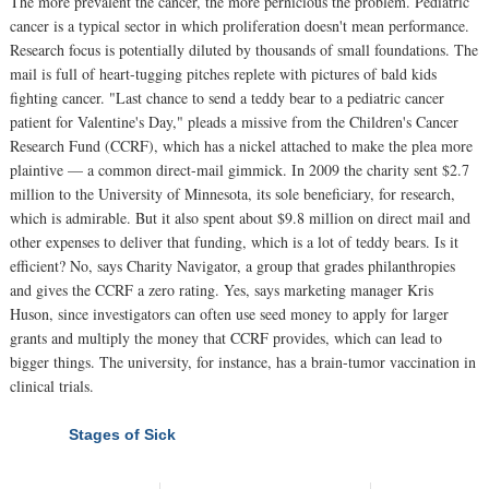
The more prevalent the cancer, the more pernicious the problem. Pediatric
cancer is a typical sector in which proliferation doesn't mean performance.
Research focus is potentially diluted by thousands of small foundations. The
mail is full of heart-tugging pitches replete with pictures of bald kids
fighting cancer. "Last chance to send a teddy bear to a pediatric cancer
patient for Valentine's Day," pleads a missive from the Children's Cancer
Research Fund (CCRF), which has a nickel attached to make the plea more
plaintive — a common direct-mail gimmick. In 2009 the charity sent $2.7
million to the University of Minnesota, its sole beneficiary, for research,
which is admirable. But it also spent about $9.8 million on direct mail and
other expenses to deliver that funding, which is a lot of teddy bears. Is it
efficient? No, says Charity Navigator, a group that grades philanthropies
and gives the CCRF a zero rating. Yes, says marketing manager Kris
Huson, since investigators can often use seed money to apply for larger
grants and multiply the money that CCRF provides, which can lead to
bigger things. The university, for instance, has a brain-tumor vaccination in
clinical trials.
Stages of Sick
NEXT