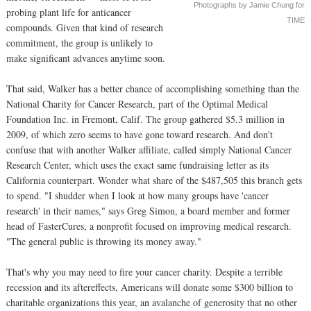
Photographs by Jamie Chung for
probing plant life for anticancer
TIME
compounds. Given that kind of research
commitment, the group is unlikely to
make significant advances anytime soon.
That said, Walker has a better chance of accomplishing something than the
National Charity for Cancer Research, part of the Optimal Medical
Foundation Inc. in Fremont, Calif. The group gathered $5.3 million in
2009, of which zero seems to have gone toward research. And don't
confuse that with another Walker affiliate, called simply National Cancer
Research Center, which uses the exact same fundraising letter as its
California counterpart. Wonder what share of the $487,505 this branch gets
to spend. "I shudder when I look at how many groups have 'cancer
research' in their names," says Greg Simon, a board member and former
head of FasterCures, a nonprofit focused on improving medical research.
"The general public is throwing its money away."
That's why you may need to fire your cancer charity. Despite a terrible
recession and its aftereffects, Americans will donate some $300 billion to
charitable organizations this year, an avalanche of generosity that no other