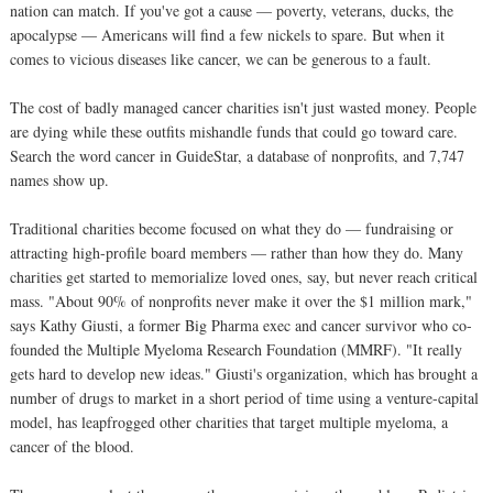
nation can match. If you've got a cause — poverty, veterans, ducks, the
apocalypse — Americans will find a few nickels to spare. But when it
comes to vicious diseases like cancer, we can be generous to a fault.
The cost of badly managed cancer charities isn't just wasted money. People
are dying while these outfits mishandle funds that could go toward care.
Search the word cancer in GuideStar, a database of nonprofits, and 7,747
names show up.
Traditional charities become focused on what they do — fundraising or
attracting high-profile board members — rather than how they do. Many
charities get started to memorialize loved ones, say, but never reach critical
mass. "About 90% of nonprofits never make it over the $1 million mark,"
says Kathy Giusti, a former Big Pharma exec and cancer survivor who co-
founded the Multiple Myeloma Research Foundation (MMRF). "It really
gets hard to develop new ideas." Giusti's organization, which has brought a
number of drugs to market in a short period of time using a venture-capital
model, has leapfrogged other charities that target multiple myeloma, a
cancer of the blood.