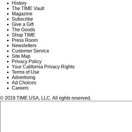
History
The TIME Vault
Magazine
Subscribe
Give a Gift
The Goods
Shop TIME
Press Room
Newsletters
Customer Service
Site Map
Privacy Policy
Your California Privacy Rights
Terms of Use
Advertising
Ad Choices
Careers
© 2019 TIME USA, LLC. All rights reserved.