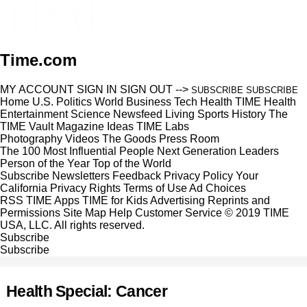
Time.com
MY ACCOUNT
SIGN IN
SIGN OUT
-->
SUBSCRIBE
SUBSCRIBE
Home
U.S.
Politics
World
Business
Tech
Health
TIME Health
Entertainment
Science
Newsfeed
Living
Sports
History
The
TIME Vault
Magazine
Ideas
TIME Labs
Photography
Videos
The Goods
Press Room
The 100 Most Influential People
Next Generation Leaders
Person of the Year
Top of the World
Subscribe
Newsletters
Feedback
Privacy Policy
Your
California Privacy Rights
Terms of Use
Ad Choices
RSS
TIME Apps
TIME for Kids
Advertising
Reprints and
Permissions
Site Map
Help
Customer Service
© 2019 TIME
USA, LLC. All rights reserved.
Subscribe
Subscribe
Health Special: Cancer