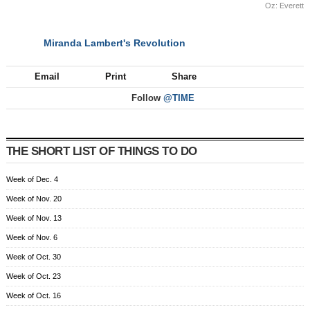
Oz: Everett
Miranda Lambert's Revolution
NEXT
Email
Print
Share
Follow
@TIME
THE SHORT LIST OF THINGS TO DO
Week of Dec. 4
Week of Nov. 20
Week of Nov. 13
Week of Nov. 6
Week of Oct. 30
Week of Oct. 23
Week of Oct. 16