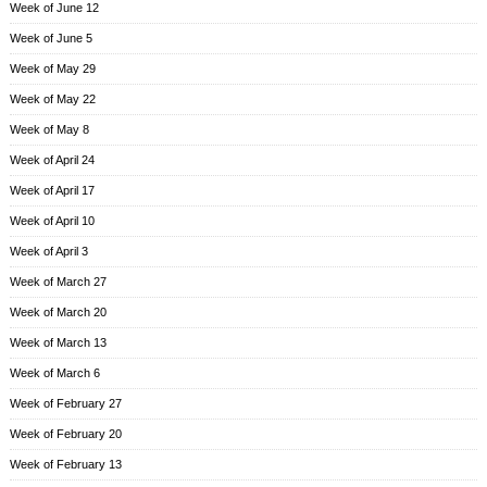
Week of June 12
Week of June 5
Week of May 29
Week of May 22
Week of May 8
Week of April 24
Week of April 17
Week of April 10
Week of April 3
Week of March 27
Week of March 20
Week of March 13
Week of March 6
Week of February 27
Week of February 20
Week of February 13