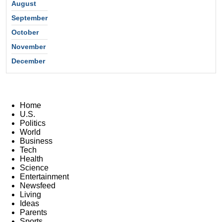
August
September
October
November
December
Home
U.S.
Politics
World
Business
Tech
Health
Science
Entertainment
Newsfeed
Living
Ideas
Parents
Sports