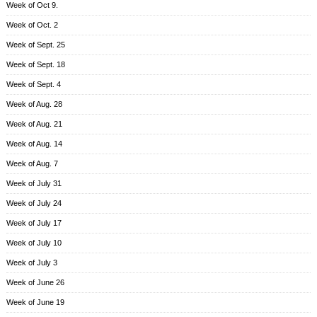
Week of Oct 9.
Week of Oct. 2
Week of Sept. 25
Week of Sept. 18
Week of Sept. 4
Week of Aug. 28
Week of Aug. 21
Week of Aug. 14
Week of Aug. 7
Week of July 31
Week of July 24
Week of July 17
Week of July 10
Week of July 3
Week of June 26
Week of June 19