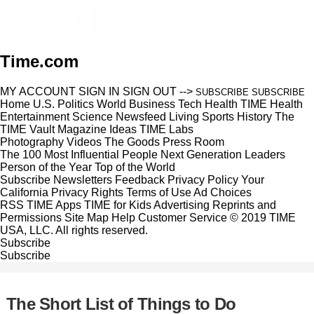
Time.com
MY ACCOUNT
SIGN IN
SIGN OUT
-->
SUBSCRIBE
SUBSCRIBE
Home
U.S.
Politics
World
Business
Tech
Health
TIME Health
Entertainment
Science
Newsfeed
Living
Sports
History
The
TIME Vault
Magazine
Ideas
TIME Labs
Photography
Videos
The Goods
Press Room
The 100 Most Influential People
Next Generation Leaders
Person of the Year
Top of the World
Subscribe
Newsletters
Feedback
Privacy Policy
Your
California Privacy Rights
Terms of Use
Ad Choices
RSS
TIME Apps
TIME for Kids
Advertising
Reprints and
Permissions
Site Map
Help
Customer Service
© 2019 TIME
USA, LLC. All rights reserved.
Subscribe
Subscribe
The Short List of Things to Do