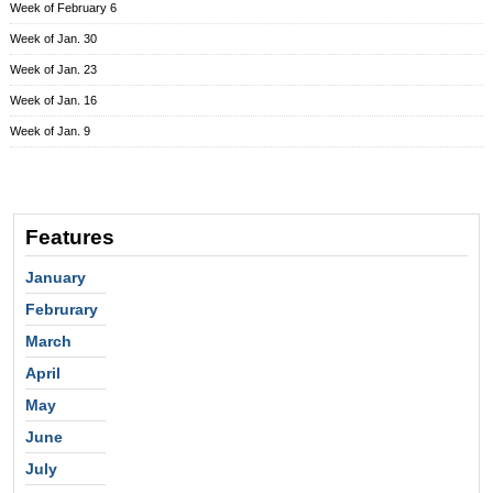
Week of February 6
Week of Jan. 30
Week of Jan. 23
Week of Jan. 16
Week of Jan. 9
Features
January
Februrary
March
April
May
June
July