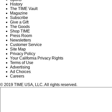
History
The TIME Vault
Magazine
Subscribe
Give a Gift
The Goods
Shop TIME
Press Room
Newsletters
Customer Service
Site Map
Privacy Policy
Your California Privacy Rights
Terms of Use
Advertising
Ad Choices
Careers
© 2019 TIME USA, LLC. All rights reserved.