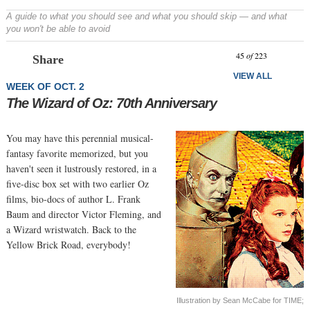
A guide to what you should see and what you should skip — and what
you won't be able to avoid
Prev
N
45
of
223
Share
VIEW ALL
WEEK OF OCT. 2
The Wizard of Oz: 70th Anniversary
You may have this perennial musical-
fantasy favorite memorized, but you
haven't seen it lustrously restored, in a
five-disc box set with two earlier Oz
films, bio-docs of author L. Frank
Baum and director Victor Fleming, and
a Wizard wristwatch. Back to the
Yellow Brick Road, everybody!
Illustration by Sean McCabe for TIME;