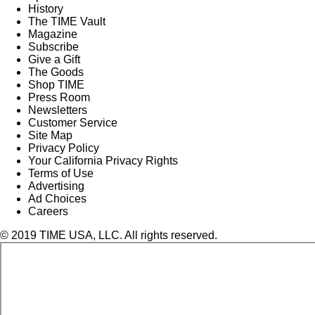
History
The TIME Vault
Magazine
Subscribe
Give a Gift
The Goods
Shop TIME
Press Room
Newsletters
Customer Service
Site Map
Privacy Policy
Your California Privacy Rights
Terms of Use
Advertising
Ad Choices
Careers
© 2019 TIME USA, LLC. All rights reserved.