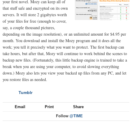
your first novel. Mozy can keep all of
that stuff safe and encrypted on its own
servers. It will store 2 gigabytes worth
of your files for free (enough to cover,
say, a couple thousand pictures,
depending on the image resolution), or an unlimited amount for $4.95 per
month. You download and install the Mozy program and it does all the
work; you tell it precisely what you want to protect. The first backup can
take hours, but after that, Mozy will continue to work behind the scenes to
backup new files. (Fortunately, this little backup engine is trained to take a
break when you are using your computer, to avoid slowing everything
down.) Mozy also lets you view your backed up files from any PC, and let
you restore files as needed.
Tumblr
NEXT
Email
Print
Share
Follow
@TIME