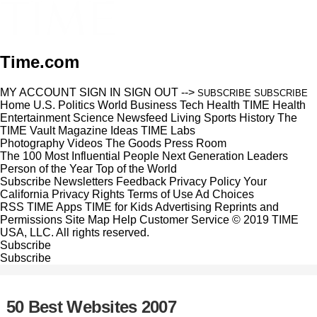
Time.com
MY ACCOUNT
SIGN IN
SIGN OUT
-->
SUBSCRIBE
SUBSCRIBE
Home
U.S.
Politics
World
Business
Tech
Health
TIME Health
Entertainment
Science
Newsfeed
Living
Sports
History
The
TIME Vault
Magazine
Ideas
TIME Labs
Photography
Videos
The Goods
Press Room
The 100 Most Influential People
Next Generation Leaders
Person of the Year
Top of the World
Subscribe
Newsletters
Feedback
Privacy Policy
Your
California Privacy Rights
Terms of Use
Ad Choices
RSS
TIME Apps
TIME for Kids
Advertising
Reprints and
Permissions
Site Map
Help
Customer Service
© 2019 TIME
USA, LLC. All rights reserved.
Subscribe
Subscribe
50 Best Websites 2007