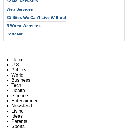
Social Networks
Web Services
25 Sites We Can't Live Without
5 Worst Websites
Podcast
Home
U.S.
Politics
World
Business
Tech
Health
Science
Entertainment
Newsfeed
Living
Ideas
Parents
Sports