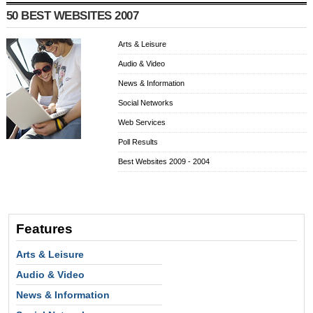
50 BEST WEBSITES 2007
Arts & Leisure
Audio & Video
News & Information
Social Networks
Web Services
Poll Results
Best Websites 2009 - 2004
Features
Arts & Leisure
Audio & Video
News & Information