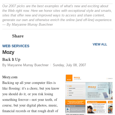
Our 2007 picks are the best examples of what's new and exciting about
the Web right now. Here we honor sites with exceptional style and smarts,
sites that offer new and improved ways to access and share content,
generate our own and otherwise enrich the online (and off-line) experience.
— By Maryanne Murray Buechner
Prev
N
Share
VIEW ALL
WEB SERVICES
Mozy
Back It Up
By Maryanne Murray Buechner
Sunday, July 08, 2007
Mozy.com
Backing up all your computer files is
like flossing: it's a chore, but you know
you should do it, or you risk losing
something forever—not your teeth, of
course, but your digital photos, music,
financial records or that rough draft of