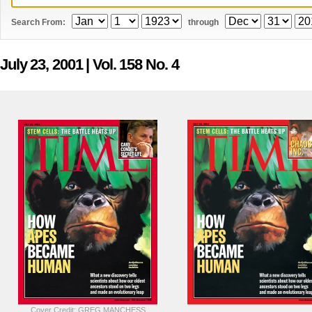
Search From:
through
July 23, 2001
| Vol. 158 No. 4
Cover Credit: GREG MANCHESS