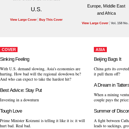
Europe, Middle East
U.S.
and Africa
View Large Cover
Buy This Cover
View Large Cover
Vol. 158 No.
COVER
ASIA
Sinking Feeling
Beijing Bags It
With U.S. demand slowing, Asia's economies are
China gets its cove
hurting. How bad will the regional slowdown be?
it pull them off?
And who can expect to take the hardest hit?
A Dream in Tatter
Best Advice: Stay Put
When a mining ventur
Investing in a downturn
couple pays the price:
Tough Love
Summer of Discon
Prime Minister Koizumi is telling it like it is: it will
A fight between Catha
hurt bad. Real bad.
leads to sackings, gr