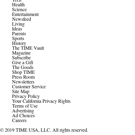
Health
Science
Entertainment
Newsfeed
Living
Ideas
Parents
Sports
History
The TIME Vault
Magazine
Subscribe
Give a Gift
The Goods
Shop TIME
Press Room
Newsletters
Customer Service
Site Map
Privacy Policy
Your California Privacy Rights
Terms of Use
Advertising
Ad Choices
Careers
© 2019 TIME USA, LLC. All rights reserved.