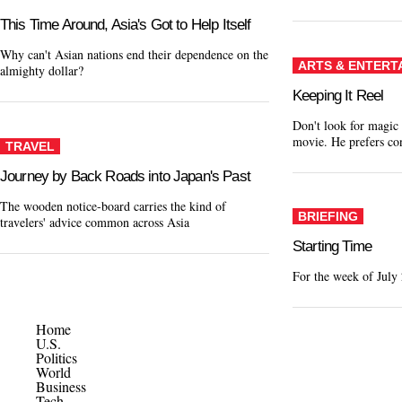
This Time Around, Asia's Got to Help Itself
Why can't Asian nations end their dependence on the
ARTS & ENTERT
almighty dollar?
Keeping It Reel
Don't look for magic
movie. He prefers c
TRAVEL
Journey by Back Roads into Japan's Past
The wooden notice-board carries the kind of
BRIEFING
travelers' advice common across Asia
Starting Time
For the week of July
Home
U.S.
Politics
World
Business
Tech