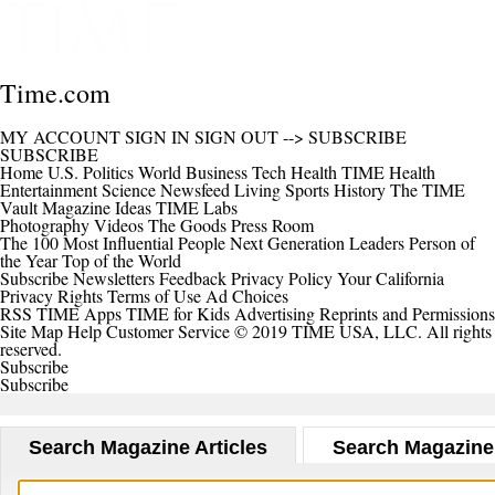
Time.com
MY ACCOUNT
SIGN IN
SIGN OUT
-->
SUBSCRIBE
SUBSCRIBE
Home
U.S.
Politics
World
Business
Tech
Health
TIME Health
Entertainment
Science
Newsfeed
Living
Sports
History
The TIME
Vault
Magazine
Ideas
TIME Labs
Photography
Videos
The Goods
Press Room
The 100 Most Influential People
Next Generation Leaders
Person of
the Year
Top of the World
Subscribe
Newsletters
Feedback
Privacy Policy
Your California
Privacy Rights
Terms of Use
Ad Choices
RSS
TIME Apps
TIME for Kids
Advertising
Reprints and Permissions
Site Map
Help
Customer Service
© 2019 TIME USA, LLC. All rights
reserved.
Subscribe
Subscribe
Search Magazine Articles
Search Magazine