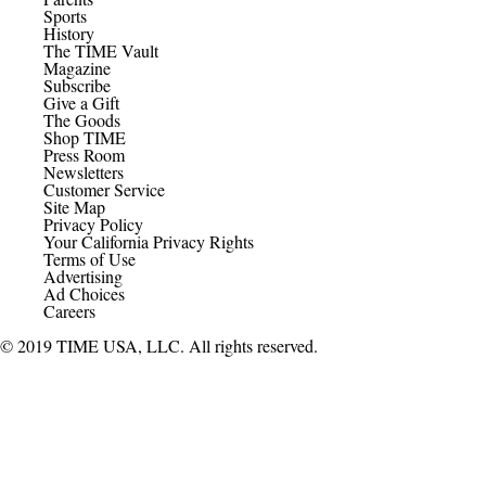
Sports
History
The TIME Vault
Magazine
Subscribe
Give a Gift
The Goods
Shop TIME
Press Room
Newsletters
Customer Service
Site Map
Privacy Policy
Your California Privacy Rights
Terms of Use
Advertising
Ad Choices
Careers
© 2019 TIME USA, LLC. All rights reserved.