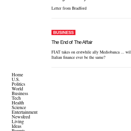
Letter from Bradford
BUSINESS
The End of The Affair
FIAT takes on erstwhile ally Mediobanca ... wil
Italian finance ever be the same?
Home
U.S.
Politics
World
Business
Tech
Health
Science
Entertainment
Newsfeed
Living
Ideas
Parents