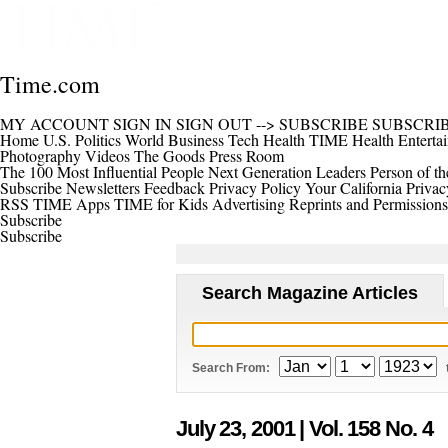
Time.com
MY ACCOUNT
SIGN IN
SIGN OUT
-->
SUBSCRIBE
SUBSCRI
Home
U.S.
Politics
World
Business
Tech
Health
TIME Health
Enterta
Photography
Videos
The Goods
Press Room
The 100 Most Influential People
Next Generation Leaders
Person of th
Subscribe
Newsletters
Feedback
Privacy Policy
Your California Privac
RSS
TIME Apps
TIME for Kids
Advertising
Reprints and Permissions
Subscribe
Subscribe
Search Magazine Articles
Search From:
July 23, 2001
| Vol. 158 No. 4