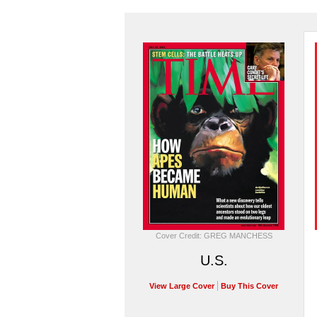
Cover Credit: GREG MANCHESS
U.S.
View Large Cover
Buy This Cover