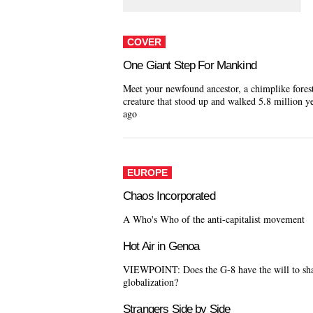
COVER
One Giant Step For Mankind
Meet your newfound ancestor, a chimplike fores
creature that stood up and walked 5.8 million y
ago
EUROPE
Chaos Incorporated
A Who's Who of the anti-capitalist movement
Hot Air in Genoa
VIEWPOINT: Does the G-8 have the will to sh
globalization?
Strangers Side by Side