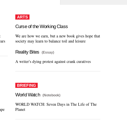
ARTS
Curse of the Working Class
t
We are how we earn, but a new book gives hope that
ears
society may learn to balance toil and leisure
Reality Bites
(Essay)
A writer's dying protest against crank curatives
BRIEFING
World Watch
(Notebook)
WORLD WATCH: Seven Days in The Life of The
ape
Planet