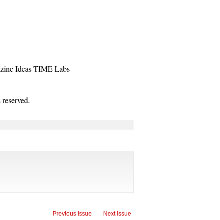
zine
Ideas
TIME Labs
reserved.
Previous Issue
Next Issue