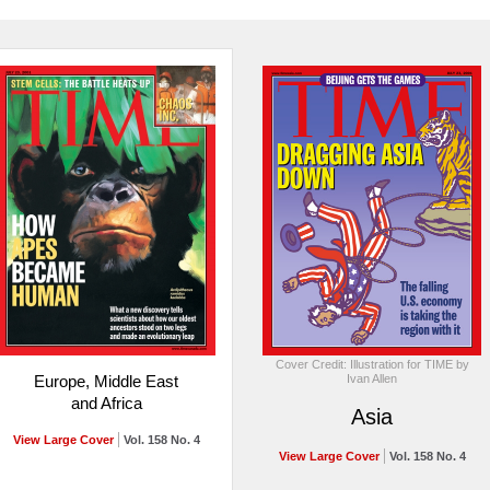
Cover Credit: Illustration for TIME by
Ivan Allen
Europe, Middle East
and Africa
Asia
View Large Cover
Vol. 158 No. 4
View Large Cover
Vol. 158 No. 4