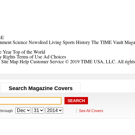
BE
inment
Science
Newsfeed
Living
Sports
History
The TIME Vault
Maga
e Year
Top of the World
y Rights
Terms of Use
Ad Choices
Site Map
Help
Customer Service
© 2019 TIME USA, LLC. All rights 
Search Magazine Covers
through
See All Covers