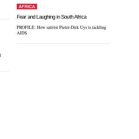
AFRICA
Fear and Laughing in South Africa
PROFILE: How satirist Pieter-Dirk Uys is tackling
AIDS
l