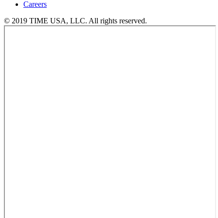
Careers
© 2019 TIME USA, LLC. All rights reserved.