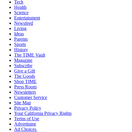
Tech
Health
Science
Entertainment
Newsfeed
Living
Ideas
Parents
Sports
History
The TIME Vault
Magazine
Subscribe
Give a Gift
The Goods
Shop TIME
Press Room
Newsletters
Customer Service
Site Map
Privacy Policy
Your California Privacy Rights
Terms of Use
Advertising
Ad Choices