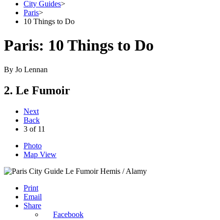
City Guides
>
Paris
>
10 Things to Do
Paris: 10 Things to Do
By
Jo Lennan
2. Le Fumoir
Next
Back
3
of
11
Photo
Map View
Hemis / Alamy
Print
Email
Share
Facebook