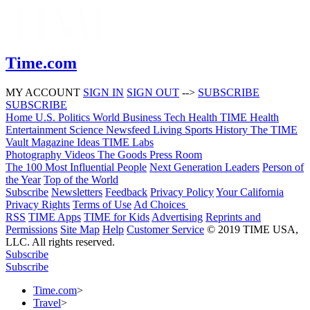
Time.com
MY ACCOUNT
SIGN IN
SIGN OUT
-->
SUBSCRIBE
SUBSCRIBE
Home
U.S.
Politics
World
Business
Tech
Health
TIME Health
Entertainment
Science
Newsfeed
Living
Sports
History
The TIME
Vault
Magazine
Ideas
TIME Labs
Photography
Videos
The Goods
Press Room
The 100 Most Influential People
Next Generation Leaders
Person of
the Year
Top of the World
Subscribe
Newsletters
Feedback
Privacy Policy
Your California
Privacy Rights
Terms of Use
Ad Choices
RSS
TIME Apps
TIME for Kids
Advertising
Reprints and
Permissions
Site Map
Help
Customer Service
© 2019 TIME USA,
LLC. All rights reserved.
Subscribe
Subscribe
Time.com
>
Travel
>