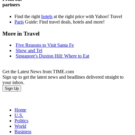
partners
Find the right
hotels
at the right price with Yahoo! Travel
Paris
Guide: Find travel deals, hotels and more!
More in Travel
Five Reasons to Visit Santa Fe
Show and Tel
Singapore's Duxton Hill: Where to Eat
Get the Latest News from TIME.com
Sign up to get the latest news and headlines delivered straight to
your inbox.
Home
U.S.
Politics
World
Business