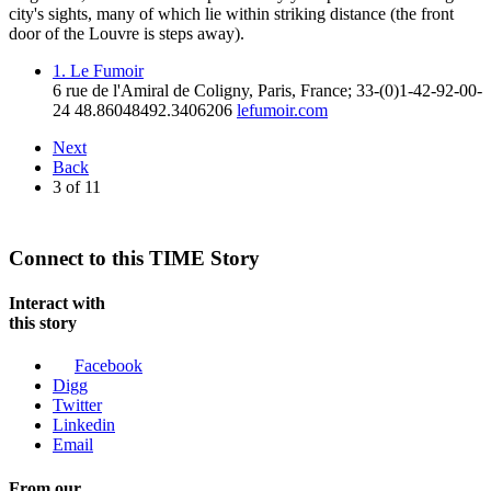
city's sights, many of which lie within striking distance (the front
door of the Louvre is steps away).
1. Le Fumoir
6 rue de l'Amiral de Coligny
,
Paris
,
France
;
33-(0)1-42-92-00-
24
48.8604849
2.3406206
lefumoir.com
Next
Back
3
of
11
Connect to this TIME Story
Interact with
this story
Facebook
Digg
Twitter
Linkedin
Email
From our