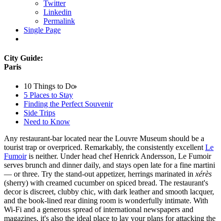
Twitter
Linkedin
Permalink
Single Page
City Guide:
Paris
10 Things to Do
5 Places to Stay
Finding the Perfect Souvenir
Side Trips
Need to Know
Any restaurant-bar located near the Louvre Museum should be a
tourist trap or overpriced. Remarkably, the consistently excellent
Le
Fumoir
is neither. Under head chef Henrick Andersson, Le Fumoir
serves brunch and dinner daily, and stays open late for a fine martini
— or three. Try the stand-out appetizer, herrings marinated in
xérès
(sherry) with creamed cucumber on spiced bread. The restaurant's
decor is discreet, clubby chic, with dark leather and smooth lacquer,
and the book-lined rear dining room is wonderfully intimate. With
Wi-Fi and a generous spread of international newspapers and
magazines, it's also the ideal place to lay your plans for attacking the