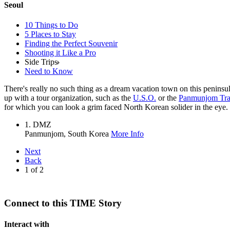
Seoul
10 Things to Do
5 Places to Stay
Finding the Perfect Souvenir
Shooting it Like a Pro
Side Trips
Need to Know
There's really no such thing as a dream vacation town on this peninsula
up with a tour organization, such as the
U.S.O.
or the
Panmunjom Tra
for which you can look a grim faced North Korean solider in the eye.
1. DMZ
Panmunjom,
South Korea
More Info
Next
Back
1
of
2
Connect to this TIME Story
Interact with