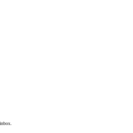
 inbox.