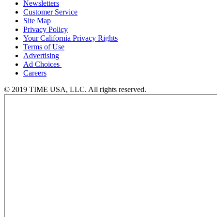
Newsletters
Customer Service
Site Map
Privacy Policy
Your California Privacy Rights
Terms of Use
Advertising
Ad Choices
Careers
© 2019 TIME USA, LLC. All rights reserved.