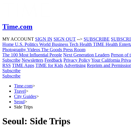
Time.com
MY ACCOUNT
SIGN IN
SIGN OUT
-->
SUBSCRIBE
SUBSCR
Home
U.S.
Politics
World
Business
Tech
Health
TIME Health
Entert
Photography
Videos
The Goods
Press Room
The 100 Most Influential People
Next Generation Leaders
Person of 
Subscribe
Newsletters
Feedback
Privacy Policy
Your California Priv
RSS
TIME Apps
TIME for Kids
Advertising
Reprints and Permissio
Subscribe
Subscribe
Time.com
>
Travel
>
City Guides
>
Seoul
>
Side Trips
Seoul: Side Trips