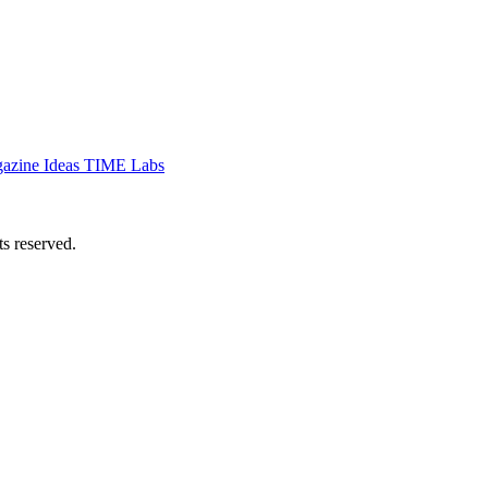
azine
Ideas
TIME Labs
 reserved.