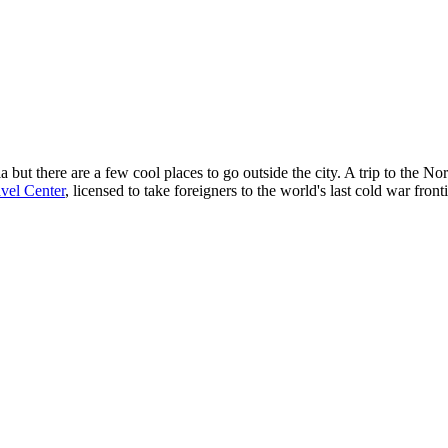
 but there are a few cool places to go outside the city. A trip to the N
vel Center
, licensed to take foreigners to the world's last cold war front