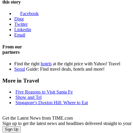
this story
Facebook
Digg
Twitter
Linkedin
Email
From our
partners
Find the right
hotels
at the right price with Yahoo! Travel
Seoul
Guide: Find travel deals, hotels and more!
More in Travel
Five Reasons to Visit Santa Fe
Show and Tel
Singapore's Duxton Hill: Where to Eat
Get the Latest News from TIME.com
Sign up to get the latest news and headlines delivered straight to your