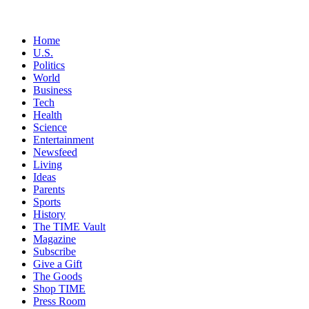
Home
U.S.
Politics
World
Business
Tech
Health
Science
Entertainment
Newsfeed
Living
Ideas
Parents
Sports
History
The TIME Vault
Magazine
Subscribe
Give a Gift
The Goods
Shop TIME
Press Room