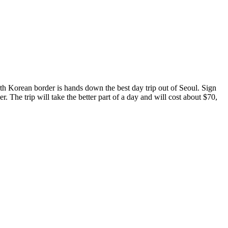
orth Korean border is hands down the best day trip out of Seoul. Sign
ier. The trip will take the better part of a day and will cost about $70,