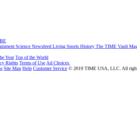
IBE
ainment
Science
Newsfeed
Living
Sports
History
The TIME Vault
Mag
the Year
Top of the World
acy Rights
Terms of Use
Ad Choices
ns
Site Map
Help
Customer Service
© 2019 TIME USA, LLC. All rights