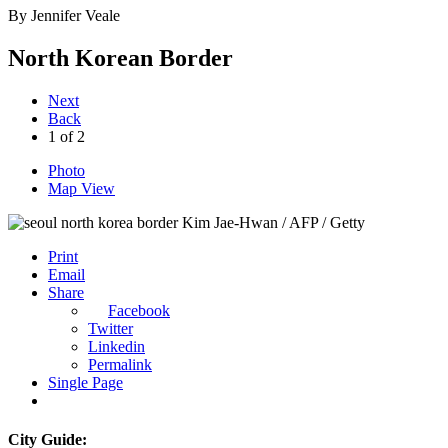
By
Jennifer Veale
North Korean Border
Next
Back
1
of
2
Photo
Map View
Kim Jae-Hwan / AFP / Getty
Print
Email
Share
Facebook
Twitter
Linkedin
Permalink
Single Page
City Guide: