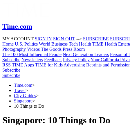
Time.com
MY ACCOUNT
SIGN IN
SIGN OUT
-->
SUBSCRIBE
SUBSCR
Home
U.S.
Politics
World
Business
Tech
Health
TIME Health
Entert
Photography
Videos
The Goods
Press Room
The 100 Most Influential People
Next Generation Leaders
Person of 
Subscribe
Newsletters
Feedback
Privacy Policy
Your California Priv
RSS
TIME Apps
TIME for Kids
Advertising
Reprints and Permissio
Subscribe
Subscribe
Time.com
>
Travel
>
City Guides
>
Singapore
>
10 Things to Do
Singapore: 10 Things to Do