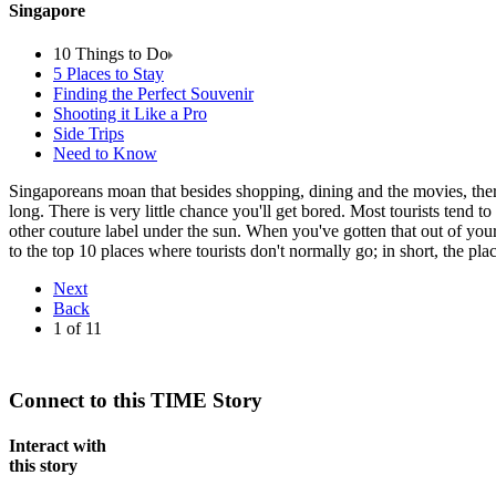
Singapore
10 Things to Do
5 Places to Stay
Finding the Perfect Souvenir
Shooting it Like a Pro
Side Trips
Need to Know
Singaporeans moan that besides shopping, dining and the movies, there's
long. There is very little chance you'll get bored. Most tourists tend 
other couture label under the sun. When you've gotten that out of you
to the top 10 places where tourists don't normally go; in short, the p
Next
Back
1
of
11
Connect to this TIME Story
Interact with
this story