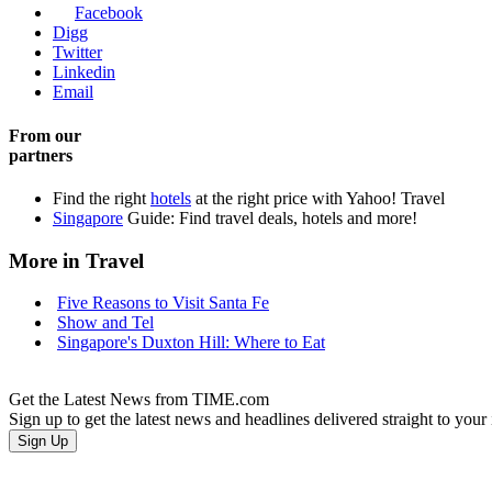
Facebook
Digg
Twitter
Linkedin
Email
From our
partners
Find the right
hotels
at the right price with Yahoo! Travel
Singapore
Guide: Find travel deals, hotels and more!
More in Travel
Five Reasons to Visit Santa Fe
Show and Tel
Singapore's Duxton Hill: Where to Eat
Get the Latest News from TIME.com
Sign up to get the latest news and headlines delivered straight to your