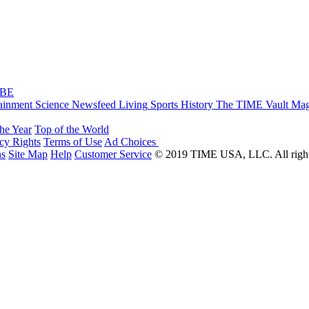
IBE
ainment
Science
Newsfeed
Living
Sports
History
The TIME Vault
Mag
the Year
Top of the World
acy Rights
Terms of Use
Ad Choices
ns
Site Map
Help
Customer Service
© 2019 TIME USA, LLC. All rights