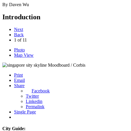
By
Daven Wu
Introduction
Next
Back
1
of
11
Photo
Map View
Moodboard / Corbis
Print
Email
Share
Facebook
Twitter
Linkedin
Permalink
Single Page
City Guide: