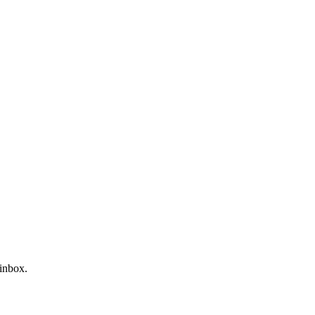
 inbox.