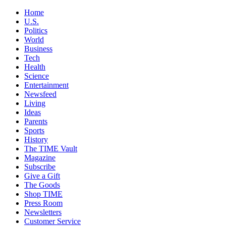
Home
U.S.
Politics
World
Business
Tech
Health
Science
Entertainment
Newsfeed
Living
Ideas
Parents
Sports
History
The TIME Vault
Magazine
Subscribe
Give a Gift
The Goods
Shop TIME
Press Room
Newsletters
Customer Service