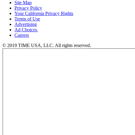
Site Map
Privacy Policy
Your California Privacy Rights
Terms of Use
Advertising
Ad Choices
Careers
© 2019 TIME USA, LLC. All rights reserved.