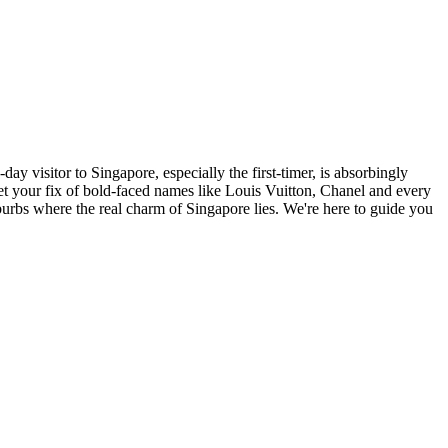
ay visitor to Singapore, especially the first-timer, is absorbingly
, get your fix of bold-faced names like Louis Vuitton, Chanel and every
burbs where the real charm of Singapore lies. We're here to guide you