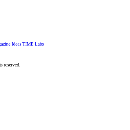
azine
Ideas
TIME Labs
 reserved.