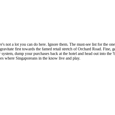
 not a lot you can do here. Ignore them. The must-see list for the one-d
to gravitate first towards the famed retail stretch of Orchard Road. Fine
r system, dump your purchases back at the hotel and head out into the '
laces where Singaporeans in the know live and play.