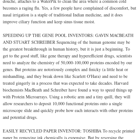
douche, attaches to a WaterPik to clean the area where a common cold
becomes a raging flu. Yes, a few people have complained of discomfort, but
nasal irrigation is a staple of traditional Indian medicine, and it does
improve ciliary function and keep sinus tissue moist.
SPEEDING UP THE GENE POOL INVENTORS: GAVIN MACBEATH
AND STUART SCHREIBER Sequencing of the human genome may be
the greatest breakthrough in human history, but it is just a beginning. To
get to the good stuff, like gene therapy and hyperefficient drugs, scientists
need to analyze the chemistry of 50,000-100,000 proteins encoded by our
genes. But proteins are notoriously complex and finicky (a little heat or
mishandling, and they break down like Scarlett O'Hara) and need to be
treated gingerly in a process that was expected to take decades. Harvard
biochemists MacBeath and Schreiber have found a way to speed things up
with Protein Microarrays. Using a robotic arm and a tiny quill, they will
allow researchers to deposit 10,000 functional proteins onto a single
microscope slide and quickly probe how each interacts with other proteins
and potential drugs.
EASILY RECYCLED PAPER INVENTOR: TOSHIBA To recycle printed
paper by removing ink chemically is expensive. But by reversing the