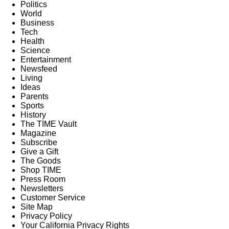
Politics
World
Business
Tech
Health
Science
Entertainment
Newsfeed
Living
Ideas
Parents
Sports
History
The TIME Vault
Magazine
Subscribe
Give a Gift
The Goods
Shop TIME
Press Room
Newsletters
Customer Service
Site Map
Privacy Policy
Your California Privacy Rights