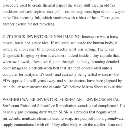
procedure used to create thermal paper (the waxy stuff used in old fax
machines and cash-register receipts), Toshiba engineers figured out a way to
make Disappearing Ink, which vanishes with a blast of heat. There goes
another excuse for not recycling.
GUT CHECK INVENTOR: GIVEN IMAGING Innerspace was a lousy
movie, but it had a nice idea. If we could see inside the human body, it
would be a lot easier to pinpoint exactly what was wrong. The Given
Diagnostic Imaging System is a camera tucked inside a tiny capsule that,
when swallowed, takes a sci-fi jaunt through the body, beaming detailed
color images to a patient-worn belt that are then downloaded onto a
computer for analysis. It's cool--and currently being tested overseas--but
FDA approval is still years away, and so far doctors have been plagued by
an inability to maneuver the capsule. We believe Martin Short is available.
WASHING WATER INVENTOR: SURBEC-ART ENVIRONMENTAL
Surfactant Enhanced Subsurface Remediation sounds a tad complicated. It's
basically just cleaning dirty water. SESR is a process that begins when
surfactants, nontoxic elements used in soap, are pumped into a groundwater
supply contaminated with oil. They effectively wash the aquifer clean and