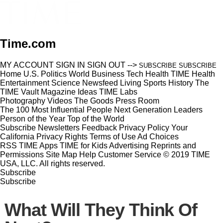
Time.com
MY ACCOUNT
SIGN IN
SIGN OUT
-->
SUBSCRIBE
SUBSCRIBE
Home
U.S.
Politics
World
Business
Tech
Health
TIME Health
Entertainment
Science
Newsfeed
Living
Sports
History
The
TIME Vault
Magazine
Ideas
TIME Labs
Photography
Videos
The Goods
Press Room
The 100 Most Influential People
Next Generation Leaders
Person of the Year
Top of the World
Subscribe
Newsletters
Feedback
Privacy Policy
Your
California Privacy Rights
Terms of Use
Ad Choices
RSS
TIME Apps
TIME for Kids
Advertising
Reprints and
Permissions
Site Map
Help
Customer Service
© 2019 TIME
USA, LLC. All rights reserved.
Subscribe
Subscribe
What Will They Think Of