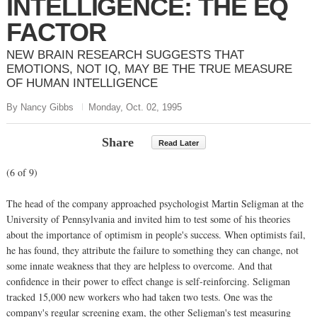
INTELLIGENCE: THE EQ
FACTOR
NEW BRAIN RESEARCH SUGGESTS THAT
EMOTIONS, NOT IQ, MAY BE THE TRUE MEASURE
OF HUMAN INTELLIGENCE
By Nancy Gibbs
Monday, Oct. 02, 1995
Share
Read Later
(6 of 9)
The head of the company approached psychologist Martin Seligman at the
University of Pennsylvania and invited him to test some of his theories
about the importance of optimism in people's success. When optimists fail,
he has found, they attribute the failure to something they can change, not
some innate weakness that they are helpless to overcome. And that
confidence in their power to effect change is self-reinforcing. Seligman
tracked 15,000 new workers who had taken two tests. One was the
company's regular screening exam, the other Seligman's test measuring