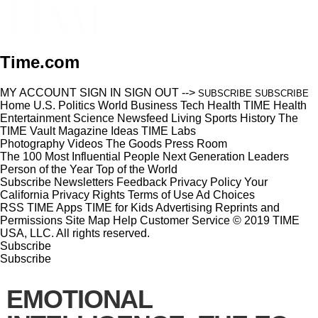
Time.com
MY ACCOUNT
SIGN IN
SIGN OUT
-->
SUBSCRIBE
SUBSCRIBE
Home
U.S.
Politics
World
Business
Tech
Health
TIME Health
Entertainment
Science
Newsfeed
Living
Sports
History
The
TIME Vault
Magazine
Ideas
TIME Labs
Photography
Videos
The Goods
Press Room
The 100 Most Influential People
Next Generation Leaders
Person of the Year
Top of the World
Subscribe
Newsletters
Feedback
Privacy Policy
Your
California Privacy Rights
Terms of Use
Ad Choices
RSS
TIME Apps
TIME for Kids
Advertising
Reprints and
Permissions
Site Map
Help
Customer Service
© 2019 TIME
USA, LLC. All rights reserved.
Subscribe
Subscribe
EMOTIONAL