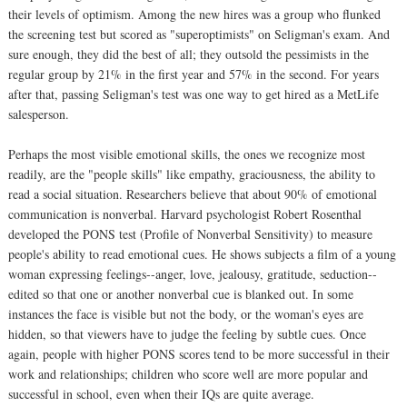
their levels of optimism. Among the new hires was a group who flunked
the screening test but scored as "superoptimists" on Seligman's exam. And
sure enough, they did the best of all; they outsold the pessimists in the
regular group by 21% in the first year and 57% in the second. For years
after that, passing Seligman's test was one way to get hired as a MetLife
salesperson.
Perhaps the most visible emotional skills, the ones we recognize most
readily, are the "people skills" like empathy, graciousness, the ability to
read a social situation. Researchers believe that about 90% of emotional
communication is nonverbal. Harvard psychologist Robert Rosenthal
developed the PONS test (Profile of Nonverbal Sensitivity) to measure
people's ability to read emotional cues. He shows subjects a film of a young
woman expressing feelings--anger, love, jealousy, gratitude, seduction--
edited so that one or another nonverbal cue is blanked out. In some
instances the face is visible but not the body, or the woman's eyes are
hidden, so that viewers have to judge the feeling by subtle cues. Once
again, people with higher PONS scores tend to be more successful in their
work and relationships; children who score well are more popular and
successful in school, even when their IQs are quite average.