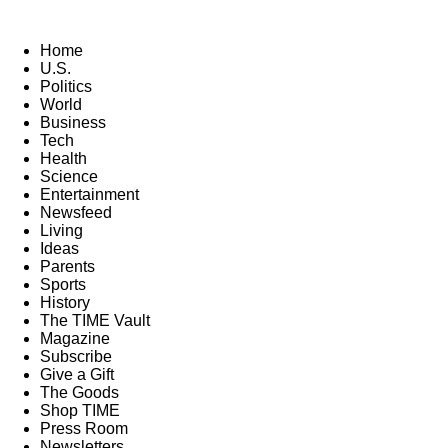
Home
U.S.
Politics
World
Business
Tech
Health
Science
Entertainment
Newsfeed
Living
Ideas
Parents
Sports
History
The TIME Vault
Magazine
Subscribe
Give a Gift
The Goods
Shop TIME
Press Room
Newsletters