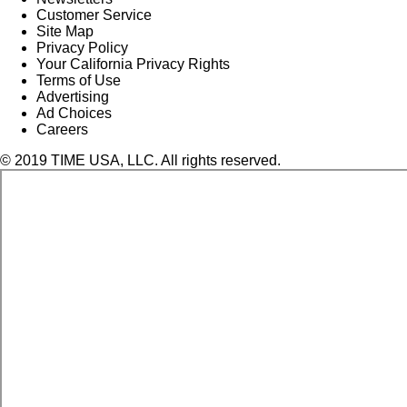
Customer Service
Site Map
Privacy Policy
Your California Privacy Rights
Terms of Use
Advertising
Ad Choices
Careers
© 2019 TIME USA, LLC. All rights reserved.