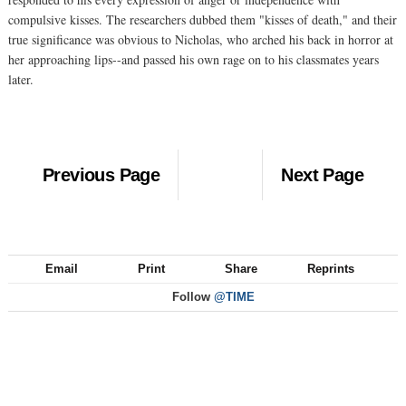
compulsive kisses. The researchers dubbed them "kisses of death," and their
true significance was obvious to Nicholas, who arched his back in horror at
her approaching lips--and passed his own rage on to his classmates years
later.
Previous Page
Next Page
Email
Print
Share
Reprints
Follow
@TIME