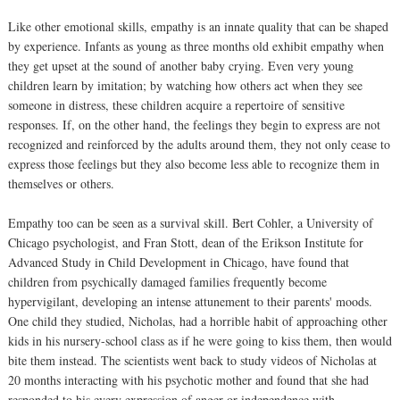
Like other emotional skills, empathy is an innate quality that can be shaped
by experience. Infants as young as three months old exhibit empathy when
they get upset at the sound of another baby crying. Even very young
children learn by imitation; by watching how others act when they see
someone in distress, these children acquire a repertoire of sensitive
responses. If, on the other hand, the feelings they begin to express are not
recognized and reinforced by the adults around them, they not only cease to
express those feelings but they also become less able to recognize them in
themselves or others.
Empathy too can be seen as a survival skill. Bert Cohler, a University of
Chicago psychologist, and Fran Stott, dean of the Erikson Institute for
Advanced Study in Child Development in Chicago, have found that
children from psychically damaged families frequently become
hypervigilant, developing an intense attunement to their parents' moods.
One child they studied, Nicholas, had a horrible habit of approaching other
kids in his nursery-school class as if he were going to kiss them, then would
bite them instead. The scientists went back to study videos of Nicholas at
20 months interacting with his psychotic mother and found that she had
responded to his every expression of anger or independence with