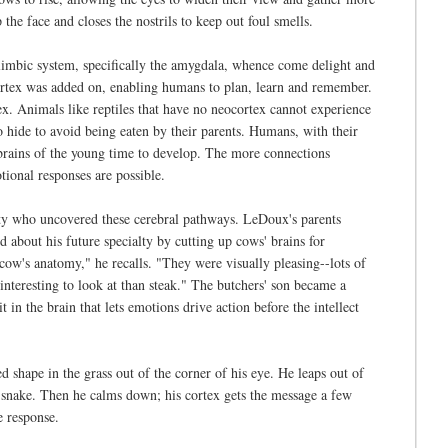
he face and closes the nostrils to keep out foul smells.
 limbic system, specifically the amygdala, whence come delight and
cortex was added on, enabling humans to plan, learn and remember.
x. Animals like reptiles that have no neocortex cannot experience
o hide to avoid being eaten by their parents. Humans, with their
e brains of the young time to develop. The more connections
ional responses are possible.
ty who uncovered these cerebral pathways. LeDoux's parents
 about his future specialty by cutting up cows' brains for
 cow's anatomy," he recalls. "They were visually pleasing--lots of
nteresting to look at than steak." The butchers' son became a
t in the brain that lets emotions drive action before the intellect
 shape in the grass out of the corner of his eye. He leaps out of
e a snake. Then he calms down; his cortex gets the message a few
e response.