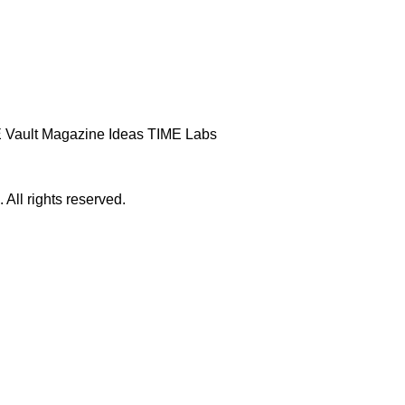
 Vault
Magazine
Ideas
TIME Labs
ll rights reserved.