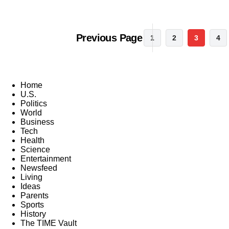
Previous Page
1
2
3
4
Home
U.S.
Politics
World
Business
Tech
Health
Science
Entertainment
Newsfeed
Living
Ideas
Parents
Sports
History
The TIME Vault