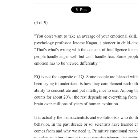
(3 of 9)
"You don't want to take an average of your emotional skill
psychology professor Jerome Kagan, a pioneer in child-dev
"That's what's wrong with the concept of intelligence for m
people handle anger well but can't handle fear. Some people
emotion has to be viewed differently."
EQ is not the opposite of IQ. Some people are blessed with 
been trying to understand is how they complement each other;
ability to concentrate and put intelligence to use. Among th
counts for about 20%; the rest depends on everything from c
brain over millions of years of human evolution.
It is actually the neuroscientists and evolutionists who do 
behavior. In the past decade or so, scientists have learne
comes from and why we need it. Primitive emotional response
muscles, making it easier to run; surprise triggers the eyeb