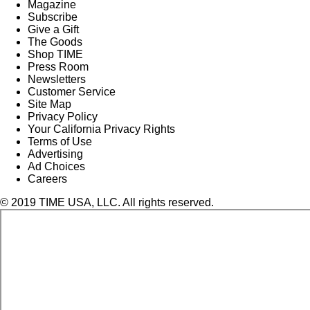
Magazine
Subscribe
Give a Gift
The Goods
Shop TIME
Press Room
Newsletters
Customer Service
Site Map
Privacy Policy
Your California Privacy Rights
Terms of Use
Advertising
Ad Choices
Careers
© 2019 TIME USA, LLC. All rights reserved.