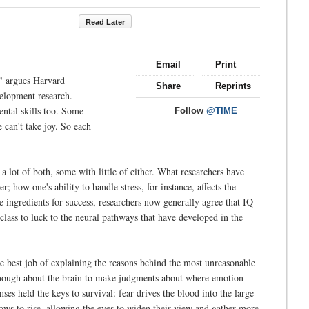
Read Later
Email
Print
," argues Harvard
Share
Reprints
elopment research.
ental skills too. Some
Follow
@TIME
 can't take joy. So each
a lot of both, some with little of either. What researchers have
 how one's ability to handle stress, for instance, affects the
e ingredients for success, researchers now generally agree that IQ
lass to luck to the neural pathways that have developed in the
the best job of explaining the reasons behind the most unreasonable
d enough about the brain to make judgments about where emotion
s held the keys to survival: fear drives the blood into the large
rows to rise, allowing the eyes to widen their view and gather more