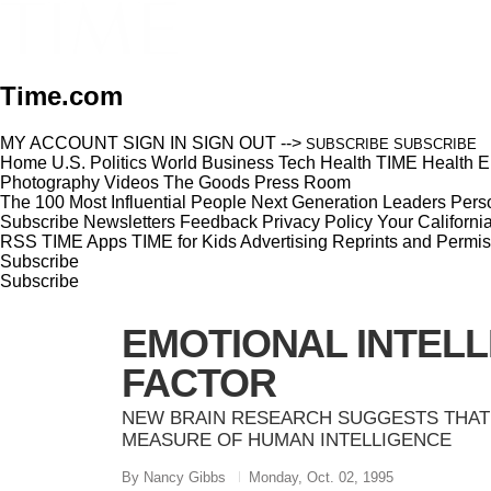
Time.com
MY ACCOUNT
SIGN IN
SIGN OUT
-->
SUBSCRIBE
SUBSCRIBE
Home
U.S.
Politics
World
Business
Tech
Health
TIME Health
E
Photography
Videos
The Goods
Press Room
The 100 Most Influential People
Next Generation Leaders
Perso
Subscribe
Newsletters
Feedback
Privacy Policy
Your Californi
RSS
TIME Apps
TIME for Kids
Advertising
Reprints and Permis
Subscribe
Subscribe
EMOTIONAL INTELL
FACTOR
NEW BRAIN RESEARCH SUGGESTS THAT 
MEASURE OF HUMAN INTELLIGENCE
By Nancy Gibbs
Monday, Oct. 02, 1995