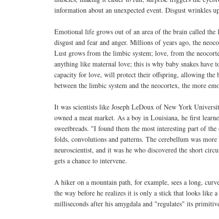
information about an unexpected event. Disgust wrinkles up t
Emotional life grows out of an area of the brain called the
disgust and fear and anger. Millions of years ago, the neo
Lust grows from the limbic system; love, from the neocorte
anything like maternal love; this is why baby snakes have t
capacity for love, will protect their offspring, allowing th
between the limbic system and the neocortex, the more emot
It was scientists like Joseph LeDoux of New York Universi
owned a meat market. As a boy in Louisiana, he first learned
sweetbreads. "I found them the most interesting part of the
folds, convolutions and patterns. The cerebellum was more i
neuroscientist, and it was he who discovered the short circui
gets a chance to intervene.
A hiker on a mountain path, for example, sees a long, curved
the way before he realizes it is only a stick that looks lik
milliseconds after his amygdala and "regulates" its primitiv