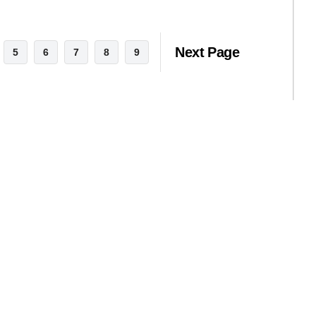
Next Page
5
6
7
8
9