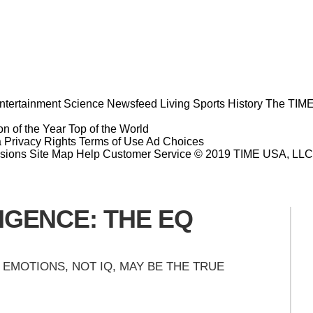
ntertainment
Science
Newsfeed
Living
Sports
History
The TIME
n of the Year
Top of the World
a Privacy Rights
Terms of Use
Ad Choices
sions
Site Map
Help
Customer Service
© 2019 TIME USA, LLC. A
IGENCE: THE EQ
EMOTIONS, NOT IQ, MAY BE THE TRUE