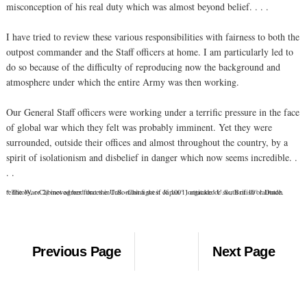
misconception of his real duty which was almost beyond belief. . . .
I have tried to review these various responsibilities with fairness to both the
outpost commander and the Staff officers at home. I am particularly led to
do so because of the difficulty of reproducing now the background and
atmosphere under which the entire Army was then working.
Our General Staff officers were working under a terrific pressure in the face
of global war which they felt was probably imminent. Yet they were
surrounded, outside their offices and almost throughout the country, by a
spirit of isolationism and disbelief in danger which now seems incredible. .
. .
* The War Cabinet agreed that the U.S. must fight if Japan 1) attacked U.S., British or Dutch territory, or 2) moved her forces in Indo-China west of 100° longitude or south of 10° latitude.
Previous Page
Next Page