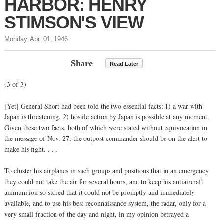
HARBOR: HENRY
STIMSON'S VIEW
Monday, Apr. 01, 1946
Share
Read Later
(3 of 3)
[Yet] General Short had been told the two essential facts: 1) a war with
Japan is threatening, 2) hostile action by Japan is possible at any moment.
Given these two facts, both of which were stated without equivocation in
the message of Nov. 27, the outpost commander should be on the alert to
make his fight. . . .
To cluster his airplanes in such groups and positions that in an emergency
they could not take the air for several hours, and to keep his antiaircraft
ammunition so stored that it could not be promptly and immediately
available, and to use his best reconnaissance system, the radar, only for a
very small fraction of the day and night, in my opinion betrayed a