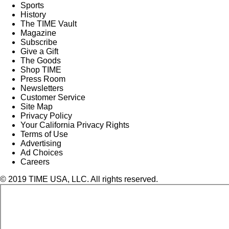
Sports
History
The TIME Vault
Magazine
Subscribe
Give a Gift
The Goods
Shop TIME
Press Room
Newsletters
Customer Service
Site Map
Privacy Policy
Your California Privacy Rights
Terms of Use
Advertising
Ad Choices
Careers
© 2019 TIME USA, LLC. All rights reserved.