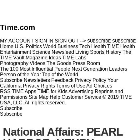
Time.com
MY ACCOUNT
SIGN IN
SIGN OUT
-->
SUBSCRIBE
SUBSCRIBE
Home
U.S.
Politics
World
Business
Tech
Health
TIME Health
Entertainment
Science
Newsfeed
Living
Sports
History
The
TIME Vault
Magazine
Ideas
TIME Labs
Photography
Videos
The Goods
Press Room
The 100 Most Influential People
Next Generation Leaders
Person of the Year
Top of the World
Subscribe
Newsletters
Feedback
Privacy Policy
Your
California Privacy Rights
Terms of Use
Ad Choices
RSS
TIME Apps
TIME for Kids
Advertising
Reprints and
Permissions
Site Map
Help
Customer Service
© 2019 TIME
USA, LLC. All rights reserved.
Subscribe
Subscribe
National Affairs: PEARL