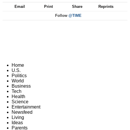
Email
Print
Share
Reprints
Follow
@TIME
Home
U.S.
Politics
World
Business
Tech
Health
Science
Entertainment
Newsfeed
Living
Ideas
Parents