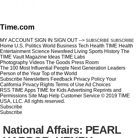
Time.com
MY ACCOUNT
SIGN IN
SIGN OUT
-->
SUBSCRIBE
SUBSCRIBE
Home
U.S.
Politics
World
Business
Tech
Health
TIME Health
Entertainment
Science
Newsfeed
Living
Sports
History
The
TIME Vault
Magazine
Ideas
TIME Labs
Photography
Videos
The Goods
Press Room
The 100 Most Influential People
Next Generation Leaders
Person of the Year
Top of the World
Subscribe
Newsletters
Feedback
Privacy Policy
Your
California Privacy Rights
Terms of Use
Ad Choices
RSS
TIME Apps
TIME for Kids
Advertising
Reprints and
Permissions
Site Map
Help
Customer Service
© 2019 TIME
USA, LLC. All rights reserved.
Subscribe
Subscribe
National Affairs: PEARL