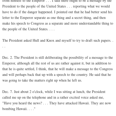
from himself to the Emperor . . . I said there ought to be a message by the
President to the people of the United States . . . reporting what we would
have to do if the danger happened. I pointed out that he had better send his
letter to the Emperor separate as one thing and a secret thing, and then
make his speech to Congress as a separate and more understandable thing to
the people of the United States. . . .
The President asked Hull and Knox and myself to try to draft such papers. .
. .
Dec. 2. The President is still deliberating the possibility of a message to the
Emperor, although all the rest of us are rather against it, but in addition to
that he is quite settled, I think, that he will make a message to the Congress
and will perhaps back that up with a speech to the country. He said that he
was going to take the matters right up when he left us.
Dec. 7. Just about 2 o'clock, while I was sitting at lunch, the President
called me up on the telephone and in a rather excited voice asked me,
"Have you heard the news? . . . They have attacked Hawaii. They are now
bombing Hawaii. . . ."