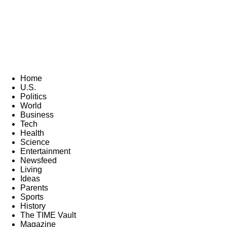
Home
U.S.
Politics
World
Business
Tech
Health
Science
Entertainment
Newsfeed
Living
Ideas
Parents
Sports
History
The TIME Vault
Magazine