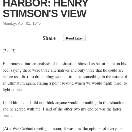
HARBOR: HENRY
STIMSON'S VIEW
Monday, Apr. 01, 1946
Share
Read Later
(2 of 3)
He branched into an analysis of the situation himself as he sat there on his
bed, saying there were three alternatives and only three that he could see
before us—first, to do nothing; second, to make something in the nature of
an ultimatum again, stating a point beyond which we would fight; third, to
fight at once.
I told him . . . . I did not think anyone would do nothing in this situation,
and he agreed with me. I said of the other two my choice was the latter
one. . . .
[At a War Cabinet meeting at noon] it was now the opinion of everyone