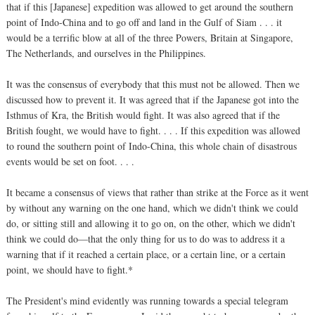
that if this [Japanese] expedition was allowed to get around the southern
point of Indo-China and to go off and land in the Gulf of Siam . . . it
would be a terrific blow at all of the three Powers, Britain at Singapore,
The Netherlands, and ourselves in the Philippines.
It was the consensus of everybody that this must not be allowed. Then we
discussed how to prevent it. It was agreed that if the Japanese got into the
Isthmus of Kra, the British would fight. It was also agreed that if the
British fought, we would have to fight. . . . If this expedition was allowed
to round the southern point of Indo-China, this whole chain of disastrous
events would be set on foot. . . .
It became a consensus of views that rather than strike at the Force as it went
by without any warning on the one hand, which we didn't think we could
do, or sitting still and allowing it to go on, on the other, which we didn't
think we could do—that the only thing for us to do was to address it a
warning that if it reached a certain place, or a certain line, or a certain
point, we should have to fight.*
The President's mind evidently was running towards a special telegram