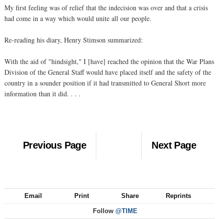
My first feeling was of relief that the indecision was over and that a crisis
had come in a way which would unite all our people.
Re-reading his diary, Henry Stimson summarized:
With the aid of "hindsight," I [have] reached the opinion that the War Plans
Division of the General Staff would have placed itself and the safety of the
country in a sounder position if it had transmitted to General Short more
information than it did. . . .
Previous Page
Next Page
Email
Print
Share
Reprints
Follow
@TIME