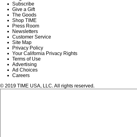
Subscribe
Give a Gift
The Goods
Shop TIME
Press Room
Newsletters
Customer Service
Site Map
Privacy Policy
Your California Privacy Rights
Terms of Use
Advertising
Ad Choices
Careers
© 2019 TIME USA, LLC. All rights reserved.