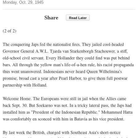
Monday, Oct. 29, 1945
Share
Read Later
(2 of 2)
The conquering Japs fed the nationalist fires. They jailed cool-headed
Governor General A.W.L. Tjarda van Starkenborgh Stachouwer, a stiff,
old-school civil servant. Every Hollander they could find was put behind
bars. All through the yellow man's life-of-a-hen rule, his racist propaganda
thus went unanswered. Indonesians never heard Queen Wilhelmina's
promise, broad cast a year after Pearl Harbor, to give them full postwar
partnership with Holland.
Welcome Home. The Europeans were still in jail when the Allies came
back Sept. 30. But Soekarno was not. In a tricky lateral pass, the Japs had
installed him as "President of the Indonesian Republic." Mohammed Hatta
was comfortably en sconced with him in Batavia as his vice president.
By last week the British, charged with Southeast Asia's short-notice