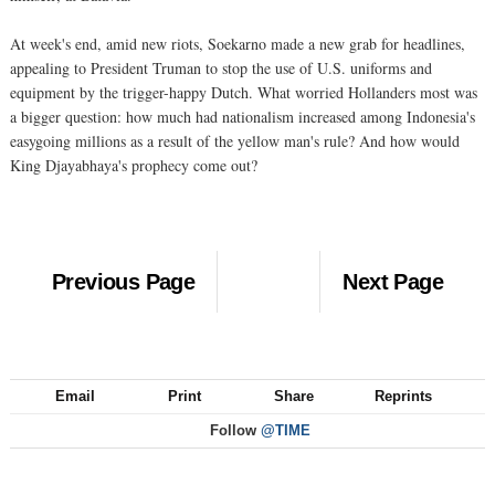
At week's end, amid new riots, Soekarno made a new grab for headlines,
appealing to President Truman to stop the use of U.S. uniforms and
equipment by the trigger-happy Dutch. What worried Hollanders most was
a bigger question: how much had nationalism increased among Indonesia's
easygoing millions as a result of the yellow man's rule? And how would
King Djayabhaya's prophecy come out?
Previous Page
Next Page
Email
Print
Share
Reprints
Follow
@TIME