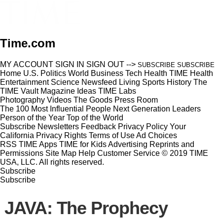
Time.com
MY ACCOUNT
SIGN IN
SIGN OUT
-->
SUBSCRIBE
SUBSCRIBE
Home
U.S.
Politics
World
Business
Tech
Health
TIME Health
Entertainment
Science
Newsfeed
Living
Sports
History
The
TIME Vault
Magazine
Ideas
TIME Labs
Photography
Videos
The Goods
Press Room
The 100 Most Influential People
Next Generation Leaders
Person of the Year
Top of the World
Subscribe
Newsletters
Feedback
Privacy Policy
Your
California Privacy Rights
Terms of Use
Ad Choices
RSS
TIME Apps
TIME for Kids
Advertising
Reprints and
Permissions
Site Map
Help
Customer Service
© 2019 TIME
USA, LLC. All rights reserved.
Subscribe
Subscribe
JAVA: The Prophecy