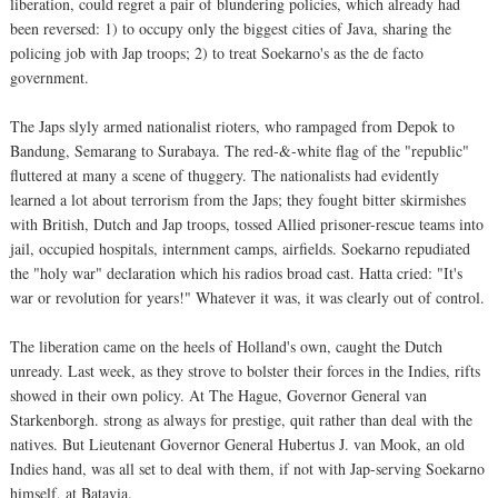
liberation, could regret a pair of blundering policies, which already had
been reversed: 1) to occupy only the biggest cities of Java, sharing the
policing job with Jap troops; 2) to treat Soekarno's as the de facto
government.
The Japs slyly armed nationalist rioters, who rampaged from Depok to
Bandung, Semarang to Surabaya. The red-&-white flag of the "republic"
fluttered at many a scene of thuggery. The nationalists had evidently
learned a lot about terrorism from the Japs; they fought bitter skirmishes
with British, Dutch and Jap troops, tossed Allied prisoner-rescue teams into
jail, occupied hospitals, internment camps, airfields. Soekarno repudiated
the "holy war" declaration which his radios broad cast. Hatta cried: "It's
war or revolution for years!" Whatever it was, it was clearly out of control.
The liberation came on the heels of Holland's own, caught the Dutch
unready. Last week, as they strove to bolster their forces in the Indies, rifts
showed in their own policy. At The Hague, Governor General van
Starkenborgh. strong as always for prestige, quit rather than deal with the
natives. But Lieutenant Governor General Hubertus J. van Mook, an old
Indies hand, was all set to deal with them, if not with Jap-serving Soekarno
himself, at Batavia.