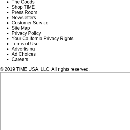
The Goods
Shop TIME
Press Room
Newsletters
Customer Service
Site Map
Privacy Policy
Your California Privacy Rights
Terms of Use
Advertising
Ad Choices
Careers
© 2019 TIME USA, LLC. All rights reserved.