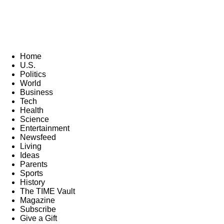
Home
U.S.
Politics
World
Business
Tech
Health
Science
Entertainment
Newsfeed
Living
Ideas
Parents
Sports
History
The TIME Vault
Magazine
Subscribe
Give a Gift