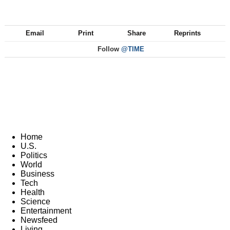
Email
Print
Share
Reprints
Follow
@TIME
Home
U.S.
Politics
World
Business
Tech
Health
Science
Entertainment
Newsfeed
Living