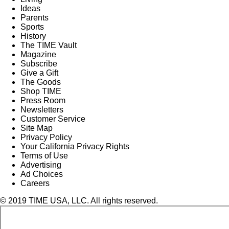
Ideas
Parents
Sports
History
The TIME Vault
Magazine
Subscribe
Give a Gift
The Goods
Shop TIME
Press Room
Newsletters
Customer Service
Site Map
Privacy Policy
Your California Privacy Rights
Terms of Use
Advertising
Ad Choices
Careers
© 2019 TIME USA, LLC. All rights reserved.