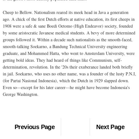
Cheep to Bellow. Nationalism reared its meek head in Java a generation
ago. A chick of the first Dutch efforts at native education, its first cheeps in
1908 were a safe & sane Boedi Oetomo (High Endeavor) society, founded
by some aristocratic Javanese medical students. A bevy of more determined
groups followed it. Within a decade such nationalists as the smooth-faced,
smooth-talking Soekarno, a Bandung Technical University engineering
graduate, and Mohammed Hatta, who went to Amsterdam University, were
getting bold ideas. They had heard of things like Communism, self-
determination, revolution. In the '20s their exuberance landed both briefly
in jail. Soekarno, who uses no other name, was a founder of the lusty P.N.I,
(for Partai Nasional Indonesia), which the Dutch in 1929 slapped down.
Even so—except for his later career—he might have become Indonesia's
George Washington.
Previous Page
Next Page