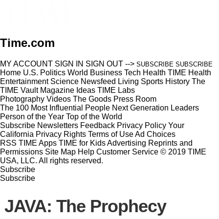
Time.com
MY ACCOUNT
SIGN IN
SIGN OUT
-->
SUBSCRIBE
SUBSCRIBE
Home
U.S.
Politics
World
Business
Tech
Health
TIME Health
Entertainment
Science
Newsfeed
Living
Sports
History
The
TIME Vault
Magazine
Ideas
TIME Labs
Photography
Videos
The Goods
Press Room
The 100 Most Influential People
Next Generation Leaders
Person of the Year
Top of the World
Subscribe
Newsletters
Feedback
Privacy Policy
Your
California Privacy Rights
Terms of Use
Ad Choices
RSS
TIME Apps
TIME for Kids
Advertising
Reprints and
Permissions
Site Map
Help
Customer Service
© 2019 TIME
USA, LLC. All rights reserved.
Subscribe
Subscribe
JAVA: The Prophecy