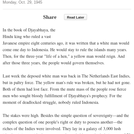
Monday, Oct. 29, 1945
Share
Read Later
In the book of Djayabhaya, the
Hindu king who ruled a vast
Javanese empire eight centuries ago, it was written that a white man would
come one day to Indonesia. He would stay to rule the islands many years.
Then, for the three-year "life of a hen," a yellow man would reign. And
after those three years, the people would govern themselves.
Last week the deposed white man was back in The Netherlands East Indies,
but in paltry force. The yellow man's rule was broken, but he had not gone.
Both of them had lost face. From the mute mass of the people rose fierce
men who sought bloody fulfillment of Djayabhaya's prophecy. For the
moment of deadlocked struggle, nobody ruled Indonesia.
The stakes were high. Besides the simple question of sovereignty—and the
complex question of one people's right or duty to possess another—the
riches of the Indies were involved. They lay in a galaxy of 3,000 lush