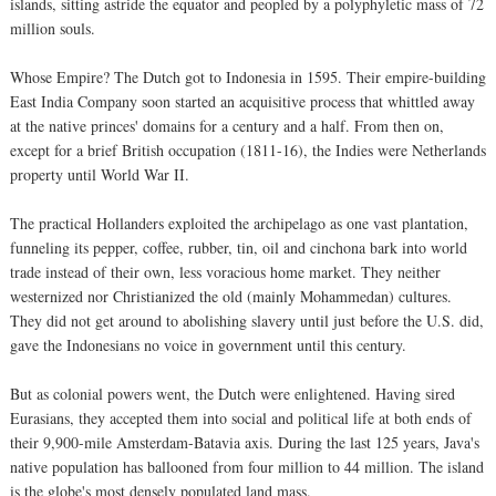
islands, sitting astride the equator and peopled by a polyphyletic mass of 72
million souls.
Whose Empire? The Dutch got to Indonesia in 1595. Their empire-building
East India Company soon started an acquisitive process that whittled away
at the native princes' domains for a century and a half. From then on,
except for a brief British occupation (1811-16), the Indies were Netherlands
property until World War II.
The practical Hollanders exploited the archipelago as one vast plantation,
funneling its pepper, coffee, rubber, tin, oil and cinchona bark into world
trade instead of their own, less voracious home market. They neither
westernized nor Christianized the old (mainly Mohammedan) cultures.
They did not get around to abolishing slavery until just before the U.S. did,
gave the Indonesians no voice in government until this century.
But as colonial powers went, the Dutch were enlightened. Having sired
Eurasians, they accepted them into social and political life at both ends of
their 9,900-mile Amsterdam-Batavia axis. During the last 125 years, Java's
native population has ballooned from four million to 44 million. The island
is the globe's most densely populated land mass.