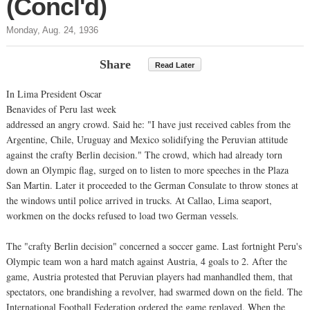
(Concl'd)
Monday, Aug. 24, 1936
Share
Read Later
In Lima President Oscar
Benavides of Peru last week
addressed an angry crowd. Said he: "I have just received cables from the
Argentine, Chile, Uruguay and Mexico solidifying the Peruvian attitude
against the crafty Berlin decision." The crowd, which had already torn
down an Olympic flag, surged on to listen to more speeches in the Plaza
San Martin. Later it proceeded to the German Consulate to throw stones at
the windows until police arrived in trucks. At Callao, Lima seaport,
workmen on the docks refused to load two German vessels.
The "crafty Berlin decision" concerned a soccer game. Last fortnight Peru's
Olympic team won a hard match against Austria, 4 goals to 2. After the
game, Austria protested that Peruvian players had manhandled them, that
spectators, one brandishing a revolver, had swarmed down on the field. The
International Football Federation ordered the game replayed. When the