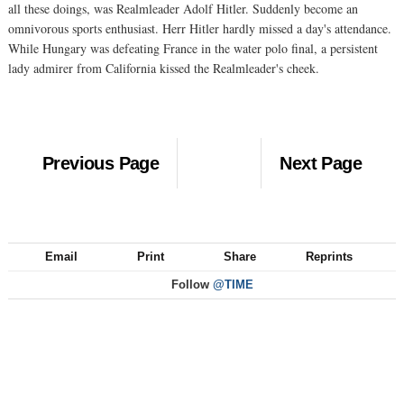
all these doings, was Realmleader Adolf Hitler. Suddenly become an
omnivorous sports enthusiast. Herr Hitler hardly missed a day's attendance.
While Hungary was defeating France in the water polo final, a persistent
lady admirer from California kissed the Realmleader's cheek.
Previous Page
Next Page
Email
Print
Share
Reprints
Follow
@TIME