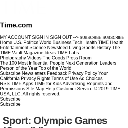
Time.com
MY ACCOUNT
SIGN IN
SIGN OUT
-->
SUBSCRIBE
SUBSCRIBE
Home
U.S.
Politics
World
Business
Tech
Health
TIME Health
Entertainment
Science
Newsfeed
Living
Sports
History
The
TIME Vault
Magazine
Ideas
TIME Labs
Photography
Videos
The Goods
Press Room
The 100 Most Influential People
Next Generation Leaders
Person of the Year
Top of the World
Subscribe
Newsletters
Feedback
Privacy Policy
Your
California Privacy Rights
Terms of Use
Ad Choices
RSS
TIME Apps
TIME for Kids
Advertising
Reprints and
Permissions
Site Map
Help
Customer Service
© 2019 TIME
USA, LLC. All rights reserved.
Subscribe
Subscribe
Sport: Olympic Games