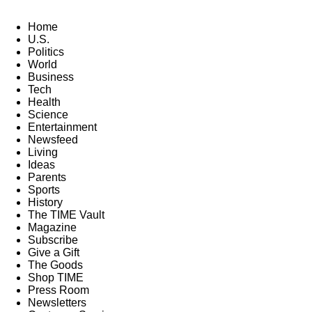
Home
U.S.
Politics
World
Business
Tech
Health
Science
Entertainment
Newsfeed
Living
Ideas
Parents
Sports
History
The TIME Vault
Magazine
Subscribe
Give a Gift
The Goods
Shop TIME
Press Room
Newsletters