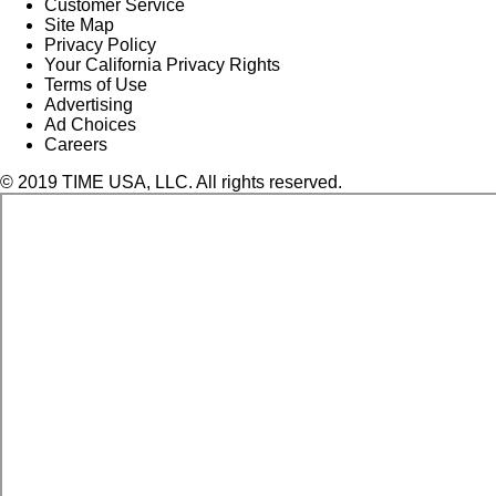
Customer Service
Site Map
Privacy Policy
Your California Privacy Rights
Terms of Use
Advertising
Ad Choices
Careers
© 2019 TIME USA, LLC. All rights reserved.