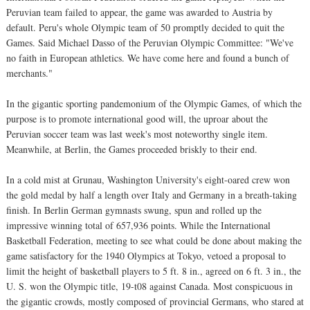
Peruvian team failed to appear, the game was awarded to Austria by
default. Peru's whole Olympic team of 50 promptly decided to quit the
Games. Said Michael Dasso of the Peruvian Olympic Committee: "We've
no faith in European athletics. We have come here and found a bunch of
merchants."
In the gigantic sporting pandemonium of the Olympic Games, of which the
purpose is to promote international good will, the uproar about the
Peruvian soccer team was last week's most noteworthy single item.
Meanwhile, at Berlin, the Games proceeded briskly to their end.
In a cold mist at Grunau, Washington University's eight-oared crew won
the gold medal by half a length over Italy and Germany in a breath-taking
finish. In Berlin German gymnasts swung, spun and rolled up the
impressive winning total of 657,936 points. While the International
Basketball Federation, meeting to see what could be done about making the
game satisfactory for the 1940 Olympics at Tokyo, vetoed a proposal to
limit the height of basketball players to 5 ft. 8 in., agreed on 6 ft. 3 in., the
U. S. won the Olympic title, 19-t08 against Canada. Most conspicuous in
the gigantic crowds, mostly composed of provincial Germans, who stared at