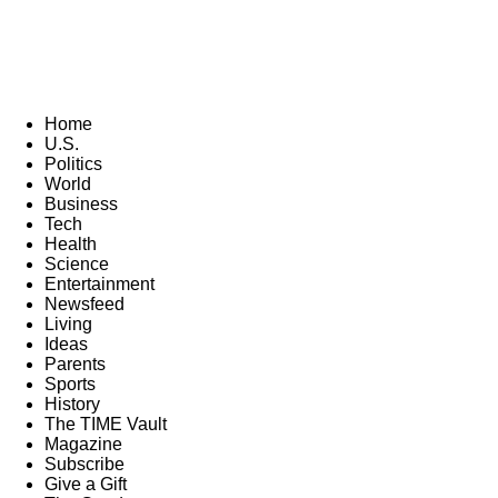
Home
U.S.
Politics
World
Business
Tech
Health
Science
Entertainment
Newsfeed
Living
Ideas
Parents
Sports
History
The TIME Vault
Magazine
Subscribe
Give a Gift