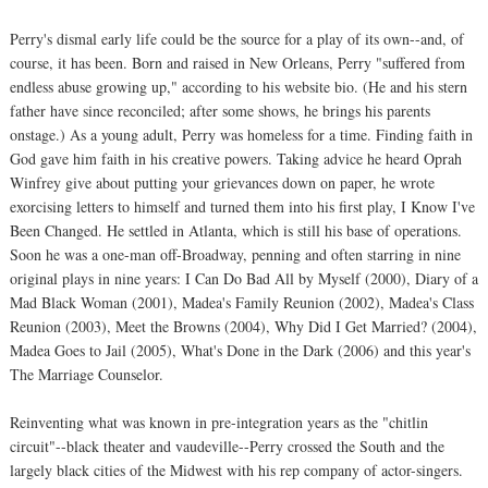
Perry's dismal early life could be the source for a play of its own--and, of
course, it has been. Born and raised in New Orleans, Perry "suffered from
endless abuse growing up," according to his website bio. (He and his stern
father have since reconciled; after some shows, he brings his parents
onstage.) As a young adult, Perry was homeless for a time. Finding faith in
God gave him faith in his creative powers. Taking advice he heard Oprah
Winfrey give about putting your grievances down on paper, he wrote
exorcising letters to himself and turned them into his first play, I Know I've
Been Changed. He settled in Atlanta, which is still his base of operations.
Soon he was a one-man off-Broadway, penning and often starring in nine
original plays in nine years: I Can Do Bad All by Myself (2000), Diary of a
Mad Black Woman (2001), Madea's Family Reunion (2002), Madea's Class
Reunion (2003), Meet the Browns (2004), Why Did I Get Married? (2004),
Madea Goes to Jail (2005), What's Done in the Dark (2006) and this year's
The Marriage Counselor.
Reinventing what was known in pre-integration years as the "chitlin
circuit"--black theater and vaudeville--Perry crossed the South and the
largely black cities of the Midwest with his rep company of actor-singers.