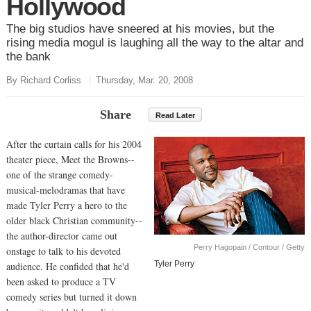
Hollywood
The big studios have sneered at his movies, but the
rising media mogul is laughing all the way to the altar and
the bank
By Richard Corliss
Thursday, Mar. 20, 2008
Share
Read Later
After the curtain calls for his 2004
theater piece, Meet the Browns--
one of the strange comedy-
musical-melodramas that have
made Tyler Perry a hero to the
older black Christian community--
the author-director came out
Perry Hagopain / Contour / Getty
onstage to talk to his devoted
Tyler Perry
audience. He confided that he'd
been asked to produce a TV
comedy series but turned it down