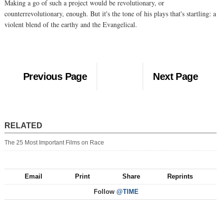
Making a go of such a project would be revolutionary, or
counterrevolutionary, enough. But it's the tone of his plays that's startling: a
violent blend of the earthy and the Evangelical.
Previous Page
Next Page
RELATED
The 25 Most Important Films on Race
Email
Print
Share
Reprints
Follow
@TIME