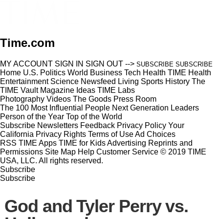
Time.com
MY ACCOUNT
SIGN IN
SIGN OUT
-->
SUBSCRIBE
SUBSCRIBE
Home
U.S.
Politics
World
Business
Tech
Health
TIME Health
Entertainment
Science
Newsfeed
Living
Sports
History
The
TIME Vault
Magazine
Ideas
TIME Labs
Photography
Videos
The Goods
Press Room
The 100 Most Influential People
Next Generation Leaders
Person of the Year
Top of the World
Subscribe
Newsletters
Feedback
Privacy Policy
Your
California Privacy Rights
Terms of Use
Ad Choices
RSS
TIME Apps
TIME for Kids
Advertising
Reprints and
Permissions
Site Map
Help
Customer Service
© 2019 TIME
USA, LLC. All rights reserved.
Subscribe
Subscribe
God and Tyler Perry vs.