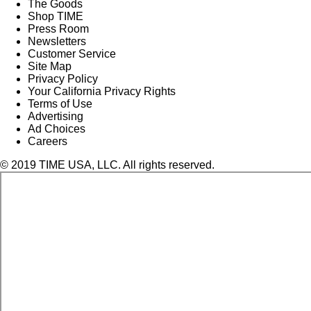
The Goods
Shop TIME
Press Room
Newsletters
Customer Service
Site Map
Privacy Policy
Your California Privacy Rights
Terms of Use
Advertising
Ad Choices
Careers
© 2019 TIME USA, LLC. All rights reserved.