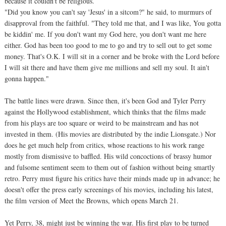
because it couldn't be religious.
"Did you know you can't say 'Jesus' in a sitcom?" he said, to murmurs of
disapproval from the faithful. "They told me that, and I was like, You gotta
be kiddin' me. If you don't want my God here, you don't want me here
either. God has been too good to me to go and try to sell out to get some
money. That's O.K. I will sit in a corner and be broke with the Lord before
I will sit there and have them give me millions and sell my soul. It ain't
gonna happen."
The battle lines were drawn. Since then, it's been God and Tyler Perry
against the Hollywood establishment, which thinks that the films made
from his plays are too square or weird to be mainstream and has not
invested in them. (His movies are distributed by the indie Lionsgate.) Nor
does he get much help from critics, whose reactions to his work range
mostly from dismissive to baffled. His wild concoctions of brassy humor
and fulsome sentiment seem to them out of fashion without being smartly
retro. Perry must figure his critics have their minds made up in advance; he
doesn't offer the press early screenings of his movies, including his latest,
the film version of Meet the Browns, which opens March 21.
Yet Perry, 38, might just be winning the war. His first play to be turned