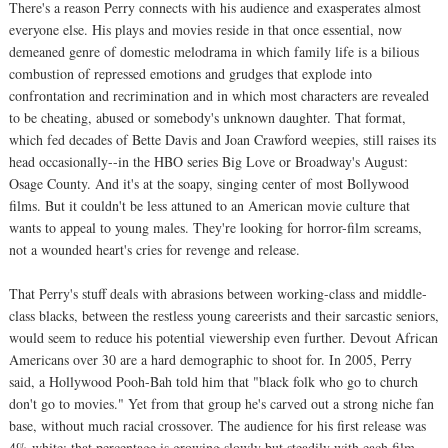
There's a reason Perry connects with his audience and exasperates almost
everyone else. His plays and movies reside in that once essential, now
demeaned genre of domestic melodrama in which family life is a bilious
combustion of repressed emotions and grudges that explode into
confrontation and recrimination and in which most characters are revealed
to be cheating, abused or somebody's unknown daughter. That format,
which fed decades of Bette Davis and Joan Crawford weepies, still raises its
head occasionally--in the HBO series Big Love or Broadway's August:
Osage County. And it's at the soapy, singing center of most Bollywood
films. But it couldn't be less attuned to an American movie culture that
wants to appeal to young males. They're looking for horror-film screams,
not a wounded heart's cries for revenge and release.
That Perry's stuff deals with abrasions between working-class and middle-
class blacks, between the restless young careerists and their sarcastic seniors,
would seem to reduce his potential viewership even further. Devout African
Americans over 30 are a hard demographic to shoot for. In 2005, Perry
said, a Hollywood Pooh-Bah told him that "black folk who go to church
don't go to movies." Yet from that group he's carved out a strong niche fan
base, without much racial crossover. The audience for his first release was
4% white; that percentage is growing slowly but steadily with each film.