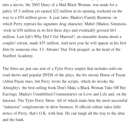
into a movie, the 2005 Diary of a Mad Black Woman, was made for a
paltry $5.5 million yet earned $22 million in its opening weekend on the
way to a $50 million gross. A year later, Madea's Family Reunion--in
which Perry reprises his signature drag character, Mabel (Madea) Simmons-
-took in $30 million in its first three days and eventually grossed $63
million. Last fall's Why Did I Get Married?, an ensemble drama about a
couples' retreat, made $55 million. And next year he will appear in his first
film by someone else: J.J. Abrams' Star Trek prequel, as the head of the
Starfleet Academy.
The films are just one arm of a Tyler Perry empire that includes sold-out
road shows and popular DVDS of the plays, the tbs sitcom House of Payne
(Allen Payne stars, but Perry wrote the scripts, which do invoke the
Almighty), the best-selling book Don't Make a Black Woman Take Off Her
Earrings: Madea's Uninhibited Commentaries on Love and Life and, on the
Internet, The Tyler Perry Show. All of which make him the most successful
"unknown" conglomerate in show business. If official culture takes little
notice of Perry, that's O.K. with him. He can laugh all the way to the altar
and the bank.