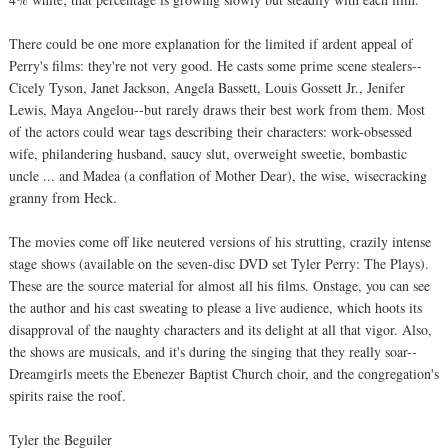
There could be one more explanation for the limited if ardent appeal of
Perry's films: they're not very good. He casts some prime scene stealers--
Cicely Tyson, Janet Jackson, Angela Bassett, Louis Gossett Jr., Jenifer
Lewis, Maya Angelou--but rarely draws their best work from them. Most
of the actors could wear tags describing their characters: work-obsessed
wife, philandering husband, saucy slut, overweight sweetie, bombastic
uncle ... and Madea (a conflation of Mother Dear), the wise, wisecracking
granny from Heck.
The movies come off like neutered versions of his strutting, crazily intense
stage shows (available on the seven-disc DVD set Tyler Perry: The Plays).
These are the source material for almost all his films. Onstage, you can see
the author and his cast sweating to please a live audience, which hoots its
disapproval of the naughty characters and its delight at all that vigor. Also,
the shows are musicals, and it's during the singing that they really soar--
Dreamgirls meets the Ebenezer Baptist Church choir, and the congregation's
spirits raise the roof.
Tyler the Beguiler