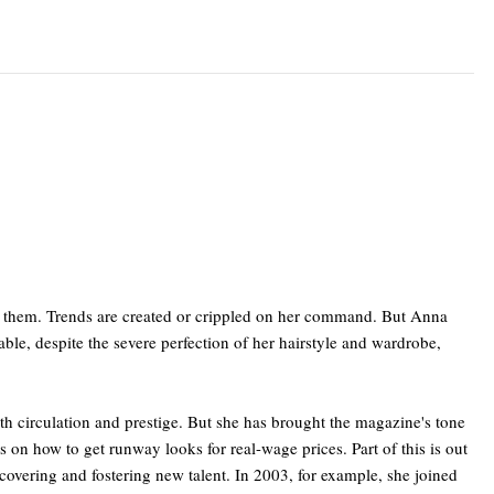
ts them. Trends are created or crippled on her command. But Anna
able, despite the severe perfection of her hairstyle and wardrobe,
h circulation and prestige. But she has brought the magazine's tone
 on how to get runway looks for real-wage prices. Part of this is out
scovering and fostering new talent. In 2003, for example, she joined