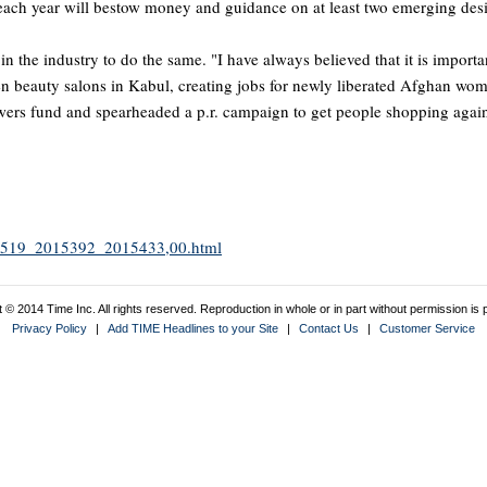
 each year will bestow money and guidance on at least two emerging des
in the industry to do the same. "I have always believed that it is impor
n beauty salons in Kabul, creating jobs for newly liberated Afghan wome
Towers fund and spearheaded a p.r. campaign to get people shopping agai
2015519_2015392_2015433,00.html
 © 2014 Time Inc. All rights reserved. Reproduction in whole or in part without permission is p
Privacy Policy
|
Add TIME Headlines to your Site
|
Contact Us
|
Customer Service