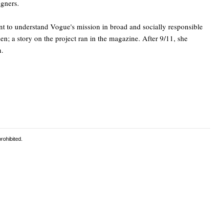
igners.
tant to understand Vogue's mission in broad and socially responsible
n; a story on the project ran in the magazine. After 9/11, she
n.
rohibited.