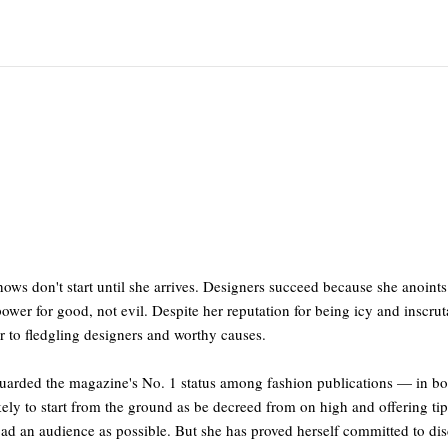
ows don't start until she arrives. Designers succeed because she anoin
ower for good, not evil. Despite her reputation for being icy and inscrut
r to fledgling designers and worthy causes.
uarded the magazine's No. 1 status among fashion publications — in bot
ly to start from the ground as be decreed from on high and offering tips
road an audience as possible. But she has proved herself committed to di