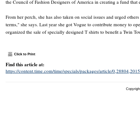
the Council of Fashion Designers of America in creating a fund that
From her perch, she has also taken on social issues and urged others 
terms," she says. Last year she got Vogue to contribute money to ope
organized the sale of specially designed T shirts to benefit a Twin 
Click to Print
Find this article at:
https://content.time.com/time/specials/packages/article/0,28804,
Copyright