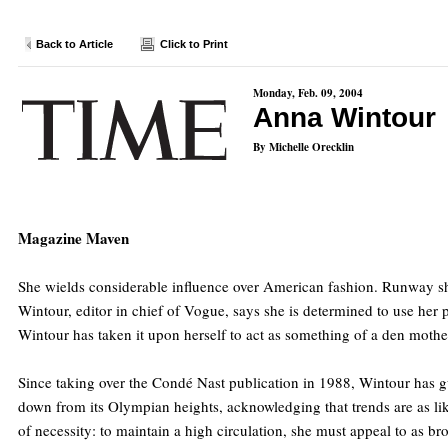
Back to Article
Click to Print
Monday, Feb. 09, 2004
Anna Wintour
By Michelle Orecklin
Magazine Maven
She wields considerable influence over American fashion. Runway sh
Wintour, editor in chief of Vogue, says she is determined to use her p
Wintour has taken it upon herself to act as something of a den mothe
Since taking over the Condé Nast publication in 1988, Wintour has g
down from its Olympian heights, acknowledging that trends are as like
of necessity: to maintain a high circulation, she must appeal to as b