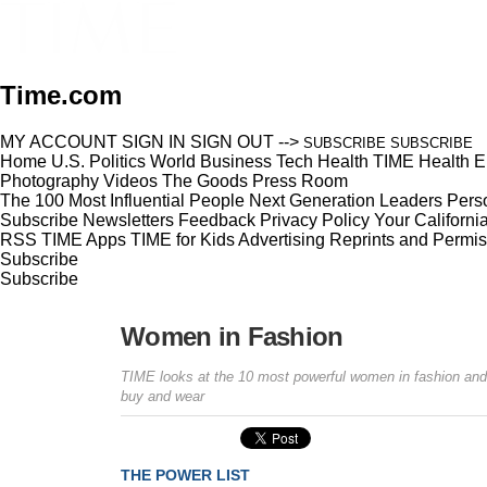
Time.com
MY ACCOUNT
SIGN IN
SIGN OUT
-->
SUBSCRIBE
SUBSCRIBE
Home
U.S.
Politics
World
Business
Tech
Health
TIME Health
E
Photography
Videos
The Goods
Press Room
The 100 Most Influential People
Next Generation Leaders
Perso
Subscribe
Newsletters
Feedback
Privacy Policy
Your Californi
RSS
TIME Apps
TIME for Kids
Advertising
Reprints and Permis
Subscribe
Subscribe
Women in Fashion
TIME looks at the 10 most powerful women in fashion and
buy and wear
THE POWER LIST