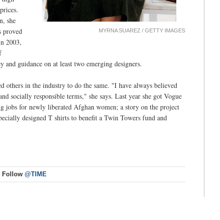
prices.
n, she
s proved
MYRNA SUAREZ / GETTY IMAGES
In 2003,
f
y and guidance on at least two emerging designers.
ed others in the industry to do the same. "I have always believed
and socially responsible terms," she says. Last year she got Vogue
ng jobs for newly liberated Afghan women; a story on the project
specially designed T shirts to benefit a Twin Towers fund and
Follow
@TIME