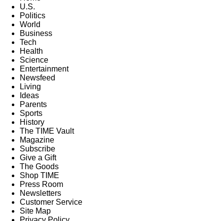
U.S.
Politics
World
Business
Tech
Health
Science
Entertainment
Newsfeed
Living
Ideas
Parents
Sports
History
The TIME Vault
Magazine
Subscribe
Give a Gift
The Goods
Shop TIME
Press Room
Newsletters
Customer Service
Site Map
Privacy Policy