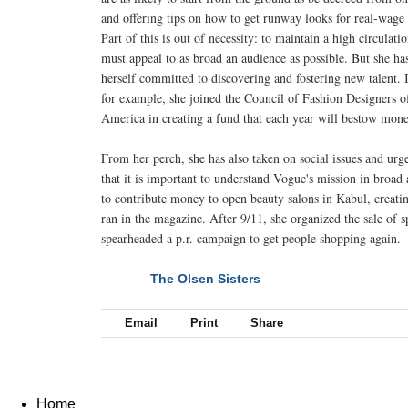
and offering tips on how to get runway looks for real-wage 
Part of this is out of necessity: to maintain a high circulatio
must appeal to as broad an audience as possible. But she ha
herself committed to discovering and fostering new talent. 
for example, she joined the Council of Fashion Designers o
America in creating a fund that each year will bestow mone
From her perch, she has also taken on social issues and urg
that it is important to understand Vogue's mission in broad 
to contribute money to open beauty salons in Kabul, creati
ran in the magazine. After 9/11, she organized the sale of 
spearheaded a p.r. campaign to get people shopping again.
The Olsen Sisters
NEXT
Email
Print
Share
Home