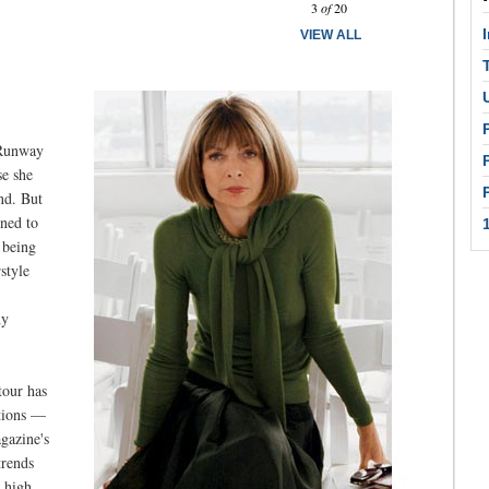
3
of
20
VIEW ALL
 Runway
se she
nd. But
ined to
 being
style
hy
tour has
ations —
agazine's
trends
n high