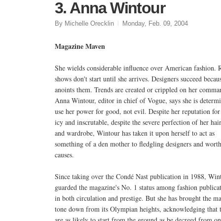
3. Anna Wintour
By Michelle Orecklin
Monday, Feb. 09, 2004
Magazine Maven
She wields considerable influence over American fashion.
shows don't start until she arrives. Designers succeed becau
anoints them. Trends are created or crippled on her comma
Anna Wintour, editor in chief of Vogue, says she is determ
use her power for good, not evil. Despite her reputation for
icy and inscrutable, despite the severe perfection of her hair
and wardrobe, Wintour has taken it upon herself to act as
something of a den mother to fledgling designers and wort
causes.
Since taking over the Condé Nast publication in 1988, Win
guarded the magazine's No. 1 status among fashion public
in both circulation and prestige. But she has brought the m
tone down from its Olympian heights, acknowledging that 
are as likely to start from the ground as be decreed from o