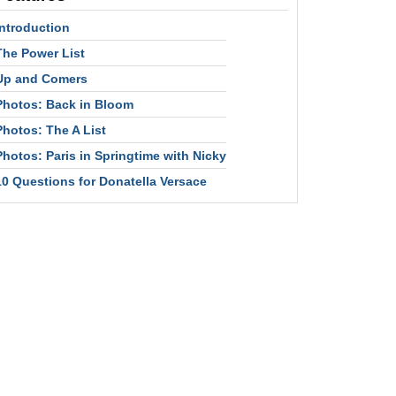
Introduction
The Power List
Up and Comers
Photos: Back in Bloom
Photos: The A List
Photos: Paris in Springtime with Nicky
10 Questions for Donatella Versace