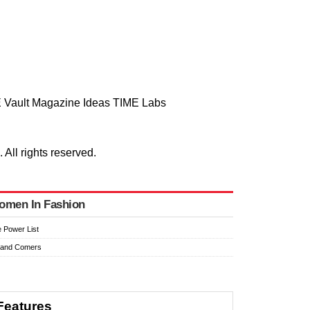
 Vault
Magazine
Ideas
TIME Labs
ll rights reserved.
omen In Fashion
 Power List
 and Comers
Features