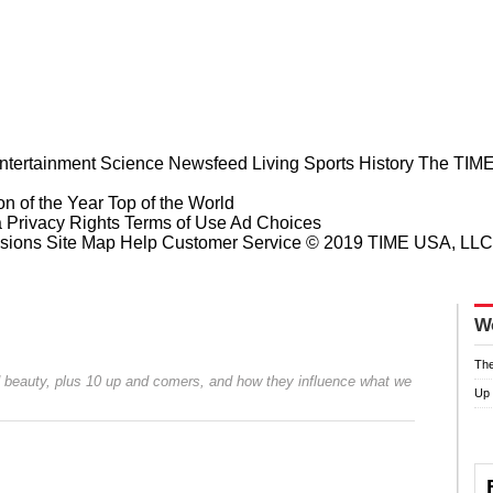
ntertainment
Science
Newsfeed
Living
Sports
History
The TIME
n of the Year
Top of the World
a Privacy Rights
Terms of Use
Ad Choices
sions
Site Map
Help
Customer Service
© 2019 TIME USA, LLC. A
W
The
 beauty, plus 10 up and comers, and how they influence what we
Up
Prev
Next