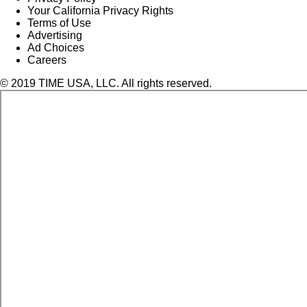
Your California Privacy Rights
Terms of Use
Advertising
Ad Choices
Careers
© 2019 TIME USA, LLC. All rights reserved.