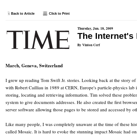
Back to Article
Click to Print
Thursday, Jun. 18, 2009
The Internet's
By Vinton Cerf
March, Geneva, Switzerland
I grew up reading Tom Swift Jr. stories. Looking back at the story o
with Robert Cailliau in 1989 at CERN, Europe's particle-physics lab 
storing, locating and retrieving information. Tim solved these prob
system to give documents addresses. He also created the first brow
server software allowing those pages to be stored and accessed by ot
Like many people, I was completely unaware at the time of these his
called Mosaic. It is hard to evoke the stunning impact Mosaic had on