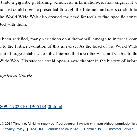
t into a gigantic publishing vehicle, an information-creation engine. It
e past could now be presented through the Internet and users could inter
the World Wide Web also created the need for tools to find specific conte
ted with them.
e been satisfied, many variations on a theme will emerge to interact, co
to the further evolution of this universe. As the head of the World Wi
tent of huge databases on the Internet that are otherwise not visible to 
d Wide Web. His success could open a new chapter in the history of info
angelist at Google
1902809_1902810_1905184,00.html
 © 2014 Time Inc. All rights reserved. Reproduction in whole or in part without permission is p
Privacy Policy
|
Add TIME Headlines to your Site
|
Contact Us
|
Customer Service