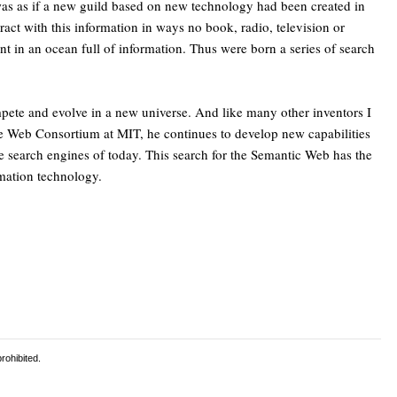
 was as if a new guild based on new technology had been created in
act with this information in ways no book, radio, television or
nt in an ocean full of information. Thus were born a series of search
mpete and evolve in a new universe. And like many other inventors I
de Web Consortium at MIT, he continues to develop new capabilities
the search engines of today. This search for the Semantic Web has the
rmation technology.
rohibited.