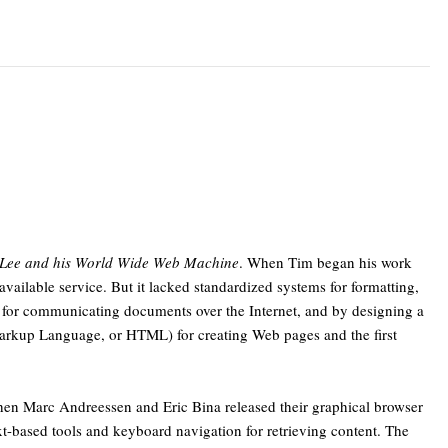
-Lee and his World Wide Web Machine
. When Tim began his work
vailable service. But it lacked standardized systems for formatting,
e for communicating documents over the Internet, and by designing a
Markup Language, or HTML) for creating Web pages and the first
when Marc Andreessen and Eric Bina released their graphical browser
t-based tools and keyboard navigation for retrieving content. The