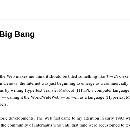
 Big Bang
f the Web makes me think it should be titled something like
Tim Berners
in Geneva, the Internet was just beginning to emerge as a commercially a
lems by writing Hypertext Transfer Protocol (HTTP), a computer languag
ser — calling it the WorldWideWeb — as well as a language (Hypertext 
hers.
toric developments. The Web first came to my attention in early 1993 
 the community of Internauts who until that time were accustomed to tex