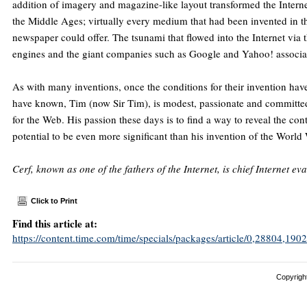
addition of imagery and magazine-like layout transformed the Interne
the Middle Ages; virtually every medium that had been invented in th
newspaper could offer. The tsunami that flowed into the Internet via 
engines and the giant companies such as Google and Yahoo! associa
As with many inventions, once the conditions for their invention hav
have known, Tim (now Sir Tim), is modest, passionate and committed 
for the Web. His passion these days is to find a way to reveal the con
potential to be even more significant than his invention of the Worl
Cerf, known as one of the fathers of the Internet, is chief Internet ev
Click to Print
Find this article at:
https://content.time.com/time/specials/packages/article/0,28804,
Copyright