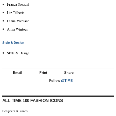
Franca Sozzani
Liz Tilberis
Diana Vreeland
Anna Wintour
Style & Design
Style & Design
Email
Print
Share
Follow
@TIME
ALL-TIME 100 FASHION ICONS
Designers & Brands