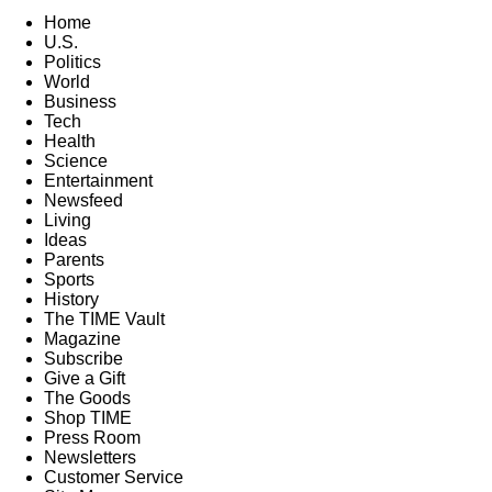
Home
U.S.
Politics
World
Business
Tech
Health
Science
Entertainment
Newsfeed
Living
Ideas
Parents
Sports
History
The TIME Vault
Magazine
Subscribe
Give a Gift
The Goods
Shop TIME
Press Room
Newsletters
Customer Service