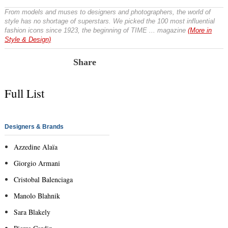
From models and muses to designers and photographers, the world of
style has no shortage of superstars. We picked the 100 most influential
fashion icons since 1923, the beginning of TIME ... magazine
(More in
Style & Design)
Share
Full List
Designers & Brands
Azzedine Alaïa
Giorgio Armani
Cristobal Balenciaga
Manolo Blahnik
Sara Blakely