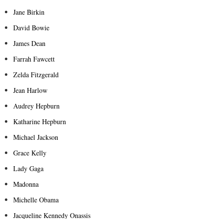
Jane Birkin
David Bowie
James Dean
Farrah Fawcett
Zelda Fitzgerald
Jean Harlow
Audrey Hepburn
Katharine Hepburn
Michael Jackson
Grace Kelly
Lady Gaga
Madonna
Michelle Obama
Jacqueline Kennedy Onassis