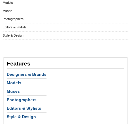
Models
Muses
Photographers
Editors & Stylists
Style & Design
Features
Designers & Brands
Models
Muses
Photographers
Editors & Stylists
Style & Design