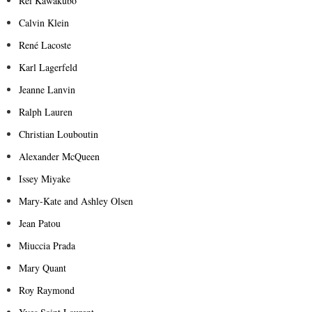
Rei Kawakubo
Calvin Klein
René Lacoste
Karl Lagerfeld
Jeanne Lanvin
Ralph Lauren
Christian Louboutin
Alexander McQueen
Issey Miyake
Mary-Kate and Ashley Olsen
Jean Patou
Miuccia Prada
Mary Quant
Roy Raymond