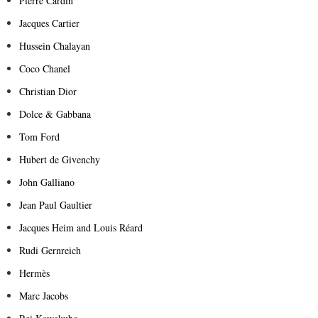
Pierre Cardin
Jacques Cartier
Hussein Chalayan
Coco Chanel
Christian Dior
Dolce & Gabbana
Tom Ford
Hubert de Givenchy
John Galliano
Jean Paul Gaultier
Jacques Heim and Louis Réard
Rudi Gernreich
Hermès
Marc Jacobs