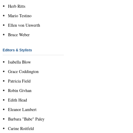
Herb Ritts
Mario Testino
Ellen von Unwerth
Bruce Weber
Editors & Stylists
Isabella Blow
Grace Coddington
Patricia Field
Robin Givhan
Edith Head
Eleanor Lambert
Barbara "Babe" Paley
Carine Roitfeld