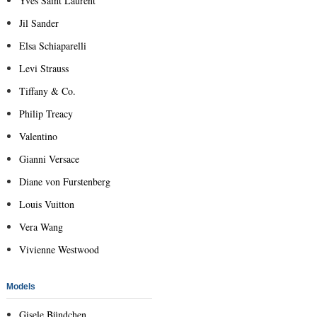
Yves Saint Laurent
Jil Sander
Elsa Schiaparelli
Levi Strauss
Tiffany & Co.
Philip Treacy
Valentino
Gianni Versace
Diane von Furstenberg
Louis Vuitton
Vera Wang
Vivienne Westwood
Models
Gisele Bündchen