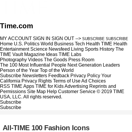
Time.com
MY ACCOUNT
SIGN IN
SIGN OUT
-->
SUBSCRIBE
SUBSCRIBE
Home
U.S.
Politics
World
Business
Tech
Health
TIME Health
Entertainment
Science
Newsfeed
Living
Sports
History
The
TIME Vault
Magazine
Ideas
TIME Labs
Photography
Videos
The Goods
Press Room
The 100 Most Influential People
Next Generation Leaders
Person of the Year
Top of the World
Subscribe
Newsletters
Feedback
Privacy Policy
Your
California Privacy Rights
Terms of Use
Ad Choices
RSS
TIME Apps
TIME for Kids
Advertising
Reprints and
Permissions
Site Map
Help
Customer Service
© 2019 TIME
USA, LLC. All rights reserved.
Subscribe
Subscribe
All-TIME 100 Fashion Icons