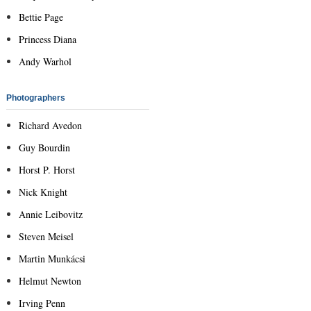
Bettie Page
Princess Diana
Andy Warhol
Photographers
Richard Avedon
Guy Bourdin
Horst P. Horst
Nick Knight
Annie Leibovitz
Steven Meisel
Martin Munkácsi
Helmut Newton
Irving Penn