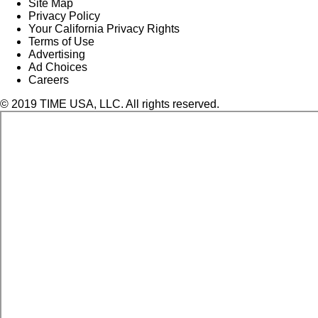
Site Map
Privacy Policy
Your California Privacy Rights
Terms of Use
Advertising
Ad Choices
Careers
© 2019 TIME USA, LLC. All rights reserved.