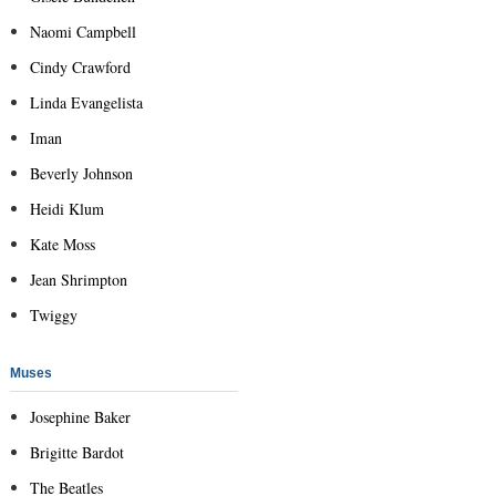
Naomi Campbell
Cindy Crawford
Linda Evangelista
Iman
Beverly Johnson
Heidi Klum
Kate Moss
Jean Shrimpton
Twiggy
Muses
Josephine Baker
Brigitte Bardot
The Beatles