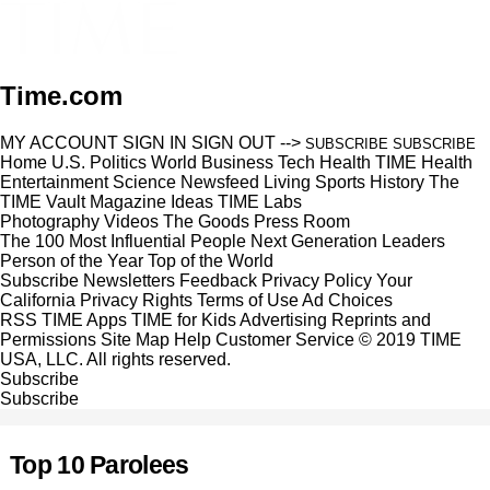
Time.com
MY ACCOUNT
SIGN IN
SIGN OUT
-->
SUBSCRIBE
SUBSCRIBE
Home
U.S.
Politics
World
Business
Tech
Health
TIME Health
Entertainment
Science
Newsfeed
Living
Sports
History
The
TIME Vault
Magazine
Ideas
TIME Labs
Photography
Videos
The Goods
Press Room
The 100 Most Influential People
Next Generation Leaders
Person of the Year
Top of the World
Subscribe
Newsletters
Feedback
Privacy Policy
Your
California Privacy Rights
Terms of Use
Ad Choices
RSS
TIME Apps
TIME for Kids
Advertising
Reprints and
Permissions
Site Map
Help
Customer Service
© 2019 TIME
USA, LLC. All rights reserved.
Subscribe
Subscribe
Top 10 Parolees