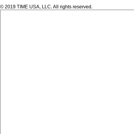
© 2019 TIME USA, LLC. All rights reserved.