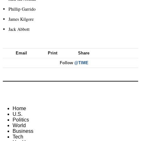
Phillip Garrido
James Kilgore
Jack Abbott
Email
Print
Share
Follow
@TIME
Home
U.S.
Politics
World
Business
Tech