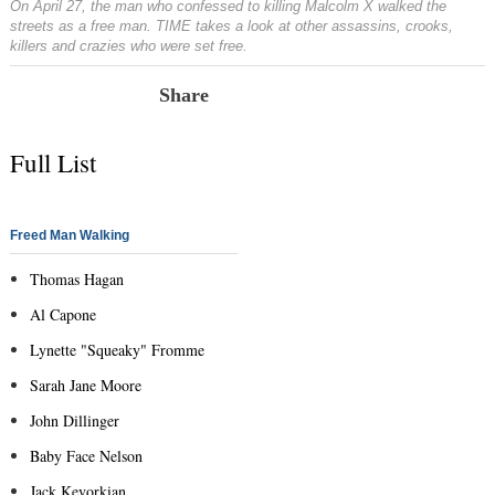
On April 27, the man who confessed to killing Malcolm X walked the
streets as a free man. TIME takes a look at other assassins, crooks,
killers and crazies who were set free.
Share
Full List
Freed Man Walking
Thomas Hagan
Al Capone
Lynette "Squeaky" Fromme
Sarah Jane Moore
John Dillinger
Baby Face Nelson
Jack Kevorkian