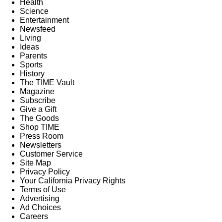
Health
Science
Entertainment
Newsfeed
Living
Ideas
Parents
Sports
History
The TIME Vault
Magazine
Subscribe
Give a Gift
The Goods
Shop TIME
Press Room
Newsletters
Customer Service
Site Map
Privacy Policy
Your California Privacy Rights
Terms of Use
Advertising
Ad Choices
Careers