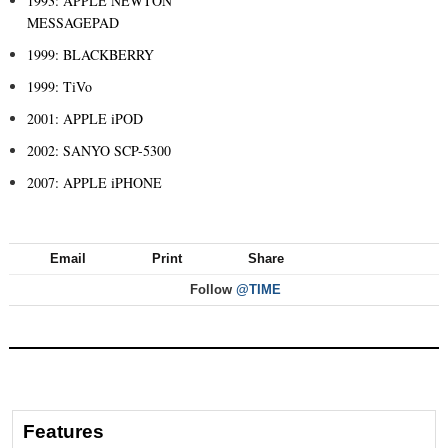
1993: APPLE NEWTON
MESSAGEPAD
1999: BLACKBERRY
1999: TiVo
2001: APPLE iPOD
2002: SANYO SCP-5300
2007: APPLE iPHONE
Email
Print
Share
Follow
@TIME
Features