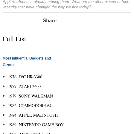
Apple's iPhone is already among them. What are the other pieces of tech
wizardry that have changed the way we live today?
Share
Full List
Most Influential Gadgets and
Gizmos
1976: JVC HR-3300
1977: ATARI 2600
1979: SONY WALKMAN
1982: COMMODORE 64
1984: APPLE MACINTOSH
1989: NINTENDO GAME BOY