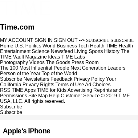
Time.com
MY ACCOUNT
SIGN IN
SIGN OUT
-->
SUBSCRIBE
SUBSCRIBE
Home
U.S.
Politics
World
Business
Tech
Health
TIME Health
Entertainment
Science
Newsfeed
Living
Sports
History
The
TIME Vault
Magazine
Ideas
TIME Labs
Photography
Videos
The Goods
Press Room
The 100 Most Influential People
Next Generation Leaders
Person of the Year
Top of the World
Subscribe
Newsletters
Feedback
Privacy Policy
Your
California Privacy Rights
Terms of Use
Ad Choices
RSS
TIME Apps
TIME for Kids
Advertising
Reprints and
Permissions
Site Map
Help
Customer Service
© 2019 TIME
USA, LLC. All rights reserved.
Subscribe
Subscribe
Apple's iPhone