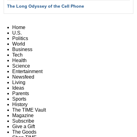
The Long Odyssey of the Cell Phone
Home
U.S.
Politics
World
Business
Tech
Health
Science
Entertainment
Newsfeed
Living
Ideas
Parents
Sports
History
The TIME Vault
Magazine
Subscribe
Give a Gift
The Goods