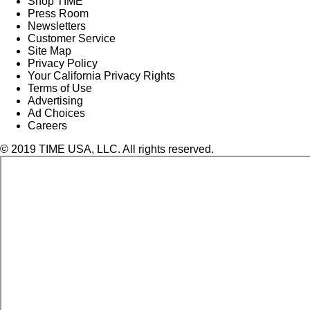
Shop TIME
Press Room
Newsletters
Customer Service
Site Map
Privacy Policy
Your California Privacy Rights
Terms of Use
Advertising
Ad Choices
Careers
© 2019 TIME USA, LLC. All rights reserved.