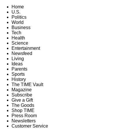
Home
U.S.
Politics
World
Business
Tech
Health
Science
Entertainment
Newsfeed
Living
Ideas
Parents
Sports
History
The TIME Vault
Magazine
Subscribe
Give a Gift
The Goods
Shop TIME
Press Room
Newsletters
Customer Service