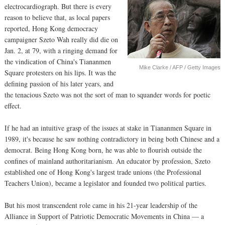
electrocardiograph. But there is every
reason to believe that, as local papers
reported, Hong Kong democracy
campaigner Szeto Wah really did die on
Jan. 2, at 79, with a ringing demand for
the vindication of China's Tiananmen
Mike Clarke / AFP / Getty Images
Square protesters on his lips. It was the
defining passion of his later years, and
the tenacious Szeto was not the sort of man to squander words for poetic
effect.
If he had an intuitive grasp of the issues at stake in Tiananmen Square in
1989, it's because he saw nothing contradictory in being both Chinese and a
democrat. Being Hong Kong born, he was able to flourish outside the
confines of mainland authoritarianism. An educator by profession, Szeto
established one of Hong Kong's largest trade unions (the Professional
Teachers Union), became a legislator and founded two political parties.
But his most transcendent role came in his 21-year leadership of the
Alliance in Support of Patriotic Democratic Movements in China — a