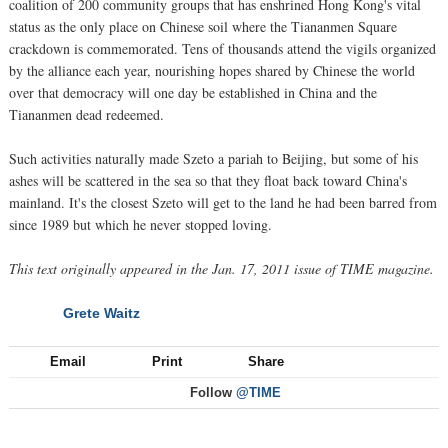
coalition of 200 community groups that has enshrined Hong Kong's vital
status as the only place on Chinese soil where the Tiananmen Square
crackdown is commemorated. Tens of thousands attend the vigils organized
by the alliance each year, nourishing hopes shared by Chinese the world
over that democracy will one day be established in China and the
Tiananmen dead redeemed.
Such activities naturally made Szeto a pariah to Beijing, but some of his
ashes will be scattered in the sea so that they float back toward China's
mainland. It's the closest Szeto will get to the land he had been barred from
since 1989 but which he never stopped loving.
This text originally appeared in the Jan. 17, 2011 issue of TIME magazine.
Grete Waitz
NEXT
Email
Print
Share
Follow
@TIME