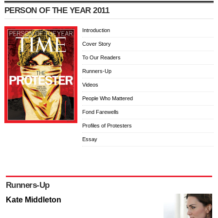
PERSON OF THE YEAR 2011
Introduction
Cover Story
To Our Readers
Runners-Up
Videos
People Who Mattered
Fond Farewells
Profiles of Protesters
Essay
Runners-Up
Kate Middleton