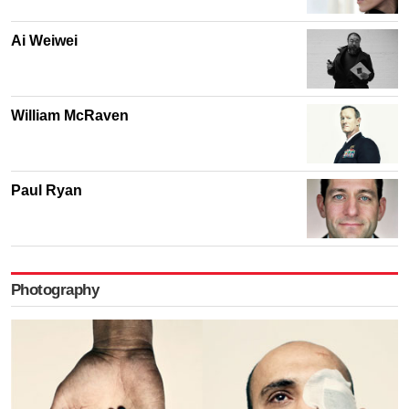
Ai Weiwei
William McRaven
Paul Ryan
Photography