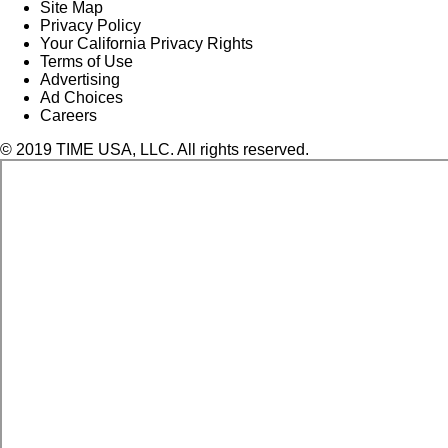
Site Map
Privacy Policy
Your California Privacy Rights
Terms of Use
Advertising
Ad Choices
Careers
© 2019 TIME USA, LLC. All rights reserved.