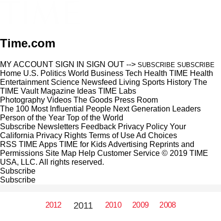
Time.com
MY ACCOUNT
SIGN IN
SIGN OUT
-->
SUBSCRIBE
SUBSCRIBE
Home
U.S.
Politics
World
Business
Tech
Health
TIME Health
Entertainment
Science
Newsfeed
Living
Sports
History
The
TIME Vault
Magazine
Ideas
TIME Labs
Photography
Videos
The Goods
Press Room
The 100 Most Influential People
Next Generation Leaders
Person of the Year
Top of the World
Subscribe
Newsletters
Feedback
Privacy Policy
Your
California Privacy Rights
Terms of Use
Ad Choices
RSS
TIME Apps
TIME for Kids
Advertising
Reprints and
Permissions
Site Map
Help
Customer Service
© 2019 TIME
USA, LLC. All rights reserved.
Subscribe
Subscribe
2011
2012
2010
2009
2008