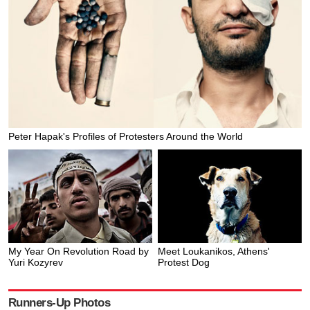
Peter Hapak's Profiles of Protesters Around the World
My Year On Revolution Road by
Meet Loukanikos, Athens'
Yuri Kozyrev
Protest Dog
Runners-Up Photos