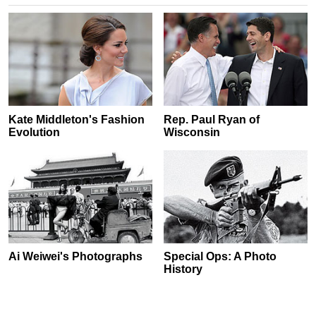
Kate Middleton's Fashion
Rep. Paul Ryan of
Evolution
Wisconsin
Ai Weiwei's Photographs
Special Ops: A Photo
History