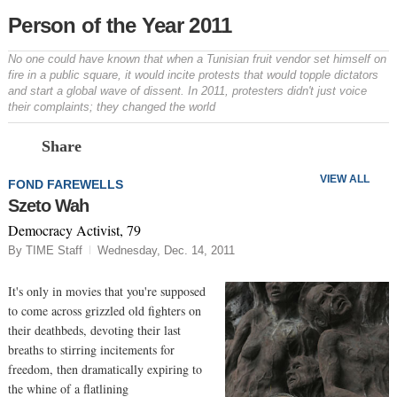
Person of the Year 2011
No one could have known that when a Tunisian fruit vendor set himself on
fire in a public square, it would incite protests that would topple dictators
and start a global wave of dissent. In 2011, protesters didn't just voice
their complaints; they changed the world
Prev
N
Share
VIEW ALL
FOND FAREWELLS
Szeto Wah
Democracy Activist, 79
By TIME Staff
Wednesday, Dec. 14, 2011
It's only in movies that you're supposed
to come across grizzled old fighters on
their deathbeds, devoting their last
breaths to stirring incitements for
freedom, then dramatically expiring to
the whine of a flatlining