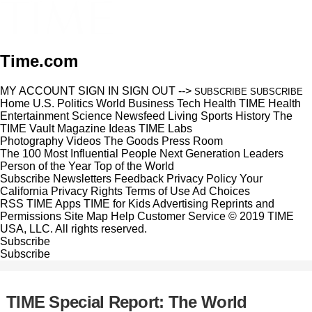
Time.com
MY ACCOUNT
SIGN IN
SIGN OUT
-->
SUBSCRIBE
SUBSCRIBE
Home
U.S.
Politics
World
Business
Tech
Health
TIME Health
Entertainment
Science
Newsfeed
Living
Sports
History
The
TIME Vault
Magazine
Ideas
TIME Labs
Photography
Videos
The Goods
Press Room
The 100 Most Influential People
Next Generation Leaders
Person of the Year
Top of the World
Subscribe
Newsletters
Feedback
Privacy Policy
Your
California Privacy Rights
Terms of Use
Ad Choices
RSS
TIME Apps
TIME for Kids
Advertising
Reprints and
Permissions
Site Map
Help
Customer Service
© 2019 TIME
USA, LLC. All rights reserved.
Subscribe
Subscribe
TIME Special Report: The World