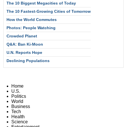
The 10 Biggest Megacities of Today
The 10 Fastest-Growing Cities of Tomorrow
How the World Commutes
Photos: People Watching
Crowded Planet
Q&A: Ban Ki-Moon
U.N. Reports Hope
Declining Populations
Home
U.S.
Politics
World
Business
Tech
Health
Science
Entertainment