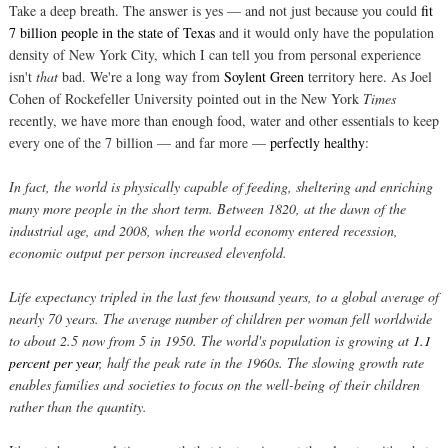
Take a deep breath. The answer is yes — and not just because you could
fit
7 billion people in the state of Texas
and it would only have the population
density of New York City, which I can tell you from personal experience
isn't
that
bad. We're a long way from
Soylent Green
territory here. As Joel
Cohen of Rockefeller University pointed out in the New York
Times
recently, we have more than enough food, water and other essentials to keep
every one of the 7 billion — and far more —
perfectly healthy
:
In fact, the world is physically capable of feeding, sheltering and enriching
many more people in the short term. Between 1820, at the dawn of the
industrial age, and 2008, when the world economy entered recession,
economic output per person increased elevenfold.
Life expectancy tripled in the last few thousand years, to a global average of
nearly 70 years. The average number of children per woman fell worldwide
to about 2.5 now from 5 in 1950. The world's population is growing at
1.1
percent per year
, half the peak rate in the 1960s. The slowing growth rate
enables families and societies to focus on the well-being of their children
rather than the quantity.