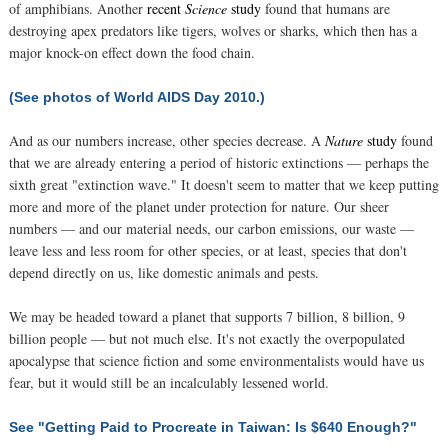
of amphibians. Another
recent
Science
study
found that humans are
destroying apex predators like tigers, wolves or sharks, which then has a
major knock-on effect down the food chain.
(See photos of World AIDS Day 2010.)
And as our numbers increase, other species decrease. A
Nature
study
found
that we are already entering a period of historic extinctions — perhaps the
sixth great "extinction wave." It doesn't seem to matter that we keep putting
more and more of the planet under protection for nature. Our sheer
numbers — and our material needs, our carbon emissions, our waste —
leave less and less room for other species, or at least, species that don't
depend directly on us, like domestic animals and pests.
We may be headed toward a planet that supports 7 billion, 8 billion, 9
billion people — but not much else. It's not exactly the overpopulated
apocalypse that science fiction and some environmentalists would have us
fear, but it would still be an incalculably lessened world.
See "Getting Paid to Procreate in Taiwan: Is $640 Enough?"