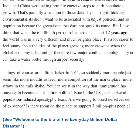
India and China were taking
brutally coercive
steps to curb population
growth. That's partially a reaction to those dark days — right-thinking
environmentalists didn't want to be associated with unjust policies, and so
population became the green issue that dare not speak its name. But I also
think that when the 6 billionth person rolled around —
just 12 years ago
—
the world was in a very different and much brighter place. It's a lot easier to
feel sunny about the idea of the planet growing more crowded when the
global economy is humming, there are few major conflicts ongoing and you
can take a water bottle through airport security.
Things, of course, are a little darker in 2011, so suddenly more people just
seem like more mouths to feed, more competitors at the marketplace, more
straws in the milk shake. You can see it in the way that immigration has
once again become a
hot-button political
issue in the U.S., or the rise of
population-induced
apocalyptic fears. Are we going to breed ourselves out
of existence? Is there room on the planet to support 7 billion–plus people?
(See "Welcome to the Era of the Everyday Billion-Dollar
Disaster.")