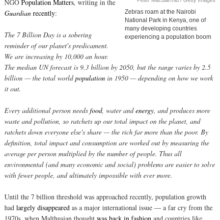
Peter Macdiarmid / Getty Images
NGO
Population Matters
, writing in the
Guardian
recently
:
Zebras roam at the Nairobi
National Park in Kenya, one of
many developing countries
The 7 Billion Day is a sobering
experiencing a population boom
reminder of our planet's predicament.
We are increasing by 10,000 an hour.
The median UN forecast is 9.3 billion by 2050, but the range varies by 2.5
billion — the total world
population
in 1950 — depending on how we work
it out.
Every additional person needs
food
, water and
energy
, and produces more
waste and pollution, so ratchets up our total impact on the planet, and
ratchets down everyone else's share — the rich far more than the poor. By
definition, total impact and consumption are worked out by measuring the
average per person multiplied by the number of people. Thus all
environmental (and many economic and social) problems are easier to solve
with fewer people, and ultimately impossible with ever more.
Until the 7 billion threshold was approached recently, population growth
had
largely disappeared
as a major international issue — a far cry from the
1970s, when Malthusian thought
was back in fashion
and countries like