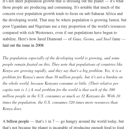
It's not sheer population growth that is stressing out the planet — it's what
those people are producing and consuming. It's notable that much of the
concern over population growth tends to focus on sub-Saharan Africa and
the developing world. That may be where population is growing fastest, but
poor Ugandans and Nigerians use a tiny proportion of the world's resources
compared with rich Westerners, even if our populations have begun to
stabilize. Here's how Jared Diamond — of
Guns, Germs, and Steel
fame —
laid out the issue in 2008
:
The population especially of the developing world is growing, and some
people remain fixated on this. They note that populations of countries like
Kenya are growing rapidly, and they say that's a big problem. Yes, it is a
problem for Kenya's more than 30 million people, but it's not a burden on
the whole world, because Kenyans consume so little. (Their relative per
capita rate is 1.) A real problem for the world is that each of the 300
million people in the U.S. consumes as much as 32 Kenyans do. With 10
times the population, the U.S. consumes 320 times more resources than
Kenya does.
A
billion people
— that's 1 in 7 — go hungry around the world today, but
that's not because the planet is incapable of producing enough food to feed