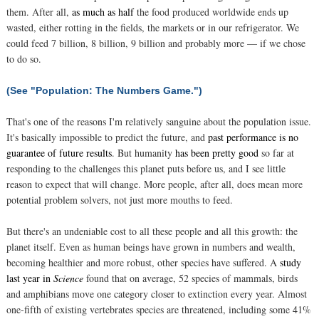
them. After all,
as much as half
the food produced worldwide ends up
wasted, either rotting in the fields, the markets or in our refrigerator. We
could feed 7 billion, 8 billion, 9 billion and probably more — if we chose
to do so.
(See "Population: The Numbers Game.")
That's one of the reasons I'm relatively sanguine about the population issue.
It's basically impossible to predict the future, and
past performance is no
guarantee of future results
. But humanity
has been pretty good
so far at
responding to the challenges this planet puts before us, and I see little
reason to expect that will change. More people, after all, does mean more
potential problem solvers, not just more mouths to feed.
But there's an undeniable cost to all these people and all this growth: the
planet itself. Even as human beings have grown in numbers and wealth,
becoming healthier and more robust, other species have suffered. A
study
last year in
Science
found that on average, 52 species of mammals, birds
and amphibians move one category closer to extinction every year. Almost
one-fifth of existing vertebrates species are threatened, including some 41%