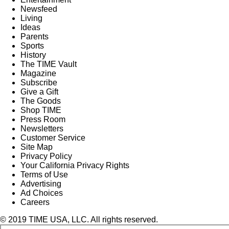
Newsfeed
Living
Ideas
Parents
Sports
History
The TIME Vault
Magazine
Subscribe
Give a Gift
The Goods
Shop TIME
Press Room
Newsletters
Customer Service
Site Map
Privacy Policy
Your California Privacy Rights
Terms of Use
Advertising
Ad Choices
Careers
© 2019 TIME USA, LLC. All rights reserved.