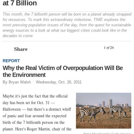
at 7 Billion
This month, the 7 billionth person will be born on a planet already strapped
for resources. To mark this extraordinary milestone, TIME explores the
most pressing population issues of the day, from the quest for sustainable
energy sources to a look at what our biggest cities could look like in the
decades to come
Prev
N
1
of
24
Share
REPORT
Why the Real Victim of Overpopulation Will Be
the Environment
By Bryan Walsh
Wednesday, Oct. 26, 2011
Maybe it's just the fact that the official
day has been set for Oct. 31 —
Halloween — but there's a distinct whiff
of panic and fear around the expected
birth of the 7 billionth person on the
planet. Here's Roger Martin, chair of the