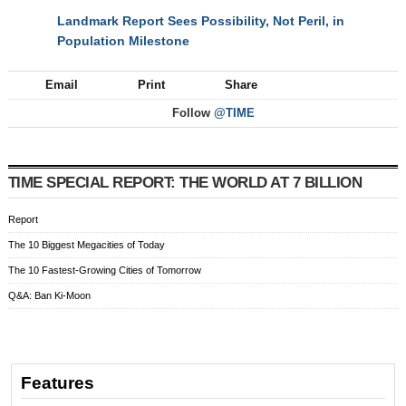
Landmark Report Sees Possibility, Not Peril, in
NEXT
Population Milestone
Email
Print
Share
Follow
@TIME
TIME SPECIAL REPORT: THE WORLD AT 7 BILLION
Report
The 10 Biggest Megacities of Today
The 10 Fastest-Growing Cities of Tomorrow
Q&A: Ban Ki-Moon
Features